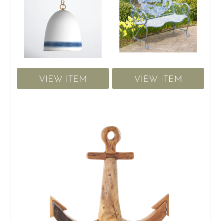
VIEW ITEM
VIEW ITEM