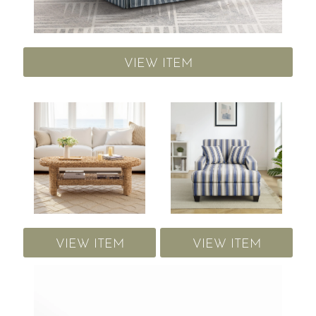
VIEW ITEM
VIEW ITEM
VIEW ITEM