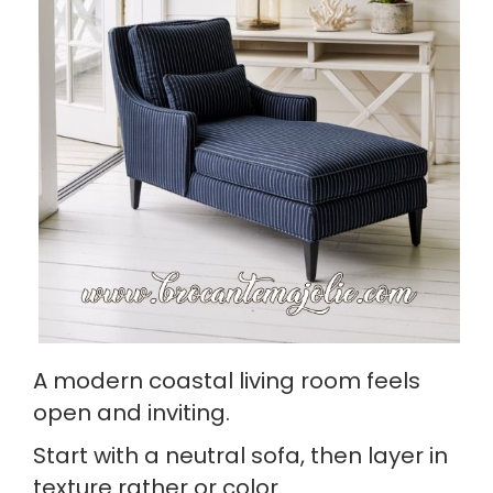
A modern coastal living room feels
open and inviting.
Start with a neutral sofa, then layer in
texture rather or color.