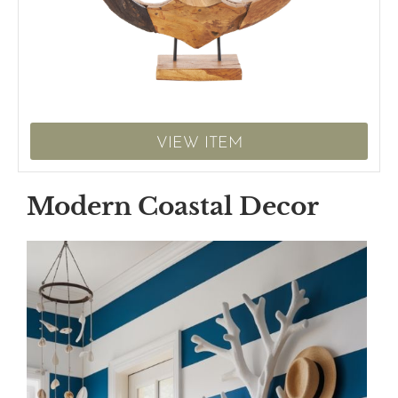
VIEW ITEM
Modern Coastal Decor