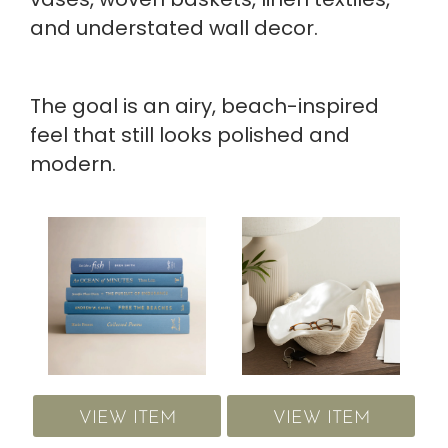
and understated wall decor.
The goal is an airy, beach-inspired
feel that still looks polished and
modern.
VIEW ITEM
VIEW ITEM