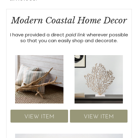
Modern Coastal Home Decor
I have provided a direct
paid link
wherever possible
so that you can easily shop and decorate.
VIEW ITEM
VIEW ITEM