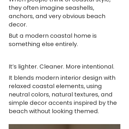
they often imagine seashells,
anchors, and very obvious beach
decor.
But a modern coastal home is
something else entirely.
It’s lighter. Cleaner. More intentional.
It blends modern interior design with
relaxed coastal elements, using
neutral colors, natural textures, and
simple decor accents inspired by the
beach without looking themed.