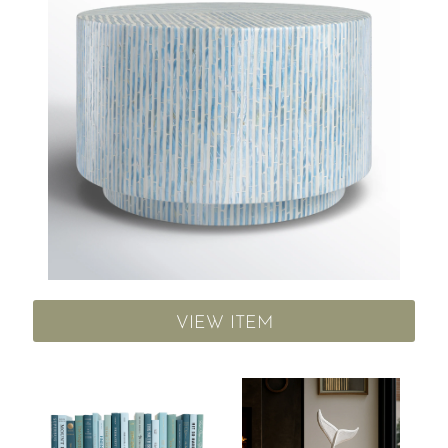
VIEW ITEM