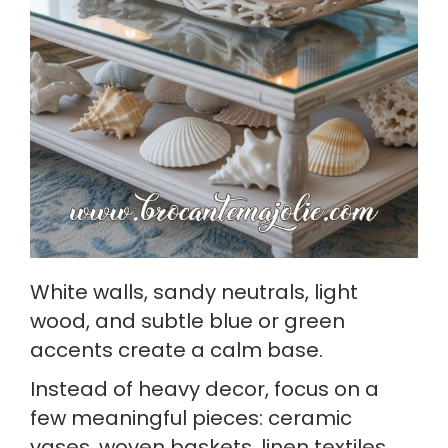
White walls, sandy neutrals, light
wood, and subtle blue or green
accents create a calm base.
Instead of heavy decor, focus on a
few meaningful pieces: ceramic
vases, woven baskets, linen textiles,