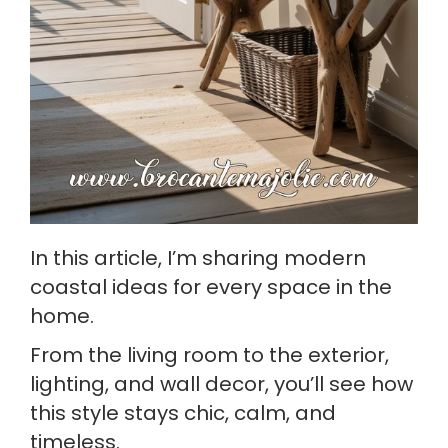
In this article, I’m sharing modern
coastal ideas for every space in the
home.
From the living room to the exterior,
lighting, and wall decor, you’ll see how
this style stays chic, calm, and
timeless.