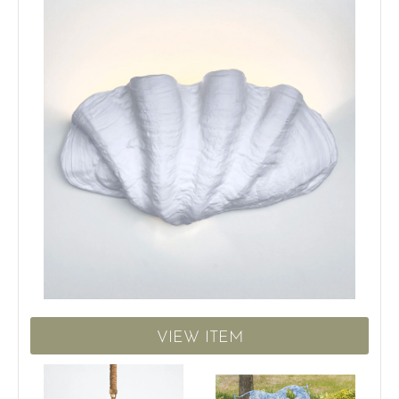
VIEW ITEM