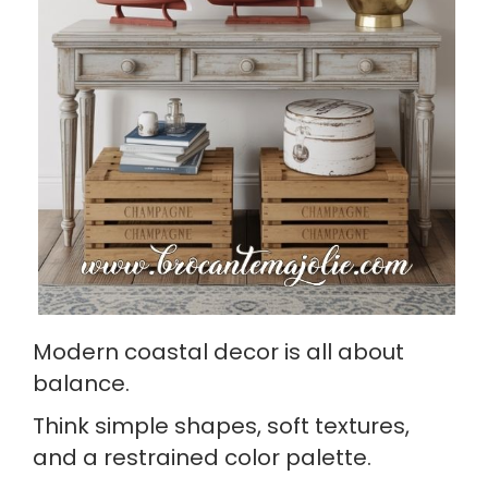
Modern coastal decor is all about
balance.
Think simple shapes, soft textures,
and a restrained color palette.