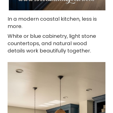
In a modern coastal kitchen, less is
more.
White or blue cabinetry, light stone
countertops, and natural wood
details work beautifully together.