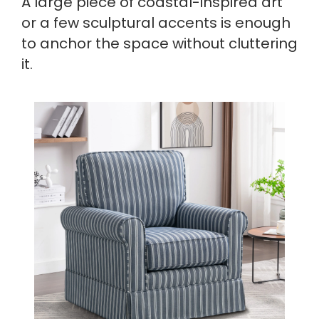
A large piece of coastal-inspired art
or a few sculptural accents is enough
to anchor the space without cluttering
it.