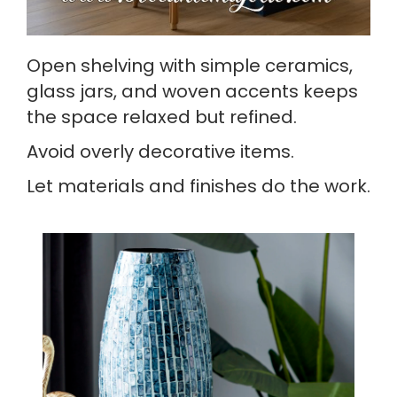
Open shelving with simple ceramics,
glass jars, and woven accents keeps
the space relaxed but refined.
Avoid overly decorative items.
Let materials and finishes do the work.