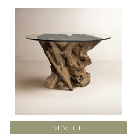
VIEW ITEM