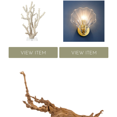
VIEW ITEM
VIEW ITEM