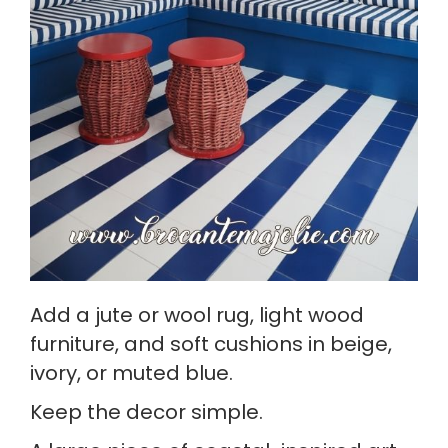
Add a jute or wool rug, light wood
furniture, and soft cushions in beige,
ivory, or muted blue.
Keep the decor simple.