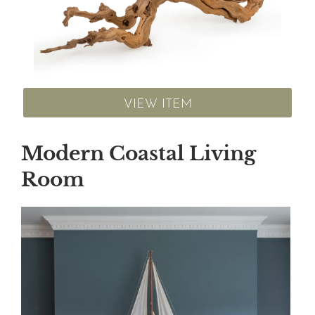
VIEW ITEM
Modern Coastal Living
Room