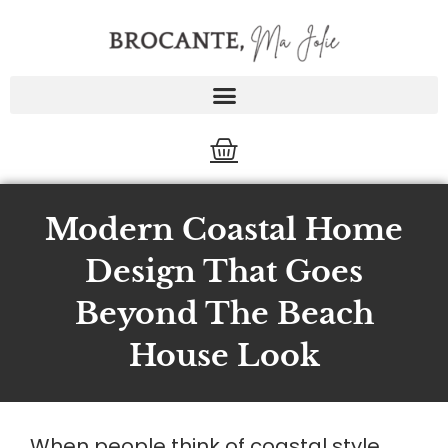
Skip
to
content
Cart
Modern Coastal Home
Design That Goes
Beyond The Beach
House Look
When people think of coastal style,