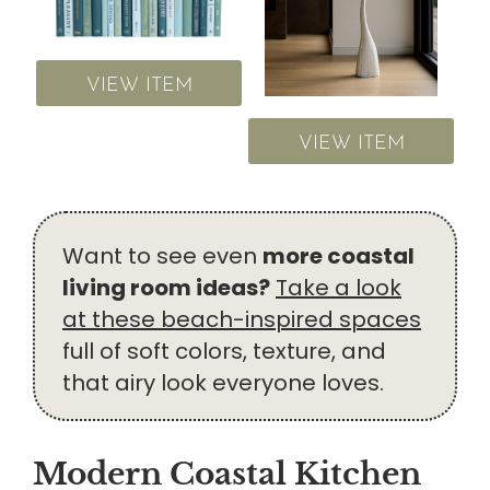
VIEW ITEM
VIEW ITEM
Want to see even
more coastal
living room ideas?
Take a look
at these beach-inspired spaces
full of soft colors, texture, and
that airy look everyone loves.
Modern Coastal Kitchen