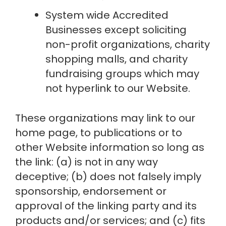
System wide Accredited 
Businesses except soliciting 
non-profit organizations, charity 
shopping malls, and charity 
fundraising groups which may 
not hyperlink to our Website.
These organizations may link to our 
home page, to publications or to 
other Website information so long as 
the link: (a) is not in any way 
deceptive; (b) does not falsely imply 
sponsorship, endorsement or 
approval of the linking party and its 
products and/or services; and (c) fits 