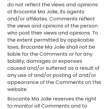
do not reflect the views and opinions 
of Brocante Ma Jolie, its agents 
and/or affiliates. Comments reflect 
the views and opinions of the person 
who post their views and opinions. To 
the extent permitted by applicable 
laws, Brocante Ma Jolie shall not be 
liable for the Comments or for any 
liability, damages or expenses 
caused and/or suffered as a result of 
any use of and/or posting of and/or 
appearance of the Comments on this 
website.
Brocante Ma Jolie reserves the right 
to monitor all Comments and to 