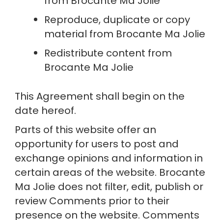
from Brocante Ma Jolie
Reproduce, duplicate or copy 
material from Brocante Ma Jolie
Redistribute content from 
Brocante Ma Jolie
This Agreement shall begin on the 
date hereof.
Parts of this website offer an 
opportunity for users to post and 
exchange opinions and information in 
certain areas of the website. Brocante 
Ma Jolie does not filter, edit, publish or 
review Comments prior to their 
presence on the website. Comments 