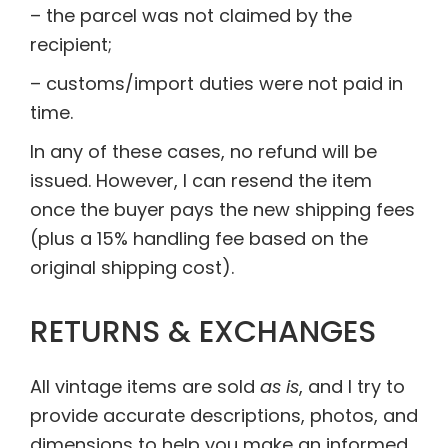
– the parcel was not claimed by the
recipient;
– customs/import duties were not paid in
time.
In any of these cases, no refund will be
issued. However, I can resend the item
once the buyer pays the new shipping fees
(plus a 15% handling fee based on the
original shipping cost).
RETURNS & EXCHANGES
All vintage items are sold
as is
, and I try to
provide accurate descriptions, photos, and
dimensions to help you make an informed