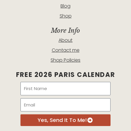
Blog
Shop
More Info
About
Contact me
Shop Policies
FREE 2026 PARIS CALENDAR
Name
Email
Yes, Send It To Me!