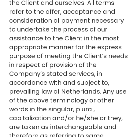
the Client and ourselves. All terms 
refer to the offer, acceptance and 
consideration of payment necessary 
to undertake the process of our 
assistance to the Client in the most 
appropriate manner for the express 
purpose of meeting the Client’s needs 
in respect of provision of the 
Company’s stated services, in 
accordance with and subject to, 
prevailing law of Netherlands. Any use 
of the above terminology or other 
words in the singular, plural, 
capitalization and/or he/she or they, 
are taken as interchangeable and 
therefore as referring to same.