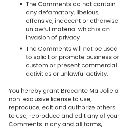
The Comments do not contain 
any defamatory, libelous, 
offensive, indecent or otherwise 
unlawful material which is an 
invasion of privacy
The Comments will not be used 
to solicit or promote business or 
custom or present commercial 
activities or unlawful activity.
You hereby grant Brocante Ma Jolie a 
non-exclusive license to use, 
reproduce, edit and authorize others 
to use, reproduce and edit any of your 
Comments in any and all forms, 