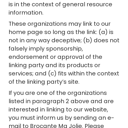
is in the context of general resource 
information.
These organizations may link to our 
home page so long as the link: (a) is 
not in any way deceptive; (b) does not 
falsely imply sponsorship, 
endorsement or approval of the 
linking party and its products or 
services; and (c) fits within the context 
of the linking party’s site.
If you are one of the organizations 
listed in paragraph 2 above and are 
interested in linking to our website, 
you must inform us by sending an e-
mail to Brocante Ma Jolie. Please 