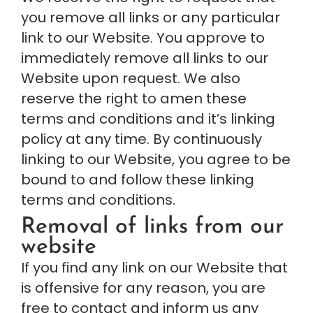
you remove all links or any particular 
link to our Website. You approve to 
immediately remove all links to our 
Website upon request. We also 
reserve the right to amen these 
terms and conditions and it’s linking 
policy at any time. By continuously 
linking to our Website, you agree to be 
bound to and follow these linking 
terms and conditions.
Removal of links from our 
website
If you find any link on our Website that 
is offensive for any reason, you are 
free to contact and inform us any 