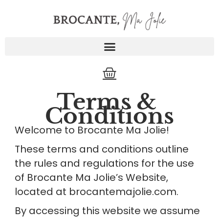
Skip
to
content
Cart
Terms & 
Conditions
Welcome to Brocante Ma Jolie!
These terms and conditions outline 
the rules and regulations for the use 
of Brocante Ma Jolie’s Website, 
located at brocantemajolie.com.
By accessing this website we assume 