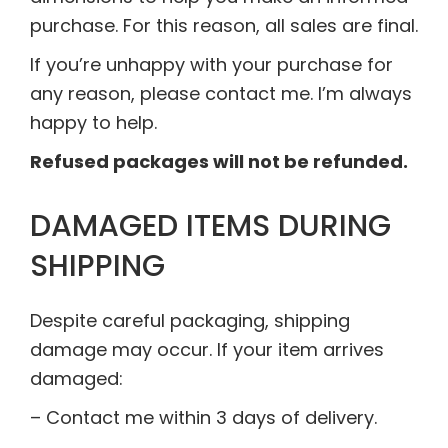
purchase. For this reason, all sales are final.
If you’re unhappy with your purchase for
any reason, please contact me. I’m always
happy to help.
Refused packages will not be refunded.
DAMAGED ITEMS DURING
SHIPPING
Despite careful packaging, shipping
damage may occur. If your item arrives
damaged:
– Contact me within 3 days of delivery.