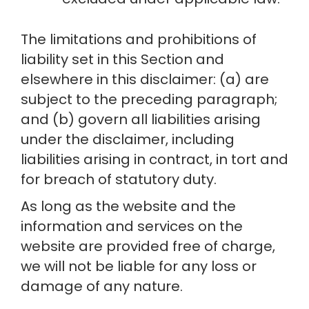
The limitations and prohibitions of 
liability set in this Section and 
elsewhere in this disclaimer: (a) are 
subject to the preceding paragraph; 
and (b) govern all liabilities arising 
under the disclaimer, including 
liabilities arising in contract, in tort and 
for breach of statutory duty.
As long as the website and the 
information and services on the 
website are provided free of charge, 
we will not be liable for any loss or 
damage of any nature.