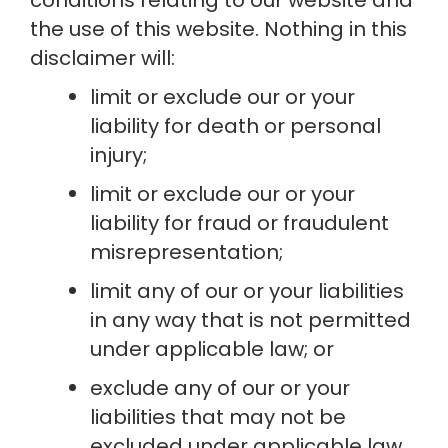
the use of this website. Nothing in this 
disclaimer will:
limit or exclude our or your 
liability for death or personal 
injury;
limit or exclude our or your 
liability for fraud or fraudulent 
misrepresentation;
limit any of our or your liabilities 
in any way that is not permitted 
under applicable law; or
exclude any of our or your 
liabilities that may not be 
excluded under applicable law.