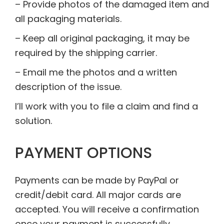
– Provide photos of the damaged item and
all packaging materials.
– Keep all original packaging, it may be
required by the shipping carrier.
– Email me the photos and a written
description of the issue.
I’ll work with you to file a claim and find a
solution.
PAYMENT OPTIONS
Payments can be made by PayPal or
credit/debit card. All major cards are
accepted. You will receive a confirmation
once your payment is successfully