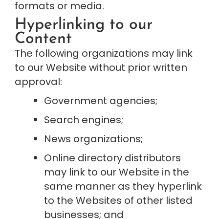
formats or media.
Hyperlinking to our 
Content
The following organizations may link 
to our Website without prior written 
approval:
Government agencies;
Search engines;
News organizations;
Online directory distributors 
may link to our Website in the 
same manner as they hyperlink 
to the Websites of other listed 
businesses; and