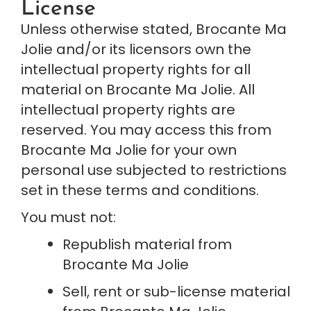
License
Unless otherwise stated, Brocante Ma 
Jolie and/or its licensors own the 
intellectual property rights for all 
material on Brocante Ma Jolie. All 
intellectual property rights are 
reserved. You may access this from 
Brocante Ma Jolie for your own 
personal use subjected to restrictions 
set in these terms and conditions.
You must not:
Republish material from 
Brocante Ma Jolie
Sell, rent or sub-license material 