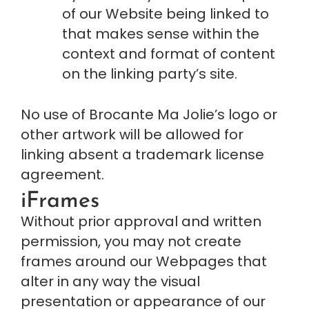
of our Website being linked to 
that makes sense within the 
context and format of content 
on the linking party’s site.
No use of Brocante Ma Jolie’s logo or 
other artwork will be allowed for 
linking absent a trademark license 
agreement.
iFrames
Without prior approval and written 
permission, you may not create 
frames around our Webpages that 
alter in any way the visual 
presentation or appearance of our 