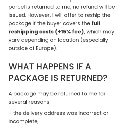
parcel is returned to me, no refund will be
issued. However, I will offer to reship the
package if the buyer covers the
full
reshipping costs (+15% fee)
, which may
vary depending on location (especially
outside of Europe).
WHAT HAPPENS IF A
PACKAGE IS RETURNED?
A package may be returned to me for
several reasons:
– the delivery address was incorrect or
incomplete;