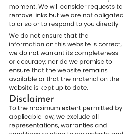
moment. We will consider requests to 
remove links but we are not obligated 
to or so or to respond to you directly.
We do not ensure that the 
information on this website is correct, 
we do not warrant its completeness 
or accuracy; nor do we promise to 
ensure that the website remains 
available or that the material on the 
website is kept up to date.
Disclaimer
To the maximum extent permitted by 
applicable law, we exclude all 
representations, warranties and 
conditions relating to our website and 