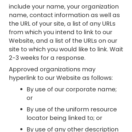
include your name, your organization 
name, contact information as well as 
the URL of your site, a list of any URLs 
from which you intend to link to our 
Website, and a list of the URLs on our 
site to which you would like to link. Wait 
2-3 weeks for a response.
Approved organizations may 
hyperlink to our Website as follows:
By use of our corporate name; 
or
By use of the uniform resource 
locator being linked to; or
By use of any other description 