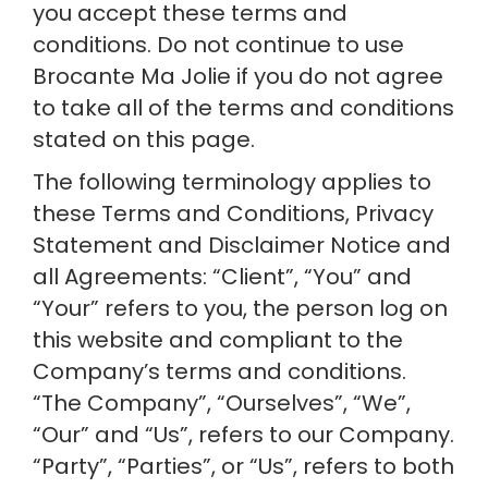
you accept these terms and 
conditions. Do not continue to use 
Brocante Ma Jolie if you do not agree 
to take all of the terms and conditions 
stated on this page.
The following terminology applies to 
these Terms and Conditions, Privacy 
Statement and Disclaimer Notice and 
all Agreements: “Client”, “You” and 
“Your” refers to you, the person log on 
this website and compliant to the 
Company’s terms and conditions. 
“The Company”, “Ourselves”, “We”, 
“Our” and “Us”, refers to our Company. 
“Party”, “Parties”, or “Us”, refers to both 