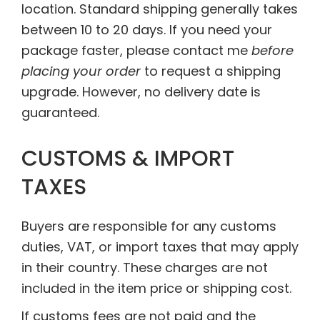
location. Standard shipping generally takes
between 10 to 20 days. If you need your
package faster, please contact me
before
placing your order
to request a shipping
upgrade. However, no delivery date is
guaranteed.
CUSTOMS & IMPORT
TAXES
Buyers are responsible for any customs
duties, VAT, or import taxes that may apply
in their country. These charges are not
included in the item price or shipping cost.
If customs fees are not paid and the