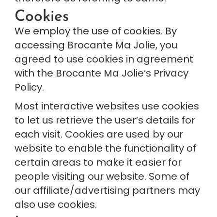
Cookies
We employ the use of cookies. By 
accessing Brocante Ma Jolie, you 
agreed to use cookies in agreement 
with the Brocante Ma Jolie’s Privacy 
Policy.
Most interactive websites use cookies 
to let us retrieve the user’s details for 
each visit. Cookies are used by our 
website to enable the functionality of 
certain areas to make it easier for 
people visiting our website. Some of 
our affiliate/advertising partners may 
also use cookies.