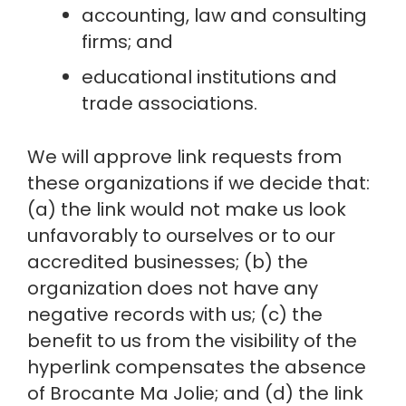
accounting, law and consulting 
firms; and
educational institutions and 
trade associations.
We will approve link requests from 
these organizations if we decide that: 
(a) the link would not make us look 
unfavorably to ourselves or to our 
accredited businesses; (b) the 
organization does not have any 
negative records with us; (c) the 
benefit to us from the visibility of the 
hyperlink compensates the absence 
of Brocante Ma Jolie; and (d) the link 