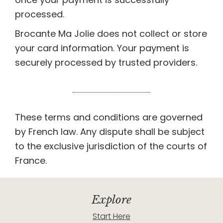
processed.
Brocante Ma Jolie does not collect or store
your card information. Your payment is
securely processed by trusted providers.
These terms and conditions are governed
by French law. Any dispute shall be subject
to the exclusive jurisdiction of the courts of
France.
Explore
Start Here