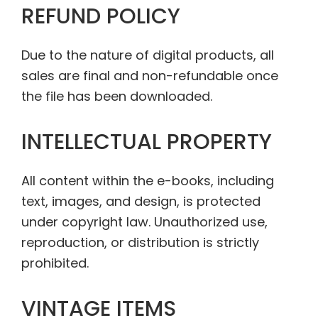
REFUND POLICY
Due to the nature of digital products, all
sales are final and non-refundable once
the file has been downloaded.
INTELLECTUAL PROPERTY
All content within the e-books, including
text, images, and design, is protected
under copyright law. Unauthorized use,
reproduction, or distribution is strictly
prohibited.
VINTAGE ITEMS