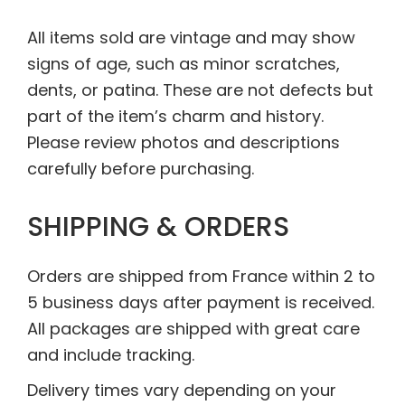
All items sold are vintage and may show
signs of age, such as minor scratches,
dents, or patina. These are not defects but
part of the item’s charm and history.
Please review photos and descriptions
carefully before purchasing.
SHIPPING & ORDERS
Orders are shipped from France within 2 to
5 business days after payment is received.
All packages are shipped with great care
and include tracking.
Delivery times vary depending on your