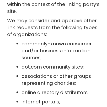
within the context of the linking party’s 
site.
We may consider and approve other 
link requests from the following types 
of organizations:
commonly-known consumer 
and/or business information 
sources;
dot.com community sites;
associations or other groups 
representing charities;
online directory distributors;
internet portals;