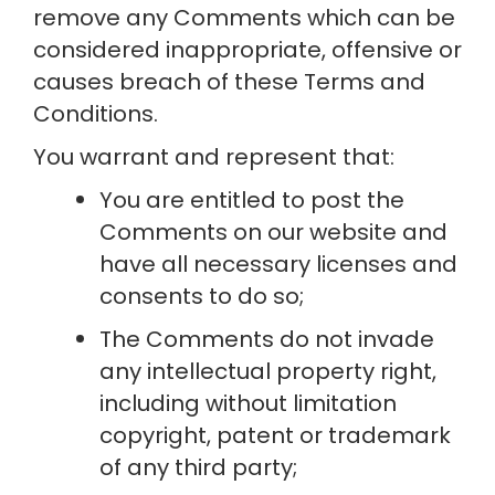
remove any Comments which can be 
considered inappropriate, offensive or 
causes breach of these Terms and 
Conditions.
You warrant and represent that:
You are entitled to post the 
Comments on our website and 
have all necessary licenses and 
consents to do so;
The Comments do not invade 
any intellectual property right, 
including without limitation 
copyright, patent or trademark 
of any third party;