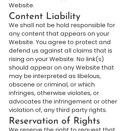
Website.
Content Liability
We shall not be hold responsible for 
any content that appears on your 
Website. You agree to protect and 
defend us against all claims that is 
rising on your Website. No link(s) 
should appear on any Website that 
may be interpreted as libelous, 
obscene or criminal, or which 
infringes, otherwise violates, or 
advocates the infringement or other 
violation of, any third party rights.
Reservation of Rights
We reserve the right to request that 