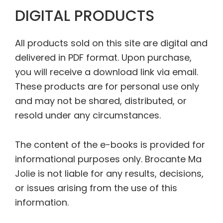
DIGITAL PRODUCTS
All products sold on this site are digital and
delivered in PDF format. Upon purchase,
you will receive a download link via email.
These products are for personal use only
and may not be shared, distributed, or
resold under any circumstances.
The content of the e-books is provided for
informational purposes only. Brocante Ma
Jolie is not liable for any results, decisions,
or issues arising from the use of this
information.