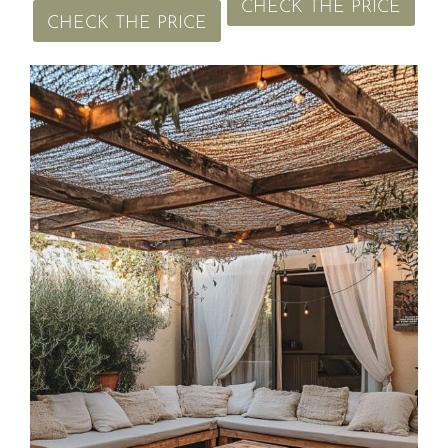
CHECK THE PRICE
CHECK THE PRICE