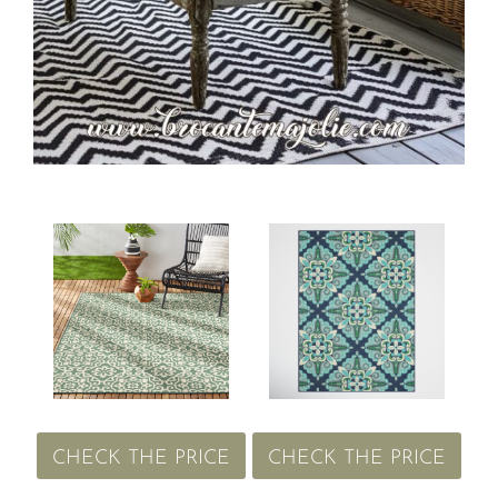
CHECK THE PRICE
CHECK THE PRICE