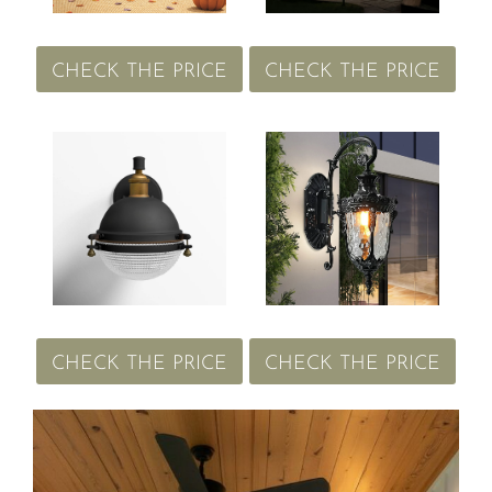
CHECK THE PRICE
CHECK THE PRICE
CHECK THE PRICE
CHECK THE PRICE