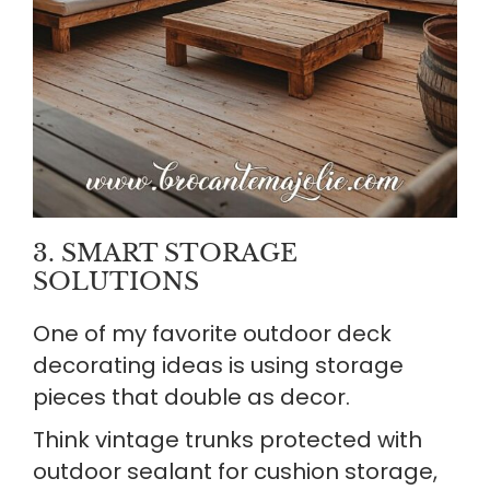
3. SMART STORAGE
SOLUTIONS
One of my favorite outdoor deck
decorating ideas is using storage
pieces that double as decor.
Think vintage trunks protected with
outdoor sealant for cushion storage,