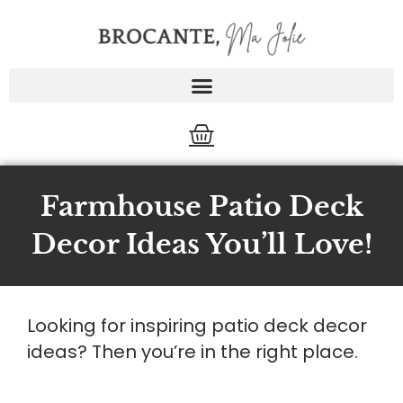
Skip
to
content
Cart
Farmhouse Patio Deck
Decor Ideas You’ll Love!
Looking for inspiring patio deck decor
ideas? Then you’re in the right place.