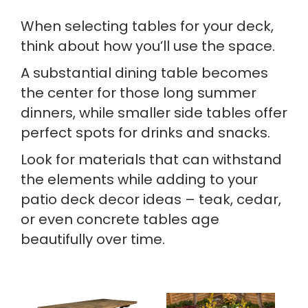
When selecting tables for your deck,
think about how you’ll use the space.
A substantial dining table becomes
the center for those long summer
dinners, while smaller side tables offer
perfect spots for drinks and snacks.
Look for materials that can withstand
the elements while adding to your
patio deck decor ideas – teak, cedar,
or even concrete tables age
beautifully over time.