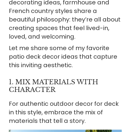
decorating ideas, farmhouse and
French country styles share a
beautiful philosophy: they’re all about
creating spaces that feel lived-in,
loved, and welcoming.
Let me share some of my favorite
patio deck decor ideas that capture
this inviting aesthetic.
1. MIX MATERIALS WITH
CHARACTER
For authentic outdoor decor for deck
in this style, embrace the mix of
materials that tell a story.