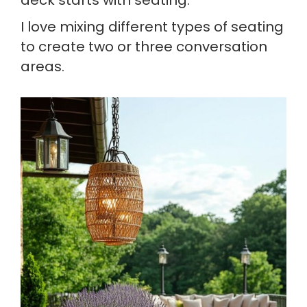
deck starts with seating.
I love mixing different types of seating
to create two or three conversation
areas.