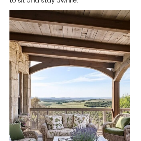
to sit and stay awhile.