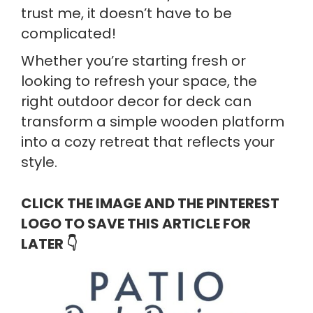
trust me, it doesn’t have to be
complicated!
Whether you’re starting fresh or
looking to refresh your space, the
right outdoor decor for deck can
transform a simple wooden platform
into a cozy retreat that reflects your
style.
CLICK THE IMAGE AND THE PINTEREST
LOGO TO SAVE THIS ARTICLE FOR
LATER
👇