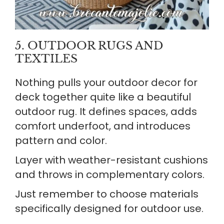
5. OUTDOOR RUGS AND
TEXTILES
Nothing pulls your outdoor decor for
deck together quite like a beautiful
outdoor rug. It defines spaces, adds
comfort underfoot, and introduces
pattern and color.
Layer with weather-resistant cushions
and throws in complementary colors.
Just remember to choose materials
specifically designed for outdoor use.