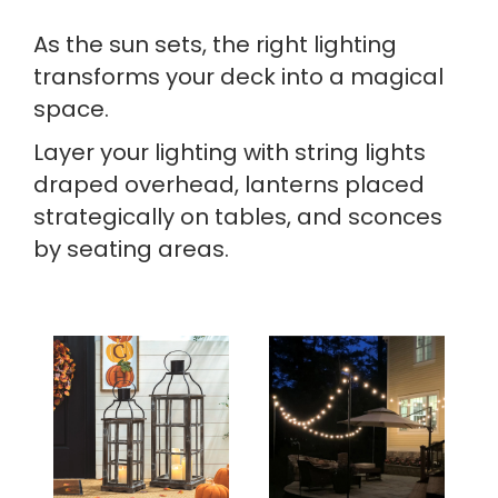
As the sun sets, the right lighting
transforms your deck into a magical
space.
Layer your lighting with string lights
draped overhead, lanterns placed
strategically on tables, and sconces
by seating areas.