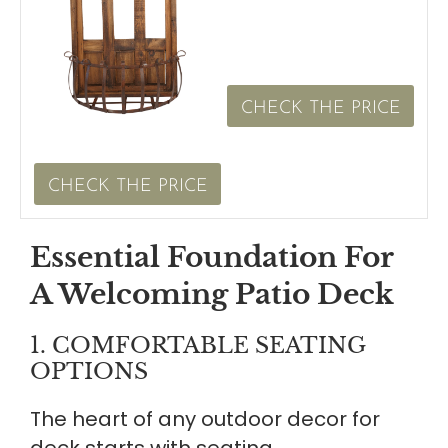
CHECK THE PRICE
CHECK THE PRICE
Essential Foundation For
A Welcoming Patio Deck
1. COMFORTABLE SEATING
OPTIONS
The heart of any outdoor decor for