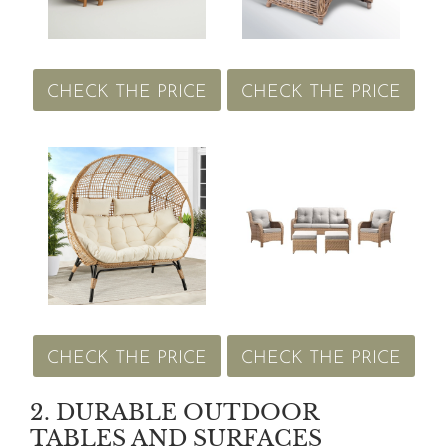
CHECK THE PRICE
CHECK THE PRICE
CHECK THE PRICE
CHECK THE PRICE
2. DURABLE OUTDOOR
TABLES AND SURFACES