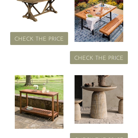
CHECK THE PRICE
CHECK THE PRICE