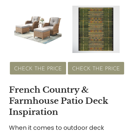
CHECK THE PRICE
CHECK THE PRICE
French Country &
Farmhouse Patio Deck
Inspiration
When it comes to outdoor deck