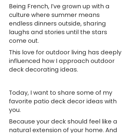
Being French, I’ve grown up with a
culture where summer means
endless dinners outside, sharing
laughs and stories until the stars
come out.
This love for outdoor living has deeply
influenced how I approach outdoor
deck decorating ideas.
Today, I want to share some of my
favorite patio deck decor ideas with
you.
Because your deck should feel like a
natural extension of your home. And