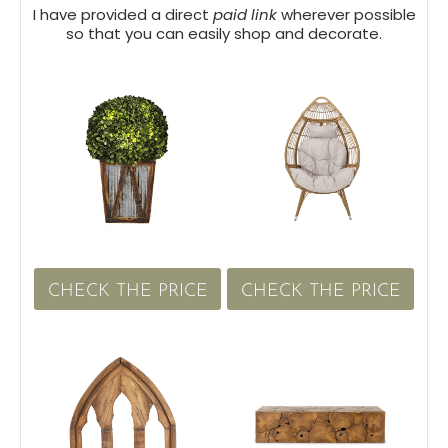
I have provided a direct
paid link
wherever possible
so that you can easily shop and decorate.
CHECK THE PRICE
CHECK THE PRICE