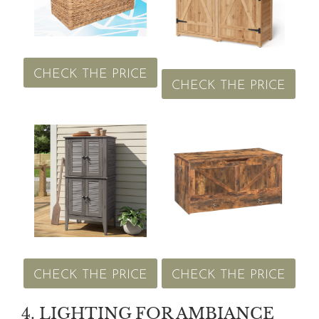
CHECK THE PRICE
CHECK THE PRICE
CHECK THE PRICE
CHECK THE PRICE
4. LIGHTING FOR AMBIANCE