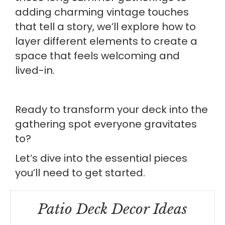
adding charming vintage touches
that tell a story, we’ll explore how to
layer different elements to create a
space that feels welcoming and
lived-in.
Ready to transform your deck into the
gathering spot everyone gravitates
to?
Let’s dive into the essential pieces
you’ll need to get started.
Patio Deck Decor Ideas