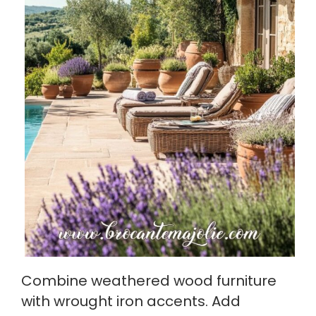
Combine weathered wood furniture
with wrought iron accents. Add