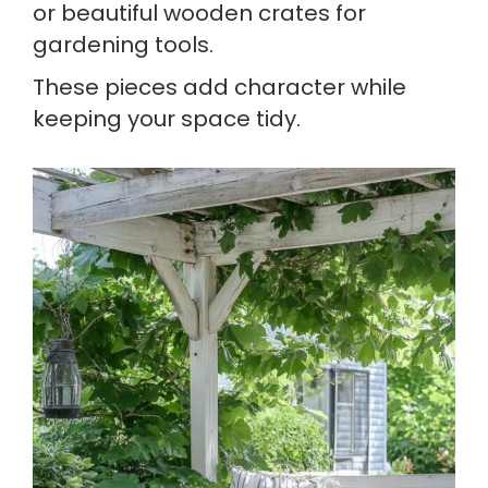
or beautiful wooden crates for
gardening tools.
These pieces add character while
keeping your space tidy.