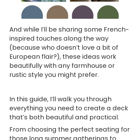
And while I’ll be sharing some French-
inspired touches along the way
(because who doesn’t love a bit of
European flair?), these ideas work
beautifully with any farmhouse or
rustic style you might prefer.
In this guide, I’ll walk you through
everything you need to create a deck
that’s both beautiful and practical.
From choosing the perfect seating for
those long summer gatherings to