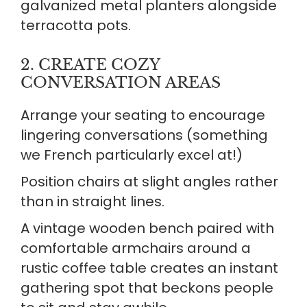
galvanized metal planters alongside
terracotta pots.
2. CREATE COZY
CONVERSATION AREAS
Arrange your seating to encourage
lingering conversations (something
we French particularly excel at!)
Position chairs at slight angles rather
than in straight lines.
A vintage wooden bench paired with
comfortable armchairs around a
rustic coffee table creates an instant
gathering spot that beckons people