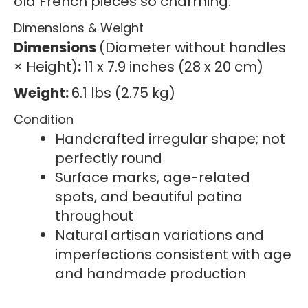
old French pieces so charming.
Dimensions & Weight
Dimensions
(Diameter without handles
× Height)
:
11 x 7.9 inches (28 x 20 cm)
Weight:
6.1 lbs (2.75 kg)
Condition
Handcrafted irregular shape; not
perfectly round
Surface marks, age-related
spots, and beautiful patina
throughout
Natural artisan variations and
imperfections consistent with age
and handmade production