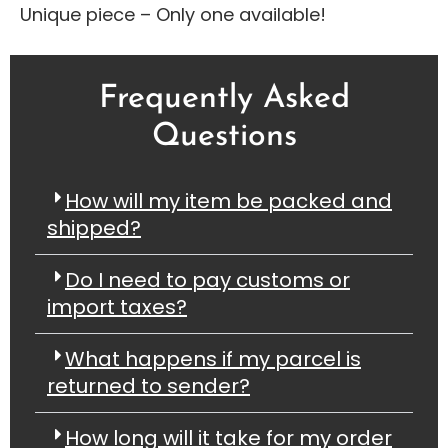
Unique piece – Only one available!
Frequently Asked
Questions
How will my item be packed and
shipped?
Do I need to pay customs or
import taxes?
What happens if my parcel is
returned to sender?
How long will it take for my order