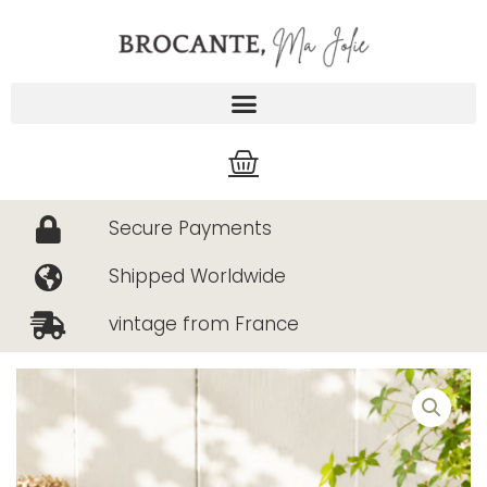
Skip
to
content
Cart
Secure Payments
Shipped Worldwide
vintage from France