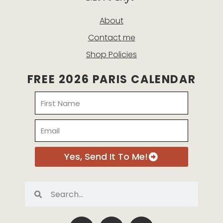
About
Contact me
Shop Policies
FREE 2026 PARIS CALENDAR
Name
Email
Yes, Send It To Me!
Search
Search
P
I
E