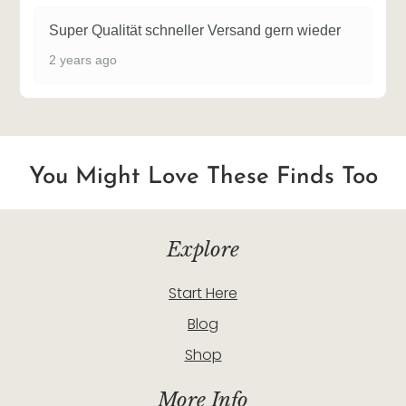
Super Qualität schneller Versand gern wieder
2 years ago
You Might Love These Finds Too
Explore
Start Here
Blog
Shop
More Info