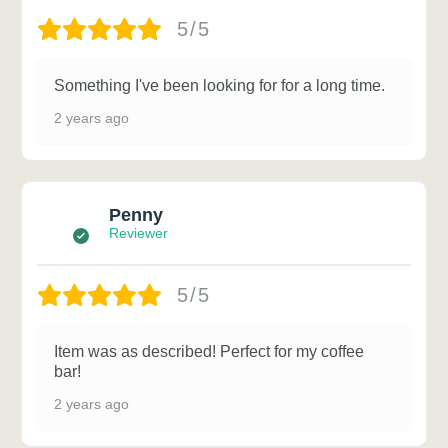
5/5
Something I've been looking for for a long time.
2 years ago
Penny
Reviewer
5/5
Item was as described! Perfect for my coffee
bar!
2 years ago