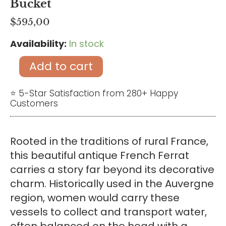
Bucket
$
595,00
Availability:
In stock
Antique
French
Add to cart
Copper
Cauldron
⭐ 5-Star Satisfaction from 280+ Happy
Customers
–
Vintage
Rustic
Rooted in the traditions of rural France,
Champagne
this beautiful antique French Ferrat
Bucket
carries a story far beyond its decorative
quantity
charm. Historically used in the Auvergne
region, women would carry these
vessels to collect and transport water,