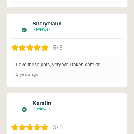
Sheryelann
Reviewer
5/5
Love these pots, very well taken care of.
2 years ago
Kerstin
Reviewer
5/5