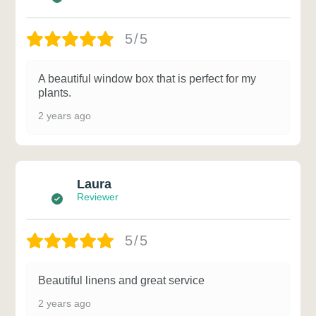
5/5
A beautiful window box that is perfect for my
plants.
2 years ago
Laura
Reviewer
5/5
Beautiful linens and great service
2 years ago