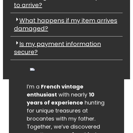
to arrive?
What happens if my item arrives
damaged?
Is my payment information
secure?
I’m a
French vintage
enthusiast
with nearly
10
years of experience
hunting
for unique treasures at
brocantes with my father.
Together, we’ve discovered