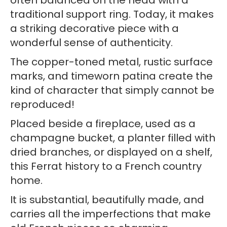
often balanced on the head with a
traditional support ring. Today, it makes
a striking decorative piece with a
wonderful sense of authenticity.
The copper-toned metal, rustic surface
marks, and timeworn patina create the
kind of character that simply cannot be
reproduced!
Placed beside a fireplace, used as a
champagne bucket, a planter filled with
dried branches, or displayed on a shelf,
this Ferrat history to a French country
home.
It is substantial, beautifully made, and
carries all the imperfections that make