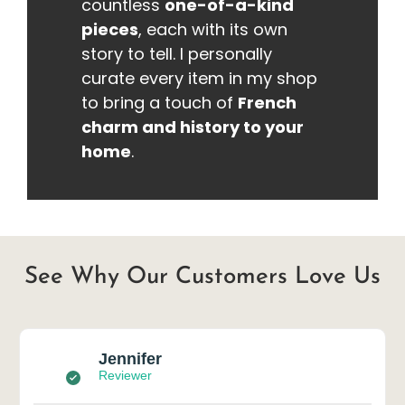
countless
one-of-a-kind
pieces
, each with its own
story to tell. I personally
curate every item in my shop
to bring a touch of
French
charm and history to your
home
.
See Why Our Customers Love Us
Jennifer
Reviewer