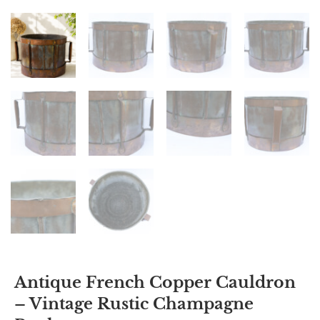
Antique French Copper Cauldron
– Vintage Rustic Champagne