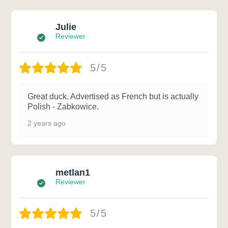
Julie
Reviewer
5/5
Great duck. Advertised as French but is actually
Polish - Zabkowice.
2 years ago
metlan1
Reviewer
5/5