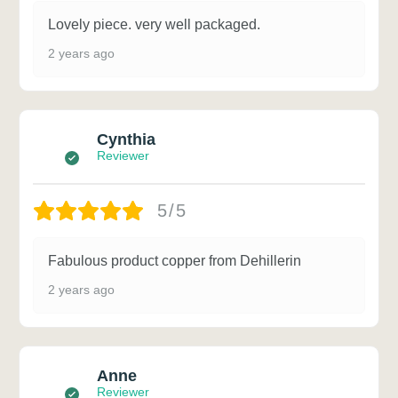
Lovely piece. very well packaged.
2 years ago
Cynthia
Reviewer
5/5
Fabulous product copper from Dehillerin
2 years ago
Anne
Reviewer