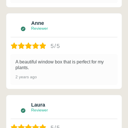
Anne
Reviewer
5/5
A beautiful window box that is perfect for my
plants.
2 years ago
Laura
Reviewer
5/5