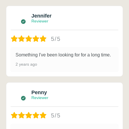
Jennifer
Reviewer
5/5
Something I've been looking for for a long time.
2 years ago
Penny
Reviewer
5/5