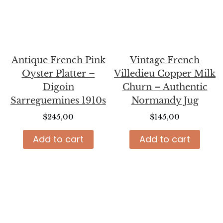
Antique French Pink
Vintage French
Oyster Platter –
Villedieu Copper Milk
Digoin
Churn – Authentic
Sarreguemines 1910s
Normandy Jug
$
245,00
$
145,00
Add to cart
Add to cart