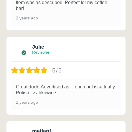
Item was as described! Perfect for my coffee
bar!
2 years ago
Julie
Reviewer
5/5
Great duck. Advertised as French but is actually
Polish - Zabkowice.
2 years ago
metlan1