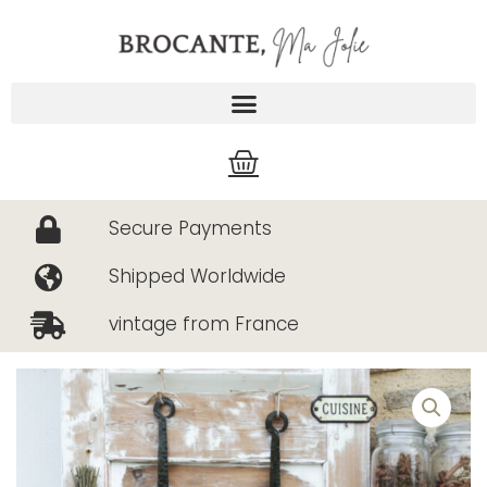
Skip
to
content
Cart
Secure Payments
Shipped Worldwide
vintage from France