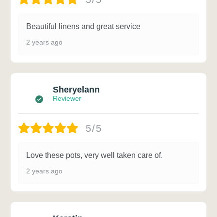
Beautiful linens and great service
2 years ago
Sheryelann
Reviewer
5/5
Love these pots, very well taken care of.
2 years ago