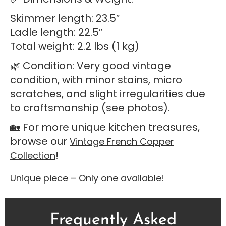
Skimmer length: 23.5″
Ladle length: 22.5″
Total weight: 2.2 lbs (1 kg)
🌿 Condition: Very good vintage
condition, with minor stains, micro
scratches, and slight irregularities due
to craftsmanship (see photos).
🏡 For more unique kitchen treasures,
browse our
Vintage French Copper
!
Collection
Unique piece – Only one available!
Frequently Asked