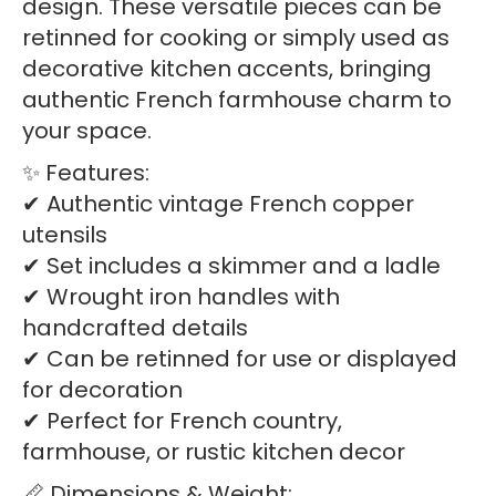
design. These versatile pieces can be
retinned for cooking or simply used as
decorative kitchen accents, bringing
authentic French farmhouse charm to
your space.
✨ Features:
✔ Authentic vintage French copper
utensils
✔ Set includes a skimmer and a ladle
✔ Wrought iron handles with
handcrafted details
✔ Can be retinned for use or displayed
for decoration
✔ Perfect for French country,
farmhouse, or rustic kitchen decor
📏 Dimensions & Weight: