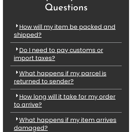
Questions
How will my item be packed and
shipped?
Do I need to pay customs or
import taxes?
What happens if my parcel is
returned to sender?
How long will it take for my order
to arrive?
What happens if my item arrives
damaged?