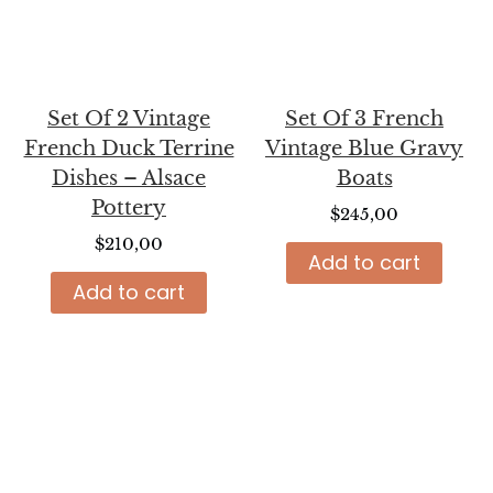
Set Of 2 Vintage
Set Of 3 French
French Duck Terrine
Vintage Blue Gravy
Dishes – Alsace
Boats
Pottery
$
245,00
$
210,00
Add to cart
Add to cart