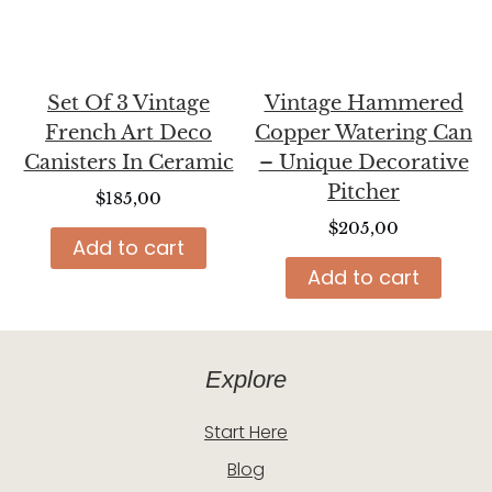
Set Of 3 Vintage
Vintage Hammered
French Art Deco
Copper Watering Can
Canisters In Ceramic
– Unique Decorative
Pitcher
$
185,00
$
205,00
Add to cart
Add to cart
Explore
Start Here
Blog