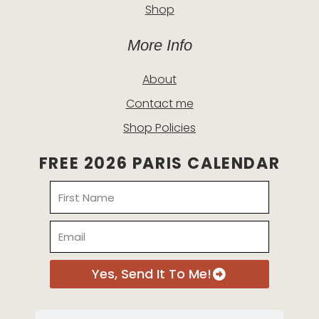
Shop
More Info
About
Contact me
Shop Policies
FREE 2026 PARIS CALENDAR
Name
Email
Yes, Send It To Me!