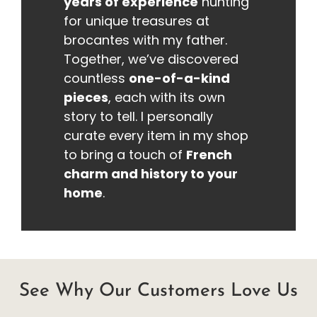
years of experience
hunting
for unique treasures at
brocantes with my father.
Together, we’ve discovered
countless
one-of-a-kind
pieces
, each with its own
story to tell. I personally
curate every item in my shop
to bring a touch of
French
charm and history to your
home
.
See Why Our Customers Love Us