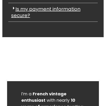
Is my payment information
secure?
I’m a
French vintage
enthusiast
with nearly
10