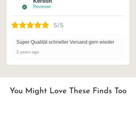
Kerstin
Reviewer
5/5
Super Qualität schneller Versand gern wieder
2 years ago
You Might Love These Finds Too