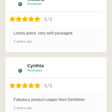
Reviewer
5/5
Lovely piece. very well packaged.
2 years ago
Cynthia
Reviewer
5/5
Fabulous product copper from Dehillerin
2 years ago