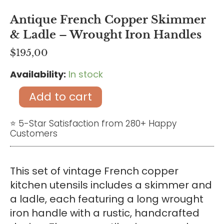
Antique French Copper Skimmer
& Ladle – Wrought Iron Handles
$
195,00
Availability:
In stock
Antique
French
Add to cart
Copper
Skimmer
⭐ 5-Star Satisfaction from 280+ Happy
Customers
&
Ladle
–
This set of vintage French copper
Wrought
kitchen utensils includes a skimmer and
Iron
a ladle, each featuring a long wrought
Handles
iron handle with a rustic, handcrafted
quantity