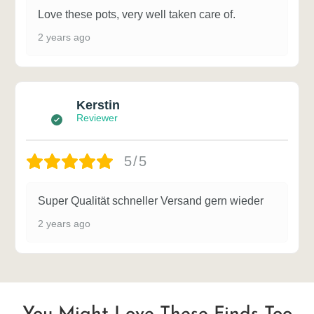
Love these pots, very well taken care of.
2 years ago
Kerstin
Reviewer
5/5
Super Qualität schneller Versand gern wieder
2 years ago