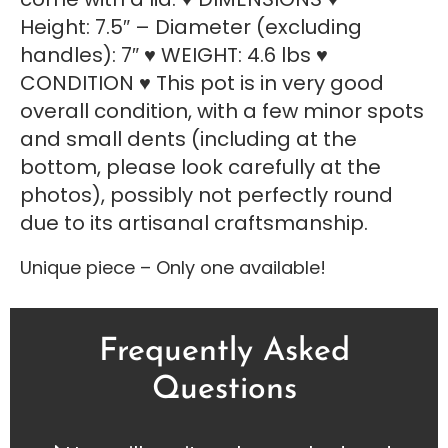
Height: 7.5″ – Diameter (excluding
handles): 7″ ♥ WEIGHT: 4.6 lbs ♥
CONDITION ♥ This pot is in very good
overall condition, with a few minor spots
and small dents (including at the
bottom, please look carefully at the
photos), possibly not perfectly round
due to its artisanal craftsmanship.
Unique piece – Only one available!
Frequently Asked
Questions