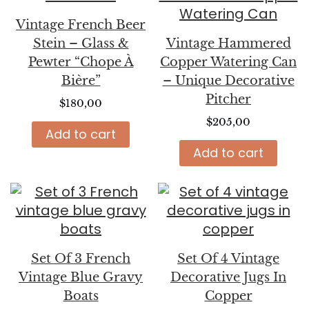
Vintage French Beer
Stein – Glass &
Vintage Hammered
Pewter “Chope À
Copper Watering Can
Bière”
– Unique Decorative
Pitcher
$
180,00
$
205,00
Add to cart
Add to cart
Set Of 3 French
Set Of 4 Vintage
Vintage Blue Gravy
Decorative Jugs In
Boats
Copper