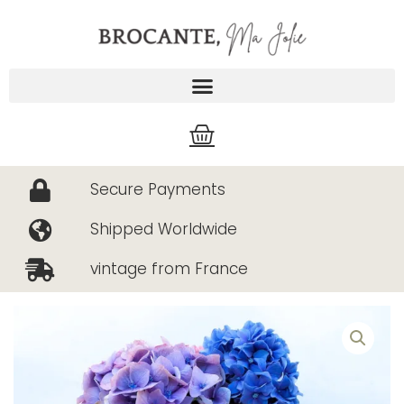
Skip
to
content
Cart
Secure Payments
Shipped Worldwide
vintage from France