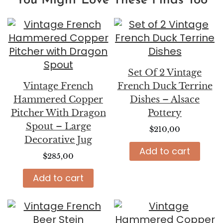
You Might Love These Finds Too
Set Of 2 Vintage
Vintage French
French Duck Terrine
Hammered Copper
Dishes – Alsace
Pitcher With Dragon
Pottery
Spout – Large
$
210,00
Decorative Jug
Add to cart
$
285,00
Add to cart