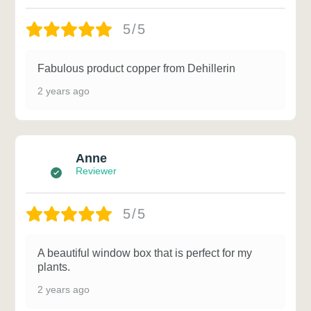
5/5
Fabulous product copper from Dehillerin
2 years ago
Anne
Reviewer
5/5
A beautiful window box that is perfect for my
plants.
2 years ago