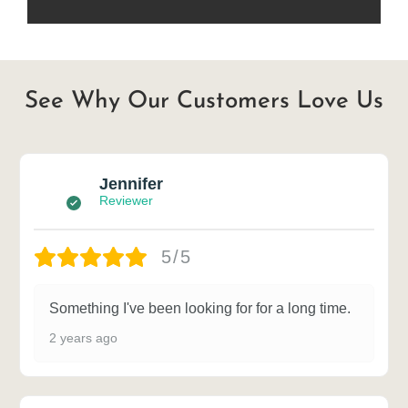
See Why Our Customers Love Us
Jennifer
Reviewer
5/5
Something I've been looking for for a long time.
2 years ago