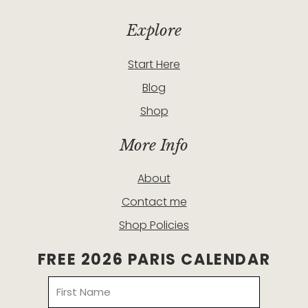
Explore
Start Here
Blog
Shop
More Info
About
Contact me
Shop Policies
FREE 2026 PARIS CALENDAR
Name