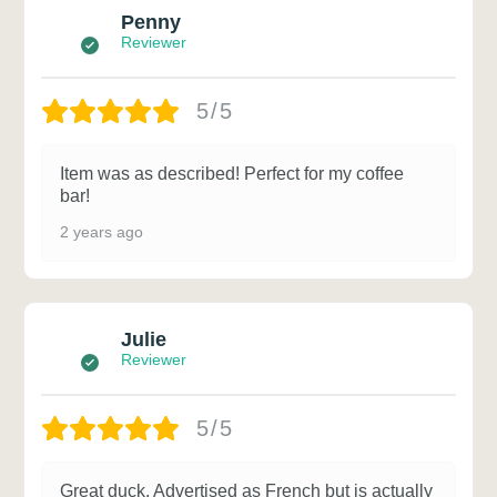
Penny
Reviewer
5/5
Item was as described! Perfect for my coffee
bar!
2 years ago
Julie
Reviewer
5/5
Great duck. Advertised as French but is actually