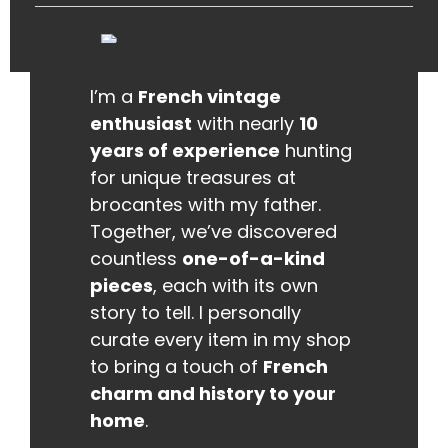
I’m a
French vintage
enthusiast
with nearly
10
years of experience
hunting
for unique treasures at
brocantes with my father.
Together, we’ve discovered
countless
one-of-a-kind
pieces
, each with its own
story to tell. I personally
curate every item in my shop
to bring a touch of
French
charm and history to your
home
.