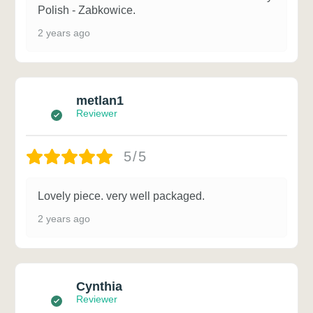
Polish - Zabkowice.
2 years ago
metlan1
Reviewer
5/5
Lovely piece. very well packaged.
2 years ago
Cynthia
Reviewer