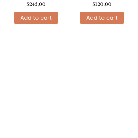
$
245,00
$
120,00
Add to cart
Add to cart