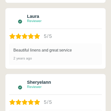
Laura
Reviewer
5/5
Beautiful linens and great service
2 years ago
Sheryelann
Reviewer
5/5