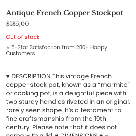
Antique French Copper Stockpot
$
135,00
Out of stock
⭐ 5-Star Satisfaction from 280+ Happy
Customers
♥ DESCRIPTION This vintage French
copper stock pot, known as a “marmite”
or cooking pot, is a delightful piece with
two sturdy handles riveted in an original,
rarely seen shape. It’s a testament to
fine craftsmanship from the 19th
century. Please note that it does not
come with a lid. ♥ DIMENSIONS ♥ –