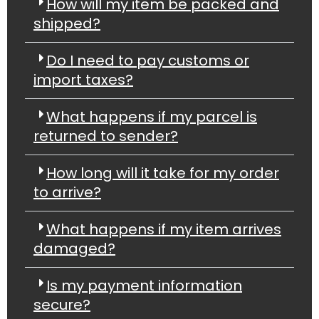
How will my item be packed and
shipped?
Do I need to pay customs or
import taxes?
What happens if my parcel is
returned to sender?
How long will it take for my order
to arrive?
What happens if my item arrives
damaged?
Is my payment information
secure?