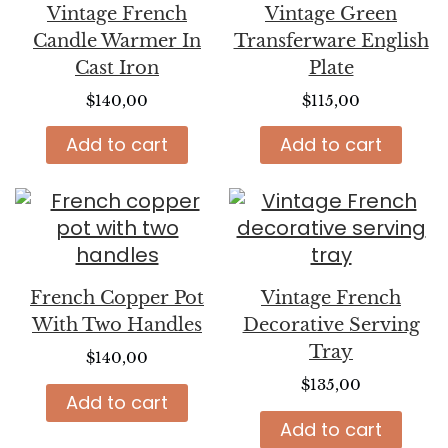
Vintage French
Vintage Green
Candle Warmer In
Transferware English
Cast Iron
Plate
$
140,00
$
115,00
Add to cart
Add to cart
French Copper Pot
Vintage French
With Two Handles
Decorative Serving
Tray
$
140,00
$
135,00
Add to cart
Add to cart