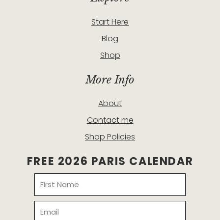
Start Here
Blog
Shop
More Info
About
Contact me
Shop Policies
FREE 2026 PARIS CALENDAR
Name
Email