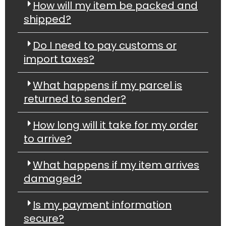
How will my item be packed and
shipped?
Do I need to pay customs or
import taxes?
What happens if my parcel is
returned to sender?
How long will it take for my order
to arrive?
What happens if my item arrives
damaged?
Is my payment information
secure?