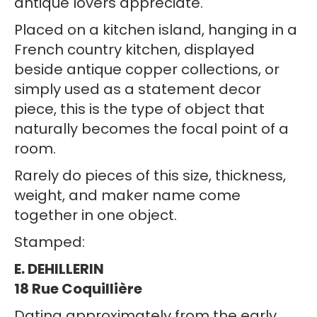
antique lovers appreciate.
Placed on a kitchen island, hanging in a
French country kitchen, displayed
beside antique copper collections, or
simply used as a statement decor
piece, this is the type of object that
naturally becomes the focal point of a
room.
Rarely do pieces of this size, thickness,
weight, and maker name come
together in one object.
Stamped:
E. DEHILLERIN
18 Rue Coquillière
Dating approximately from the early