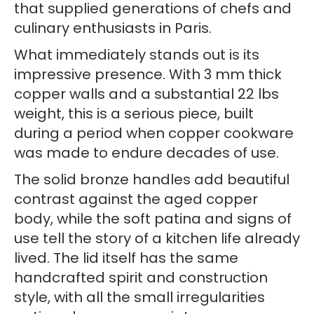
that supplied generations of chefs and
culinary enthusiasts in Paris.
What immediately stands out is its
impressive presence. With 3 mm thick
copper walls and a substantial 22 lbs
weight, this is a serious piece, built
during a period when copper cookware
was made to endure decades of use.
The solid bronze handles add beautiful
contrast against the aged copper
body, while the soft patina and signs of
use tell the story of a kitchen life already
lived. The lid itself has the same
handcrafted spirit and construction
style, with all the small irregularities