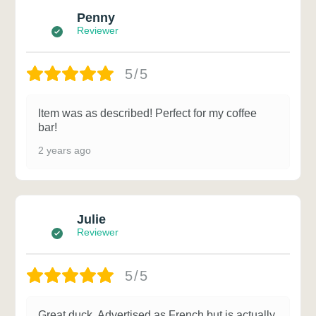
Penny
Reviewer
5/5
Item was as described! Perfect for my coffee
bar!
2 years ago
Julie
Reviewer
5/5
Great duck. Advertised as French but is actually