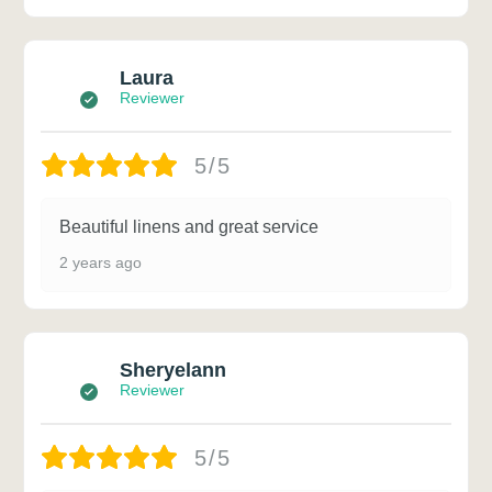
Laura
Reviewer
5/5
Beautiful linens and great service
2 years ago
Sheryelann
Reviewer
5/5