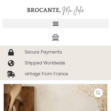
Skip
to
content
Cart
Secure Payments
Shipped Worldwide
vintage from France