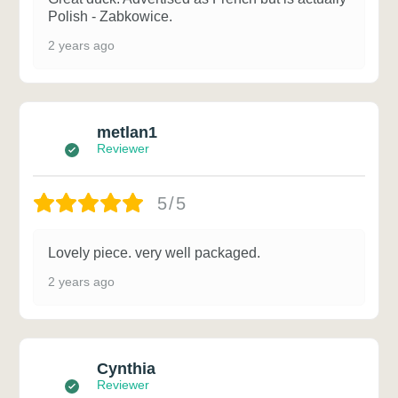
Polish - Zabkowice.
2 years ago
metlan1
Reviewer
5/5
Lovely piece. very well packaged.
2 years ago
Cynthia
Reviewer