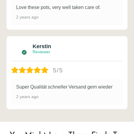
Love these pots, very well taken care of.
2 years ago
Kerstin
Reviewer
5/5
Super Qualität schneller Versand gern wieder
2 years ago