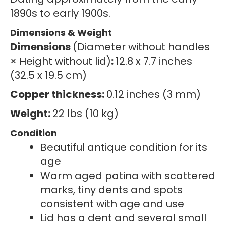
1890s to early 1900s.
Dimensions & Weight
Dimensions
(Diameter without handles
× Height without lid)
:
12.8 x 7.7 inches
(32.5 x 19.5 cm)
Copper thickness:
0.12 inches (3 mm)
Weight:
22 lbs (10 kg)
Condition
Beautiful antique condition for its
age
Warm aged patina with scattered
marks, tiny dents and spots
consistent with age and use
Lid has a dent and several small