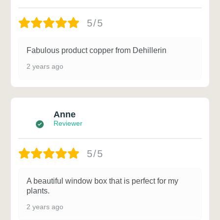
5/5
Fabulous product copper from Dehillerin
2 years ago
Anne
Reviewer
5/5
A beautiful window box that is perfect for my
plants.
2 years ago