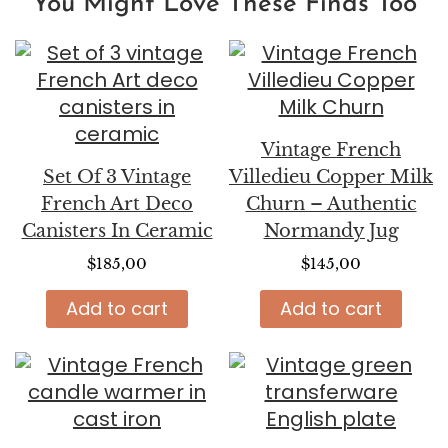
You Might Love These Finds Too
Vintage French
Set Of 3 Vintage
Villedieu Copper Milk
French Art Deco
Churn – Authentic
Canisters In Ceramic
Normandy Jug
$
185,00
$
145,00
Add to cart
Add to cart