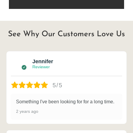
See Why Our Customers Love Us
Jennifer
Reviewer
5/5
Something I've been looking for for a long time.
2 years ago