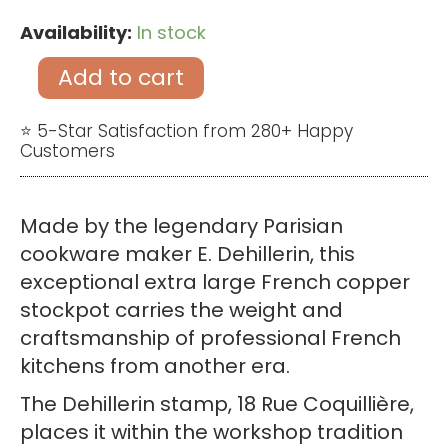
Availability:
In stock
Antique
Extra
Add to cart
Large
French
⭐ 5-Star Satisfaction from 280+ Happy
Customers
Copper
Stockpot
by
Made by the legendary Parisian
Dehillerin
cookware maker E. Dehillerin, this
–
exceptional extra large French copper
Heavy
stockpot carries the weight and
3mm
craftsmanship of professional French
Copper
kitchens from another era.
Pan
The Dehillerin stamp, 18 Rue Coquillière,
quantity
places it within the workshop tradition