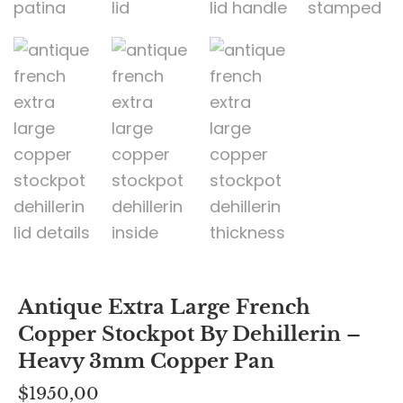
Antique Extra Large French
Copper Stockpot By Dehillerin –
Heavy 3mm Copper Pan
$
1950,00