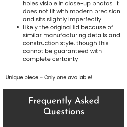
holes visible in close-up photos. It
does not fit with modern precision
and sits slightly imperfectly
Likely the original lid because of
similar manufacturing details and
construction style, though this
cannot be guaranteed with
complete certainty
Unique piece – Only one available!
Frequently Asked
Questions