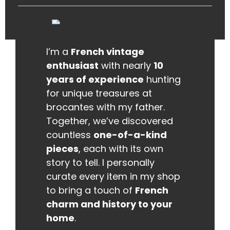
I’m a
French vintage
enthusiast
with nearly
10
years of experience
hunting
for unique treasures at
brocantes with my father.
Together, we’ve discovered
countless
one-of-a-kind
pieces
, each with its own
story to tell. I personally
curate every item in my shop
to bring a touch of
French
charm and history to your
home
.