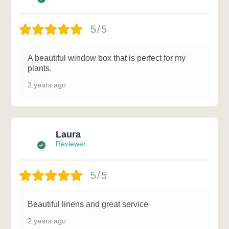
5/5
A beautiful window box that is perfect for my
plants.
2 years ago
Laura
Reviewer
5/5
Beautiful linens and great service
2 years ago