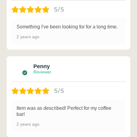
5/5
Something I've been looking for for a long time.
2 years ago
Penny
Reviewer
5/5
Item was as described! Perfect for my coffee
bar!
2 years ago