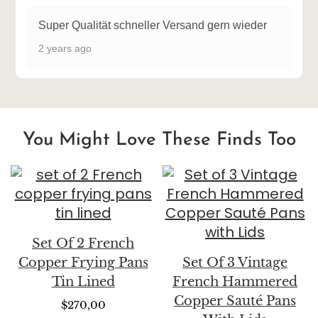
Super Qualität schneller Versand gern wieder
2 years ago
You Might Love These Finds Too
Set Of 2 French
Copper Frying Pans
Set Of 3 Vintage
Tin Lined
French Hammered
Copper Sauté Pans
$
270,00