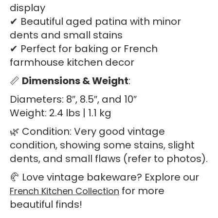
display
✔ Beautiful aged patina with minor
dents and small stains
✔ Perfect for baking or French
farmhouse kitchen decor
📏
Dimensions & Weight
:
Diameters: 8″, 8.5″, and 10″
Weight: 2.4 lbs | 1.1 kg
🌿 Condition: Very good vintage
condition, showing some stains, slight
dents, and small flaws (refer to photos).
🥐 Love vintage bakeware? Explore our
for more
French Kitchen Collection
beautiful finds!