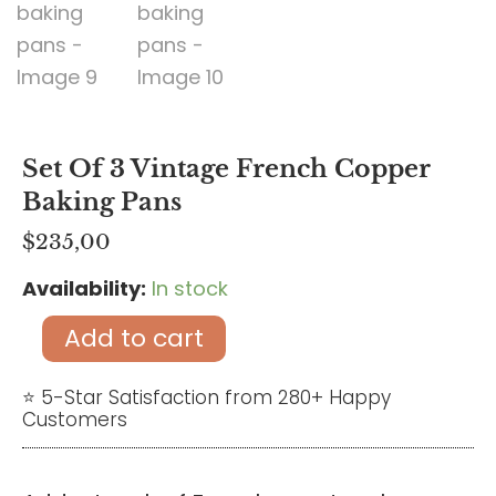
Set Of 3 Vintage French Copper
Baking Pans
$
235,00
Availability:
In stock
Set
of
Add to cart
3
vintage
⭐ 5-Star Satisfaction from 280+ Happy
Customers
French
copper
baking