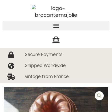
Skip
to
content
Cart
Secure Payments
Shipped Worldwide
vintage from France