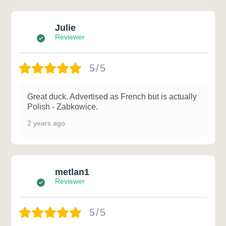
Julie
Reviewer
5/5
Great duck. Advertised as French but is actually
Polish - Zabkowice.
2 years ago
metlan1
Reviewer
5/5