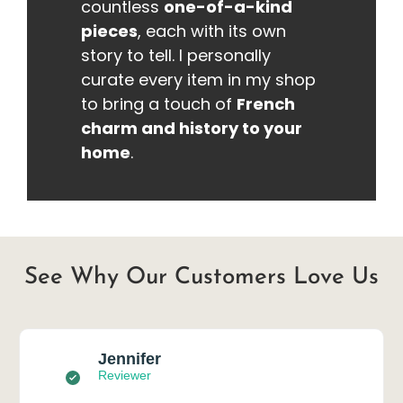
countless
one-of-a-kind
pieces
, each with its own
story to tell. I personally
curate every item in my shop
to bring a touch of
French
charm and history to your
home
.
See Why Our Customers Love Us
Jennifer
Reviewer