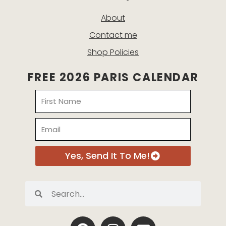
About
Contact me
Shop Policies
FREE 2026 PARIS CALENDAR
Name
Email
Yes, Send It To Me!
Search
Search
P
I
E