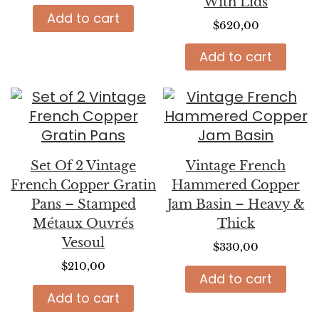
With Lids
Add to cart
$
620,00
Add to cart
Set Of 2 Vintage
Vintage French
French Copper Gratin
Hammered Copper
Pans – Stamped
Jam Basin – Heavy &
Métaux Ouvrés
Thick
Vesoul
$
330,00
$
210,00
Add to cart
Add to cart