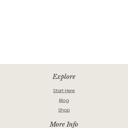
Explore
Start Here
Blog
Shop
More Info