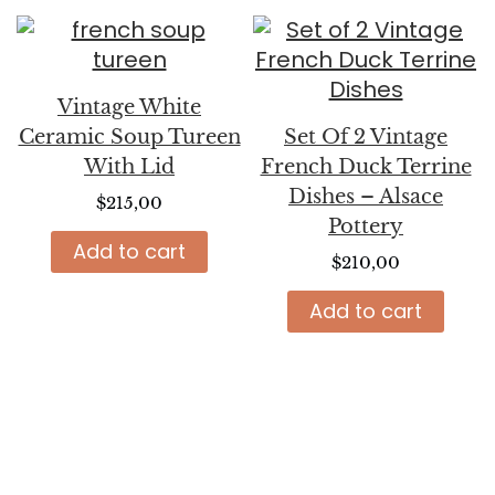
Vintage White
Ceramic Soup Tureen
Set Of 2 Vintage
With Lid
French Duck Terrine
Dishes – Alsace
$
215,00
Pottery
Add to cart
$
210,00
Add to cart