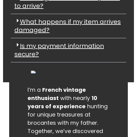
to arrive?
What happens if my item arrives
damaged?
Is my payment information
secure?
I’m a
French vintage
enthusiast
with nearly
10
years of experience
hunting
for unique treasures at
brocantes with my father.
Together, we’ve discovered