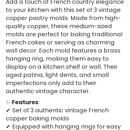
Add a touch of French country elegance
pans
to your kitchen with this set of 3 vintage
quantity
copper pastry molds. Made from high-
quality copper, these medium-sized
molds are perfect for baking traditional
French cakes or serving as charming
wall decor. Each mold features a brass
hanging ring, making them easy to
display on a kitchen shelf or wall. Their
aged patina, light dents, and small
imperfections only add to their
authentic vintage character.
✨
Features
:
✔ Set of 3 authentic vintage French
copper baking molds
✔ Equipped with hanging rings for easy