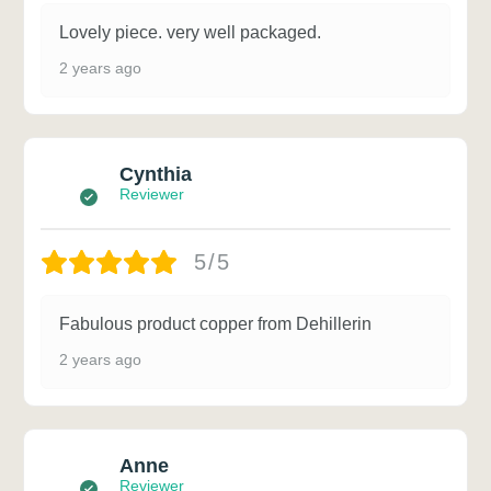
Lovely piece. very well packaged.
2 years ago
Cynthia
Reviewer
5/5
Fabulous product copper from Dehillerin
2 years ago
Anne
Reviewer