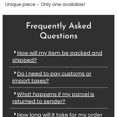
Unique piece – Only one available!
Frequently Asked
Questions
How will my item be packed and
shipped?
Do I need to pay customs or
import taxes?
What happens if my parcel is
returned to sender?
How long will it take for my order