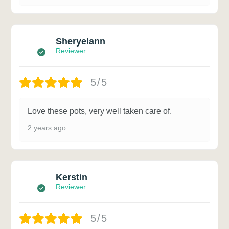
Sheryelann
Reviewer
5/5
Love these pots, very well taken care of.
2 years ago
Kerstin
Reviewer
5/5