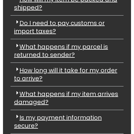
shipped?
Do I need to pay customs or
import taxes?
What happens if my parcel is
returned to sender?
How long will it take for my order
to arrive?
What happens if my item arrives
damaged?
Is my payment information
secure?