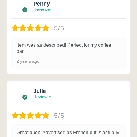
Penny
Reviewer
5/5
Item was as described! Perfect for my coffee
bar!
2 years ago
Julie
Reviewer
5/5
Great duck. Advertised as French but is actually