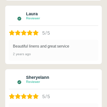
Laura
Reviewer
5/5
Beautiful linens and great service
2 years ago
Sheryelann
Reviewer
5/5