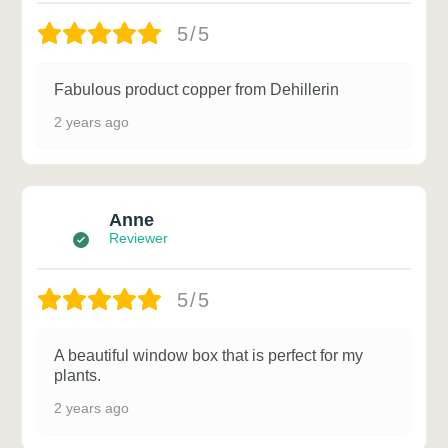
5/5
Fabulous product copper from Dehillerin
2 years ago
Anne
Reviewer
5/5
A beautiful window box that is perfect for my
plants.
2 years ago