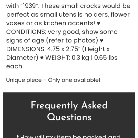
with “1939”. These small crocks would be
perfect as small utensils holders, flower
vases or as kitchen accents! ♥
CONDITIONS: very good, show some
signs of age (refer to photos) ♥
DIMENSIONS: 4.75 x 2.75″ (Height x
Diameter) ♥ WEIGHT: 0.3 kg | 0.65 lbs
each
Unique piece – Only one available!
Frequently Asked
Questions
How will my item be packed and