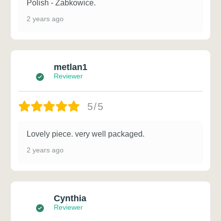
Polish - Zabkowice.
2 years ago
metlan1
Reviewer
5/5
Lovely piece. very well packaged.
2 years ago
Cynthia
Reviewer