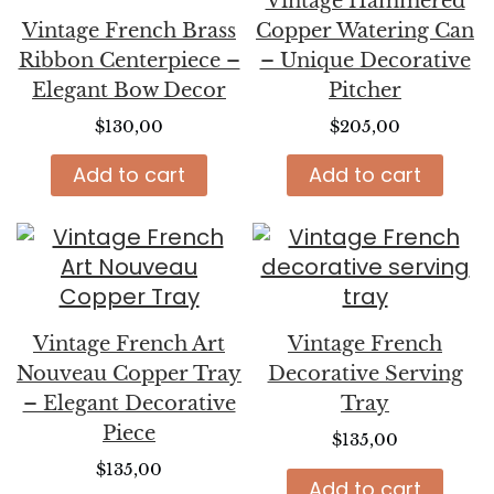
Vintage Hammered
Vintage French Brass
Copper Watering Can
Ribbon Centerpiece –
– Unique Decorative
Elegant Bow Decor
Pitcher
$
130,00
$
205,00
Add to cart
Add to cart
Vintage French Art
Vintage French
Nouveau Copper Tray
Decorative Serving
– Elegant Decorative
Tray
Piece
$
135,00
$
135,00
Add to cart