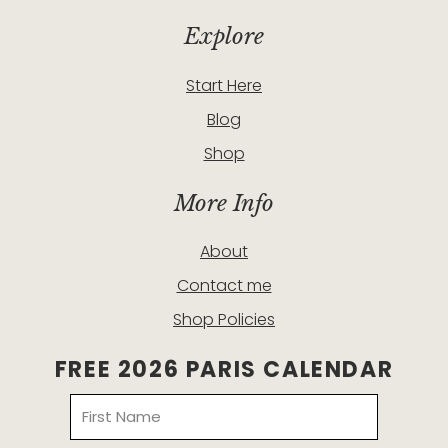
Explore
Start Here
Blog
Shop
More Info
About
Contact me
Shop Policies
FREE 2026 PARIS CALENDAR
Name