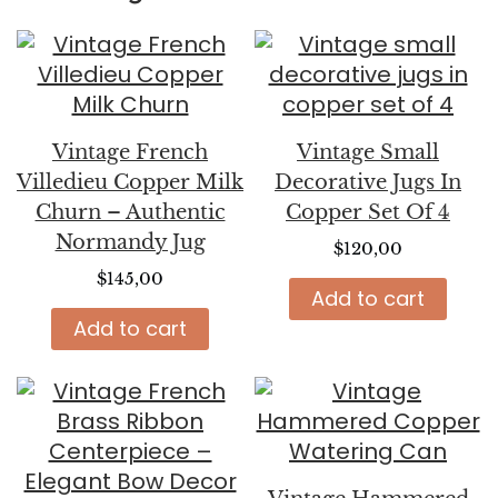
Vintage French
Vintage Small
Villedieu Copper Milk
Decorative Jugs In
Churn – Authentic
Copper Set Of 4
Normandy Jug
$
120,00
$
145,00
Add to cart
Add to cart