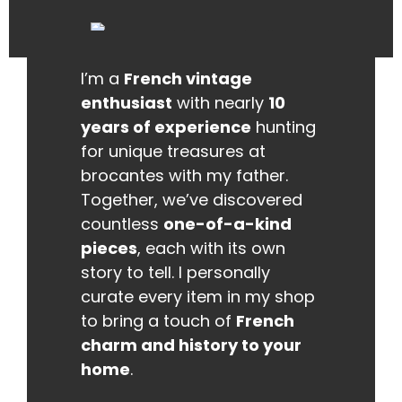
I’m a
French vintage
enthusiast
with nearly
10
years of experience
hunting
for unique treasures at
brocantes with my father.
Together, we’ve discovered
countless
one-of-a-kind
pieces
, each with its own
story to tell. I personally
curate every item in my shop
to bring a touch of
French
charm and history to your
home
.