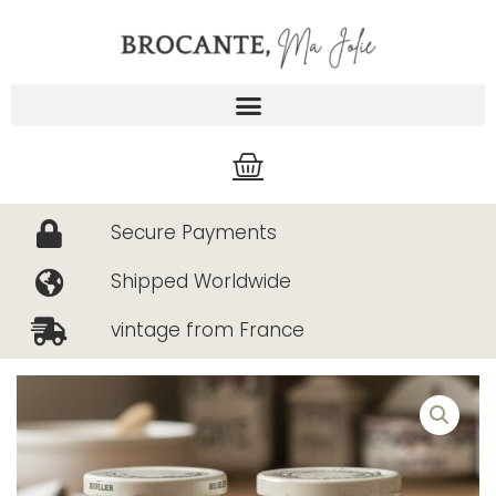
Skip
to
content
Cart
Secure Payments
Shipped Worldwide
vintage from France