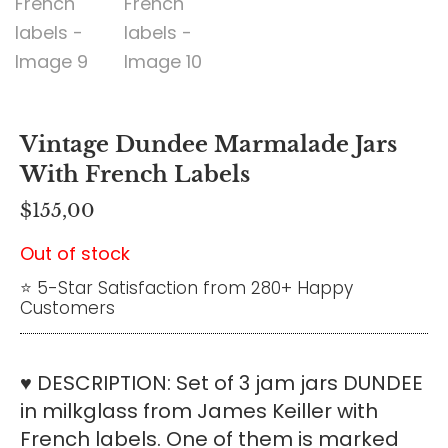
Vintage Dundee Marmalade Jars
With French Labels
$
155,00
Out of stock
⭐ 5-Star Satisfaction from 280+ Happy
Customers
♥ DESCRIPTION: Set of 3 jam jars DUNDEE
in milkglass from James Keiller with
French labels. One of them is marked