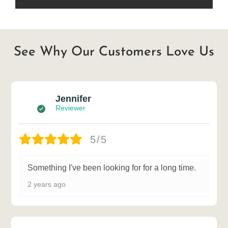
See Why Our Customers Love Us
Jennifer
Reviewer
5/5
Something I've been looking for for a long time.
2 years ago