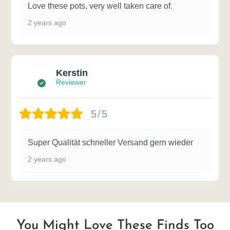
Love these pots, very well taken care of.
2 years ago
Kerstin
Reviewer
5/5
Super Qualität schneller Versand gern wieder
2 years ago
You Might Love These Finds Too