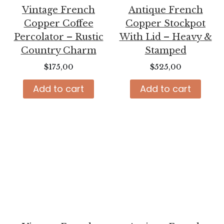
Vintage French
Antique French
Copper Coffee
Copper Stockpot
Percolator – Rustic
With Lid – Heavy &
Country Charm
Stamped
$
175,00
$
525,00
Add to cart
Add to cart