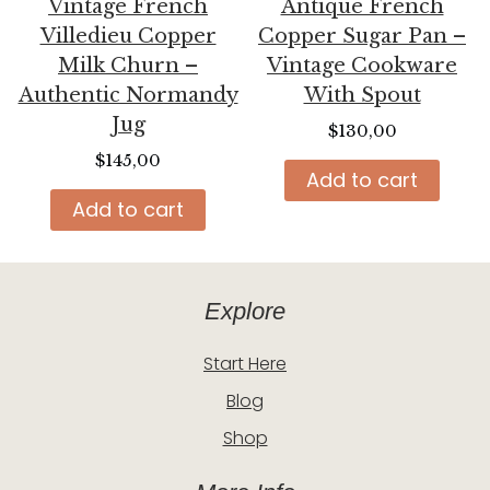
Vintage French
Antique French
Villedieu Copper
Copper Sugar Pan –
Milk Churn –
Vintage Cookware
Authentic Normandy
With Spout
Jug
$
130,00
$
145,00
Add to cart
Add to cart
Explore
Start Here
Blog
Shop