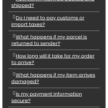
shipped?
Do I need to pay customs or
import taxes?
What happens if my parcel is
returned to sender?
How long will it take for my order
to arrive?
What happens if my item arrives
damaged?
Is my payment information
secure?