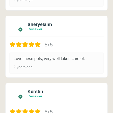
Sheryelann
Reviewer
5/5
Love these pots, very well taken care of.
2 years ago
Kerstin
Reviewer
5/5