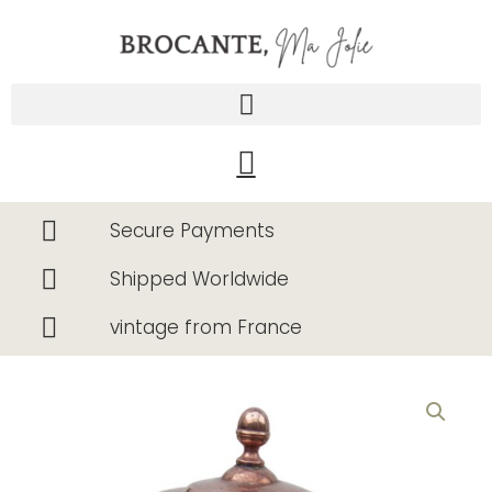
Skip
to
content
Cart
Secure Payments
Shipped Worldwide
vintage from France