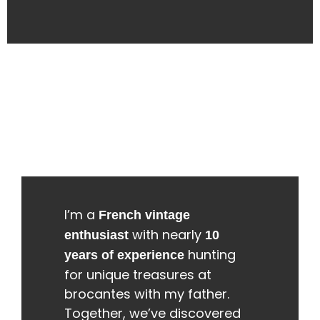
I’m a
French vintage
with nearly
enthusiast
10
hunting
years of experience
for unique treasures at
brocantes with my father.
Together, we’ve discovered