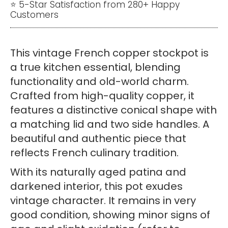
⭐ 5-Star Satisfaction from 280+ Happy
Customers
This vintage French copper stockpot is
a true kitchen essential, blending
functionality and old-world charm.
Crafted from high-quality copper, it
features a distinctive conical shape with
a matching lid and two side handles. A
beautiful and authentic piece that
reflects French culinary tradition.
With its naturally aged patina and
darkened interior, this pot exudes
vintage character. It remains in very
good condition, showing minor signs of