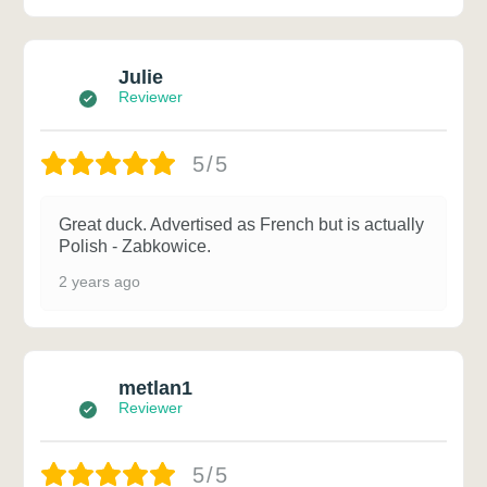
Julie
Reviewer
5/5
Great duck. Advertised as French but is actually
Polish - Zabkowice.
2 years ago
metlan1
Reviewer
5/5