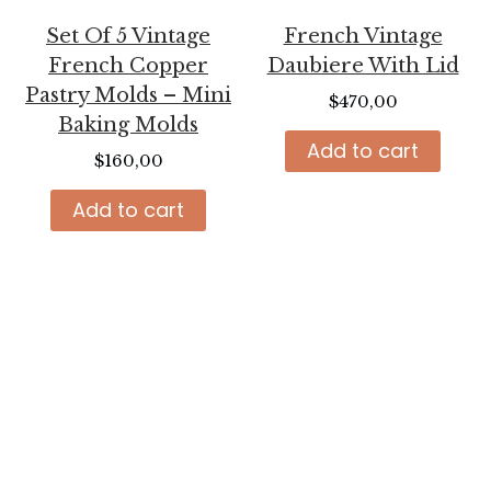
Set Of 5 Vintage
French Vintage
French Copper
Daubiere With Lid
Pastry Molds – Mini
$
470,00
Baking Molds
Add to cart
$
160,00
Add to cart