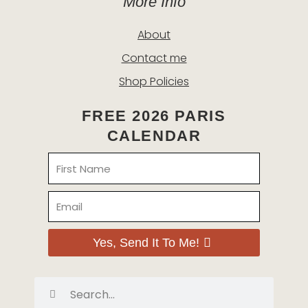
More Info
About
Contact me
Shop Policies
FREE 2026 PARIS
CALENDAR
Name
Email
Yes, Send It To Me!
Search
Search