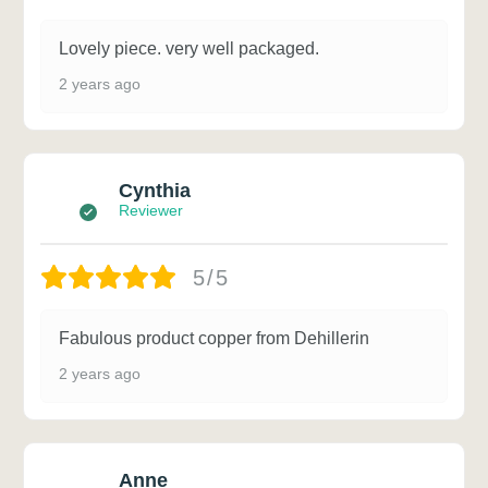
Lovely piece. very well packaged.
2 years ago
Cynthia
Reviewer
5/5
Fabulous product copper from Dehillerin
2 years ago
Anne