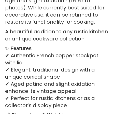
age and slight oxidation (refer to
photos). While currently best suited for
decorative use, it can be retinned to
restore its functionality for cooking.
A beautiful addition to any rustic kitchen
or antique cookware collection.
✨
:
Features
✔ Authentic French copper stockpot
with lid
✔ Elegant, traditional design with a
unique conical shape
✔ Aged patina and slight oxidation
enhance its vintage appeal
✔ Perfect for rustic kitchens or as a
collector’s display piece