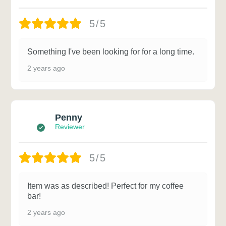
5/5
Something I've been looking for for a long time.
2 years ago
Penny
Reviewer
5/5
Item was as described! Perfect for my coffee
bar!
2 years ago