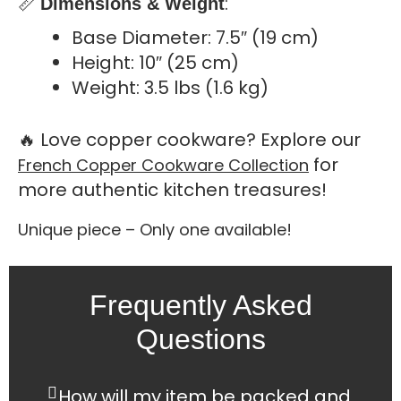
📏
:
Dimensions & Weight
Base Diameter: 7.5″ (19 cm)
Height: 10″ (25 cm)
Weight: 3.5 lbs (1.6 kg)
🔥 Love copper cookware? Explore our
for
French Copper Cookware Collection
more authentic kitchen treasures!
Unique piece – Only one available!
Frequently Asked
Questions
How will my item be packed and