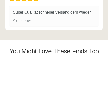
Super Qualität schneller Versand gern wieder
2 years ago
You Might Love These Finds Too