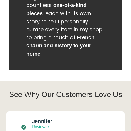
countless
one-of-a-kind
, each with its own
pieces
story to tell. I personally
curate every item in my shop
to bring a touch of
French
charm and history to your
.
home
See Why Our Customers Love Us
Jennifer
Reviewer