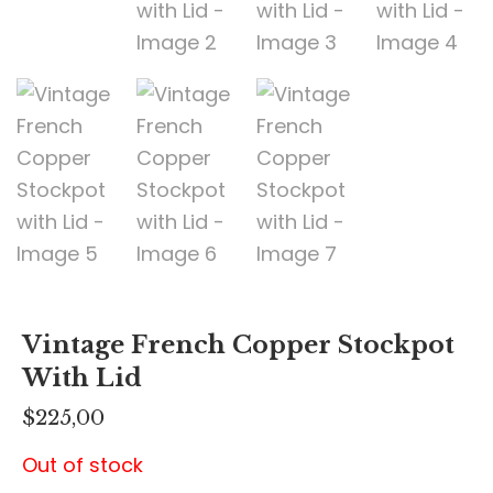
Vintage French Copper Stockpot
With Lid
$
225,00
Out of stock