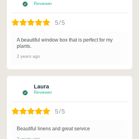
Reviewer
5/5
A beautiful window box that is perfect for my
plants.
2 years ago
Laura
Reviewer
5/5
Beautiful linens and great service
2 years ago