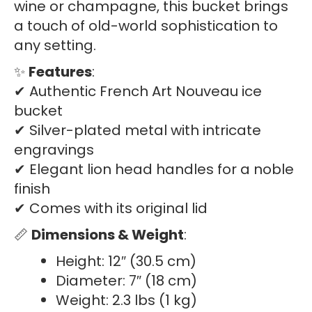
wine or champagne, this bucket brings
a touch of old-world sophistication to
any setting.
✨
Features
:
✔ Authentic French Art Nouveau ice
bucket
✔ Silver-plated metal with intricate
engravings
✔ Elegant lion head handles for a noble
finish
✔ Comes with its original lid
📏
Dimensions & Weight
:
Height: 12″ (30.5 cm)
Diameter: 7″ (18 cm)
Weight: 2.3 lbs (1 kg)