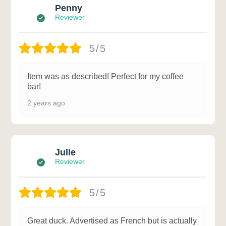
Penny
Reviewer
5/5
Item was as described! Perfect for my coffee
bar!
2 years ago
Julie
Reviewer
5/5
Great duck. Advertised as French but is actually