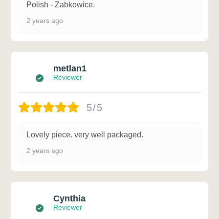
Polish - Zabkowice.
2 years ago
metlan1
Reviewer
5/5
Lovely piece. very well packaged.
2 years ago
Cynthia
Reviewer