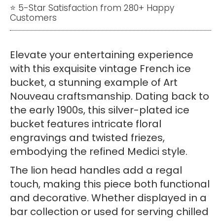
Bucket
⭐ 5-Star Satisfaction from 280+ Happy
Customers
–
Art
Nouveau
Elevate your entertaining experience
Silverware
with this exquisite vintage French ice
quantity
bucket, a stunning example of Art
Nouveau craftsmanship. Dating back to
the early 1900s, this silver-plated ice
bucket features intricate floral
engravings and twisted friezes,
embodying the refined Medici style.
The lion head handles add a regal
touch, making this piece both functional
and decorative. Whether displayed in a
bar collection or used for serving chilled