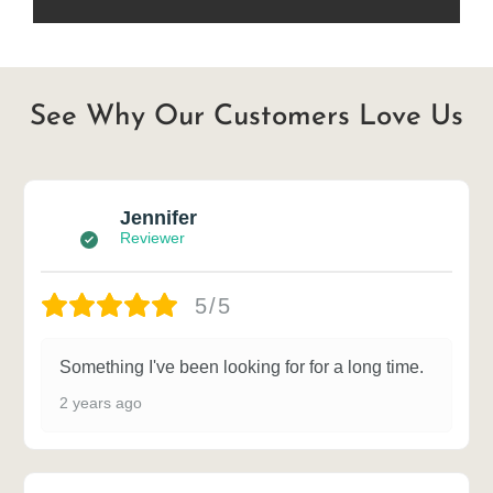
See Why Our Customers Love Us
Jennifer
Reviewer
5/5
Something I've been looking for for a long time.
2 years ago