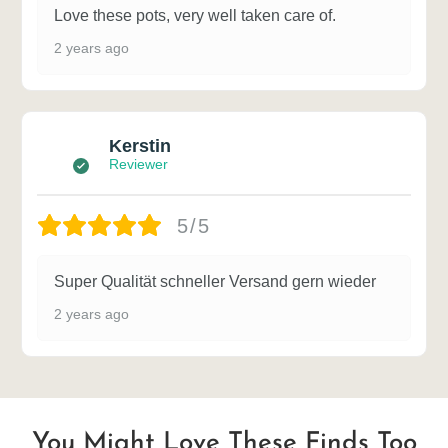
Love these pots, very well taken care of.
2 years ago
Kerstin
Reviewer
5/5
Super Qualität schneller Versand gern wieder
2 years ago
You Might Love These Finds Too