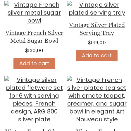
Vintage Silver Plated
Vintage French Silver
Serving Tray
Metal Sugar Bowl
$
149,00
$
120,00
Add to cart
Add to cart