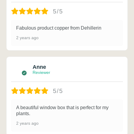
5/5
Fabulous product copper from Dehillerin
2 years ago
Anne
Reviewer
5/5
A beautiful window box that is perfect for my
plants.
2 years ago