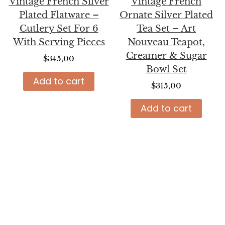
Vintage French Silver
Vintage French
Plated Flatware –
Ornate Silver Plated
Cutlery Set For 6
Tea Set – Art
With Serving Pieces
Nouveau Teapot,
Creamer & Sugar
$
345,00
Bowl Set
Add to cart
$
315,00
Add to cart