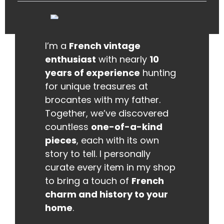
I’m a
French vintage
enthusiast
with nearly
10
years of experience
hunting
for unique treasures at
brocantes with my father.
Together, we’ve discovered
countless
one-of-a-kind
pieces
, each with its own
story to tell. I personally
curate every item in my shop
to bring a touch of
French
charm and history to your
home
.