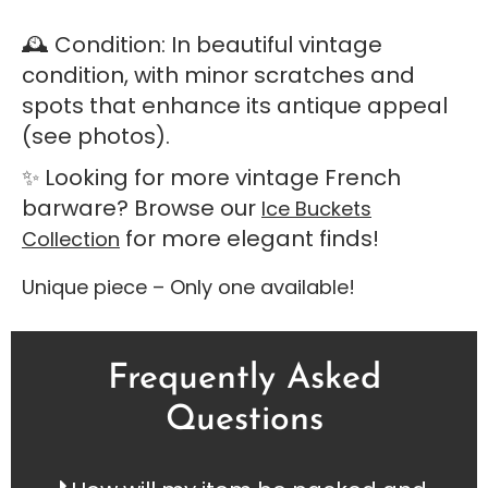
🕰️ Condition: In beautiful vintage
condition, with minor scratches and
spots that enhance its antique appeal
(see photos).
✨ Looking for more vintage French
barware? Browse our
Ice Buckets
for more elegant finds!
Collection
Unique piece – Only one available!
Frequently Asked
Questions