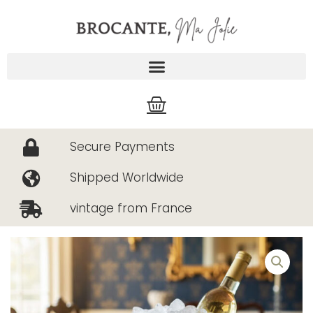
Skip
to
content
Cart
Secure Payments
Shipped Worldwide
vintage from France