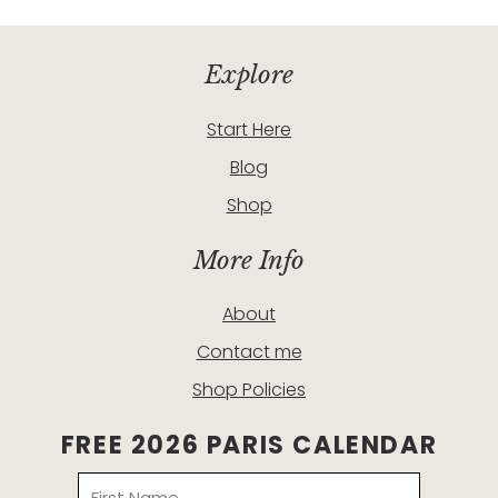
Explore
Start Here
Blog
Shop
More Info
About
Contact me
Shop Policies
FREE 2026 PARIS CALENDAR
Name