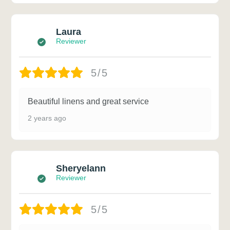
Laura
Reviewer
5/5
Beautiful linens and great service
2 years ago
Sheryelann
Reviewer
5/5