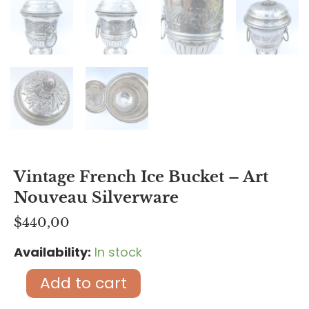
Vintage French Ice Bucket – Art
Nouveau Silverware
$
440,00
Availability:
In stock
Vintage
French
Add to cart
Ice