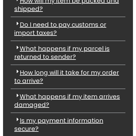
How will my item be packed and
shipped?
Do I need to pay customs or
import taxes?
What happens if my parcel is
returned to sender?
How long will it take for my order
to arrive?
What happens if my item arrives
damaged?
Is my payment information
secure?