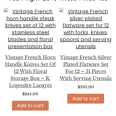
Vintage French Horn
Vintage French Silver
Handle Knives Set Of
Plated Flatware Set
12 With Floral
For 12 – 51 Pieces
Storage Box – R.
With Serving Utensils
Legendre Langres
$
595,00
$
245,00
Add to cart
Add to cart