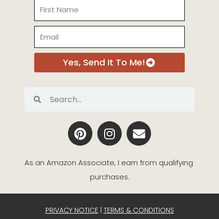
Name
Email
Yes, Send It To Me!
Search
Search
P
I
E
i
n
n
n
s
v
t
t
e
As an Amazon Associate, I earn from qualifying 
e
a
l
purchases.
r
g
o
e
r
p
s
a
e
PRIVACY NOTICE
|
TERMS & CONDITIONS