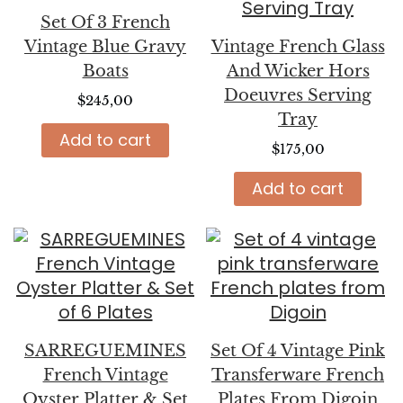
Set Of 3 French
Vintage Blue Gravy
Vintage French Glass
Boats
And Wicker Hors
Doeuvres Serving
$
245,00
Tray
Add to cart
$
175,00
Add to cart
SARREGUEMINES
Set Of 4 Vintage Pink
French Vintage
Transferware French
Oyster Platter & Set
Plates From Digoin