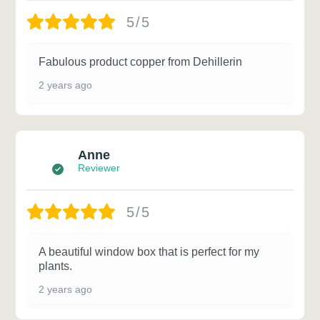
5/5
Fabulous product copper from Dehillerin
2 years ago
Anne
Reviewer
5/5
A beautiful window box that is perfect for my
plants.
2 years ago