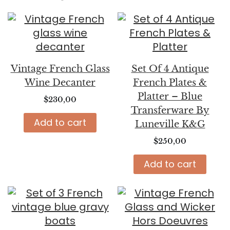
Vintage French Glass
Set Of 4 Antique
Wine Decanter
French Plates &
Platter – Blue
$
230,00
Transferware By
Add to cart
Luneville K&G
$
250,00
Add to cart