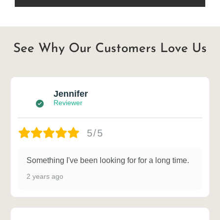
See Why Our Customers Love Us
Jennifer
Reviewer
5/5
Something I've been looking for for a long time.
2 years ago