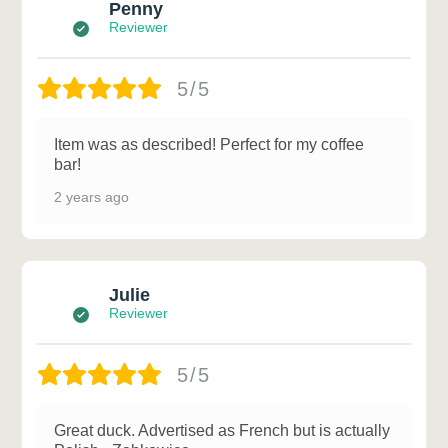
Penny
Reviewer
5/5
Item was as described! Perfect for my coffee
bar!
2 years ago
Julie
Reviewer
5/5
Great duck. Advertised as French but is actually