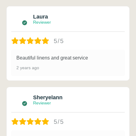
Laura
Reviewer
5/5
Beautiful linens and great service
2 years ago
Sheryelann
Reviewer
5/5