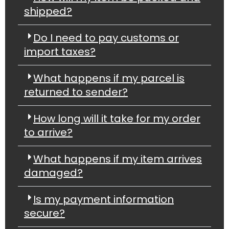
shipped?
Do I need to pay customs or
import taxes?
What happens if my parcel is
returned to sender?
How long will it take for my order
to arrive?
What happens if my item arrives
damaged?
Is my payment information
secure?