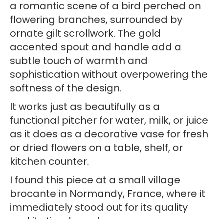
a romantic scene of a bird perched on
flowering branches, surrounded by
ornate gilt scrollwork. The gold
accented spout and handle add a
subtle touch of warmth and
sophistication without overpowering the
softness of the design.
It works just as beautifully as a
functional pitcher for water, milk, or juice
as it does as a decorative vase for fresh
or dried flowers on a table, shelf, or
kitchen counter.
I found this piece at a small village
brocante in Normandy, France, where it
immediately stood out for its quality