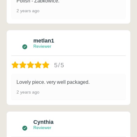
Polish - Zabkowice.
2 years ago
metlan1
Reviewer
5/5
Lovely piece. very well packaged.
2 years ago
Cynthia
Reviewer