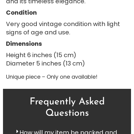
and its timeless elegance.
Condition
Very good vintage condition with light
signs of age and use.
Dimensions
Height 6 inches (15 cm)
Diameter 5 inches (13 cm)
Unique piece – Only one available!
Frequently Asked
Questions
How will my item be packed and