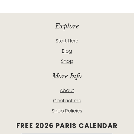
Explore
Start Here
Blog
Shop
More Info
About
Contact me
Shop Policies
FREE 2026 PARIS CALENDAR