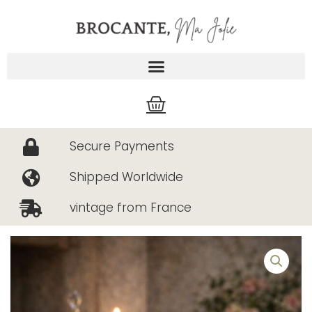
Skip
to
content
Cart
Secure Payments
Shipped Worldwide
vintage from France