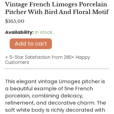
Vintage French Limoges Porcelain
Pitcher With Bird And Floral Motif
$
165,00
Availability:
In stock
Vintage
French
Add to cart
Limoges
Porcelain
⭐ 5-Star Satisfaction from 280+ Happy
Customers
Pitcher
with
Bird
This elegant vintage Limoges pitcher is
and
a beautiful example of fine French
Floral
porcelain, combining delicacy,
Motif
refinement, and decorative charm. The
quantity
soft white body is richly decorated with