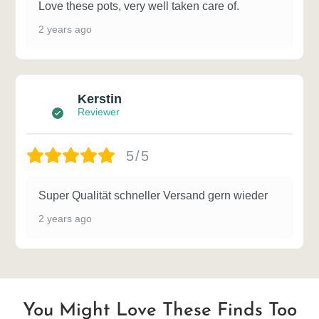
Love these pots, very well taken care of.
2 years ago
Kerstin
Reviewer
5/5
Super Qualität schneller Versand gern wieder
2 years ago
You Might Love These Finds Too