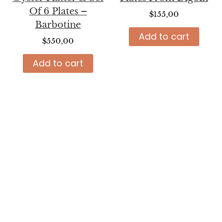
Of 6 Plates –
$
155,00
Barbotine
Add to cart
$
550,00
Add to cart