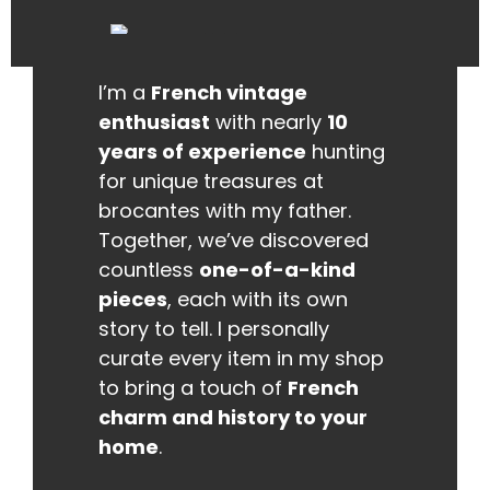
I’m a
French vintage
enthusiast
with nearly
10
years of experience
hunting
for unique treasures at
brocantes with my father.
Together, we’ve discovered
countless
one-of-a-kind
pieces
, each with its own
story to tell. I personally
curate every item in my shop
to bring a touch of
French
charm and history to your
home
.