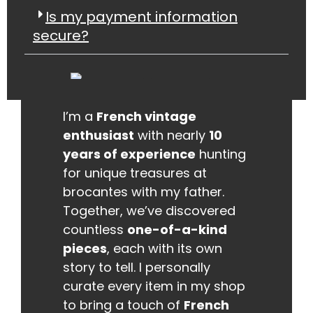
Is my payment information
secure?
I’m a
French vintage
enthusiast
with nearly
10
years of experience
hunting
for unique treasures at
brocantes with my father.
Together, we’ve discovered
countless
one-of-a-kind
pieces
, each with its own
story to tell. I personally
curate every item in my shop
to bring a touch of
French