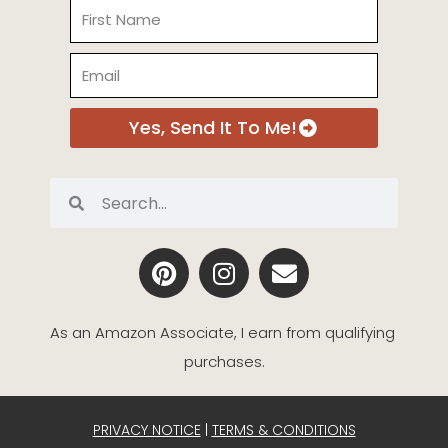
Name
Email
Yes, Send It To Me!
Search
Search
P
I
E
i
n
n
n
s
v
t
t
e
As an Amazon Associate, I earn from qualifying 
e
a
l
purchases.
r
g
o
e
r
p
s
a
e
PRIVACY NOTICE
|
TERMS & CONDITIONS