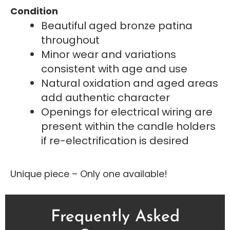
Condition
Beautiful aged bronze patina
throughout
Minor wear and variations
consistent with age and use
Natural oxidation and aged areas
add authentic character
Openings for electrical wiring are
present within the candle holders
if re-electrification is desired
Unique piece – Only one available!
Frequently Asked