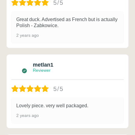
5/5
Great duck. Advertised as French but is actually
Polish - Zabkowice.
2 years ago
metlan1
Reviewer
5/5
Lovely piece. very well packaged.
2 years ago