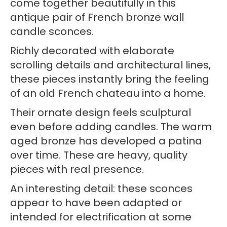
come together beautifully in this
Candle
antique pair of French bronze wall
Holders
candle sconces.
quantity
Richly decorated with elaborate
scrolling details and architectural lines,
these pieces instantly bring the feeling
of an old French chateau into a home.
Their ornate design feels sculptural
even before adding candles. The warm
aged bronze has developed a patina
over time. These are heavy, quality
pieces with real presence.
An interesting detail: these sconces
appear to have been adapted or
intended for electrification at some