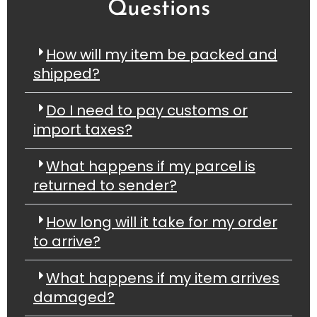
Questions
How will my item be packed and
shipped?
Do I need to pay customs or
import taxes?
What happens if my parcel is
returned to sender?
How long will it take for my order
to arrive?
What happens if my item arrives
damaged?