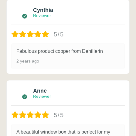
Cynthia
Reviewer
5/5
Fabulous product copper from Dehillerin
2 years ago
Anne
Reviewer
5/5
A beautiful window box that is perfect for my