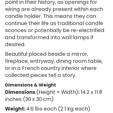
point in their history, as openings for
wiring are already present within each
candle holder. This means they can
continue their life as traditional candle
sconces or potentially be re-electrified
and transformed into wall lamps if
desired.
Beautiful placed beside a mirror,
fireplace, entryway, dining room table,
or in a French country interior where
collected pieces tell a story.
Dimensions & Weight
Dimensions
(Height × Width)
:
14.2 x 11.8
inches (36 x 30 cm)
Weight:
4.6 lbs each (2.1 kg each)