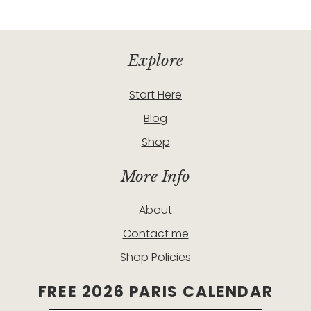
Explore
Start Here
Blog
Shop
More Info
About
Contact me
Shop Policies
FREE 2026 PARIS CALENDAR