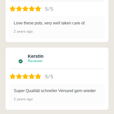
5/5
Love these pots, very well taken care of.
2 years ago
Kerstin
Reviewer
5/5
Super Qualität schneller Versand gern wieder
2 years ago