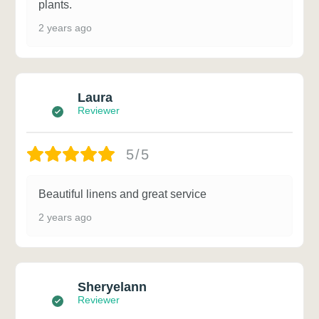
plants.
2 years ago
Laura
Reviewer
5/5
Beautiful linens and great service
2 years ago
Sheryelann
Reviewer