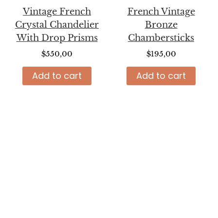
Vintage French
French Vintage
Crystal Chandelier
Bronze
With Drop Prisms
Chambersticks
$
550,00
$
195,00
Add to cart
Add to cart