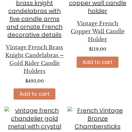
Vintage French
Copper Wall Candle
Holder
Vintage French Brass
$
119,00
Knight Candelabras –
Add to cart
Gold Rider Candle
Holders
$
495,00
Add to cart