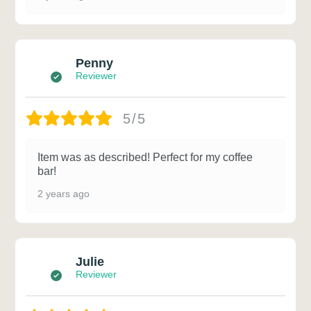
Penny
Reviewer
5/5
Item was as described! Perfect for my coffee
bar!
2 years ago
Julie
Reviewer