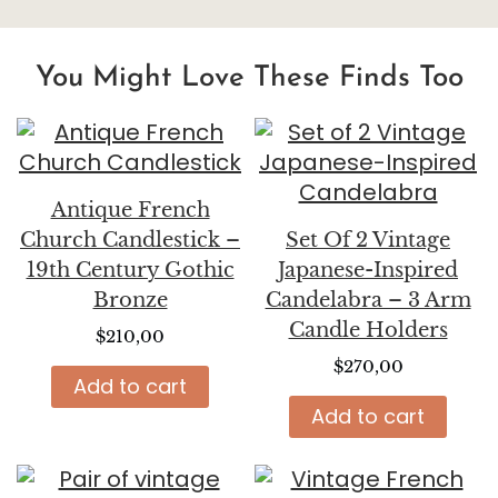
You Might Love These Finds Too
Antique French
Church Candlestick –
Set Of 2 Vintage
19th Century Gothic
Japanese-Inspired
Bronze
Candelabra – 3 Arm
Candle Holders
$
210,00
$
270,00
Add to cart
Add to cart