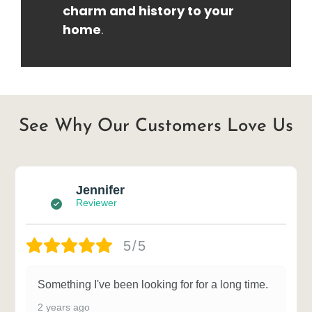
charm and history to your
home
.
See Why Our Customers Love Us
Jennifer
Reviewer
5/5
Something I've been looking for for a long time.
2 years ago