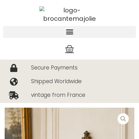
Skip
to
content
Cart
Secure Payments
Shipped Worldwide
vintage from France