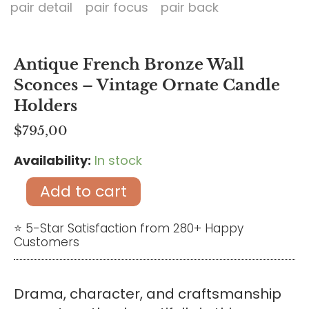
Antique French Bronze Wall
Sconces – Vintage Ornate Candle
Holders
$
795,00
Availability:
In stock
Antique
French
Add to cart
Bronze
Wall
⭐ 5-Star Satisfaction from 280+ Happy
Customers
Sconces
–
Vintage
Drama, character, and craftsmanship
Ornate