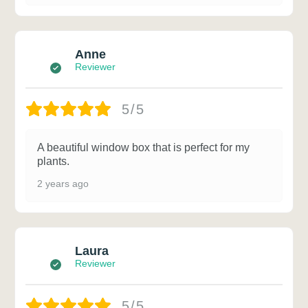
Anne
Reviewer
5/5
A beautiful window box that is perfect for my
plants.
2 years ago
Laura
Reviewer
5/5