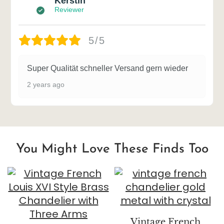
Kerstin
Reviewer
5/5
Super Qualität schneller Versand gern wieder
2 years ago
You Might Love These Finds Too
Vintage French