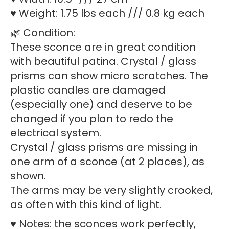
♥ Weight: 1.75 lbs each /// 0.8 kg each
🌿 Condition:
These sconce are in great condition
with beautiful patina. Crystal / glass
prisms can show micro scratches. The
plastic candles are damaged
(especially one) and deserve to be
changed if you plan to redo the
electrical system.
Crystal / glass prisms are missing in
one arm of a sconce (at 2 places), as
shown.
The arms may be very slightly crooked,
as often with this kind of light.
♥ Notes: the sconces work perfectly,