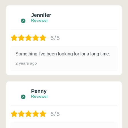
Jennifer
Reviewer
5/5
Something I've been looking for for a long time.
2 years ago
Penny
Reviewer
5/5