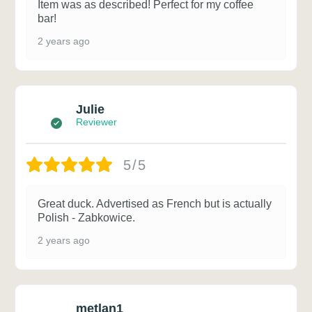
Item was as described! Perfect for my coffee
bar!
2 years ago
Julie
Reviewer
5/5
Great duck. Advertised as French but is actually
Polish - Zabkowice.
2 years ago
metlan1