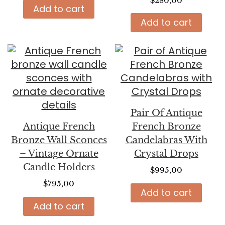
$
280,00
Add to cart
Add to cart
Pair Of Antique
Antique French
French Bronze
Bronze Wall Sconces
Candelabras With
– Vintage Ornate
Crystal Drops
Candle Holders
$
995,00
$
795,00
Add to cart
Add to cart