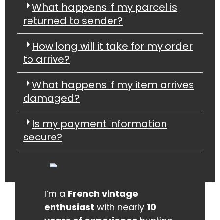
What happens if my parcel is
returned to sender?
How long will it take for my order
to arrive?
What happens if my item arrives
damaged?
Is my payment information
secure?
I’m a
French vintage
enthusiast
with nearly
10