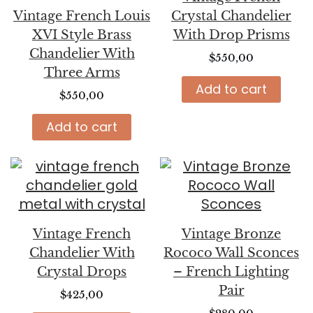
Vintage French Louis
Crystal Chandelier
XVI Style Brass
With Drop Prisms
Chandelier With
$
550,00
Three Arms
Add to cart
$
550,00
Add to cart
Vintage French
Vintage Bronze
Chandelier With
Rococo Wall Sconces
Crystal Drops
– French Lighting
Pair
$
425,00