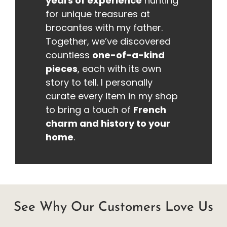
years of experience
hunting
for unique treasures at
brocantes with my father.
Together, we’ve discovered
countless
one-of-a-kind
pieces
, each with its own
story to tell. I personally
curate every item in my shop
to bring a touch of
French
charm and history to your
home
.
See Why Our Customers Love Us