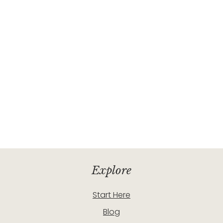
Explore
Start Here
Blog