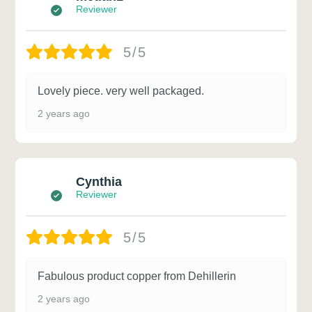
Reviewer
5/5
Lovely piece. very well packaged.
2 years ago
Cynthia
Reviewer
5/5
Fabulous product copper from Dehillerin
2 years ago