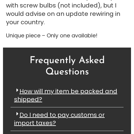
with screw bulbs (not included), but I
would advise on an update rewiring in
your country.
Unique piece – Only one available!
Frequently Asked
Questions
How will my item be packed and
shipped?
Do I need to pay customs or
import taxes?