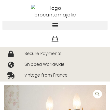
Skip
to
content
Cart
Secure Payments
Shipped Worldwide
vintage from France