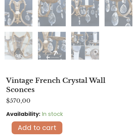
Vintage French Crystal Wall
Sconces
$
570,00
Availability:
In stock
Vintage
French
Add to cart
crystal