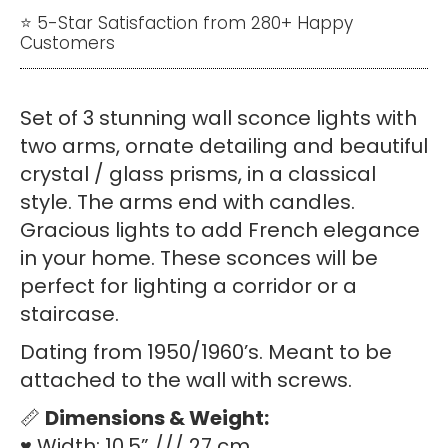
wall
⭐ 5-Star Satisfaction from 280+ Happy
Customers
sconces
quantity
Set of 3 stunning wall sconce lights with
two arms, ornate detailing and beautiful
crystal / glass prisms, in a classical
style. The arms end with candles.
Gracious lights to add French elegance
in your home. These sconces will be
perfect for lighting a corridor or a
staircase.
Dating from 1950/1960’s. Meant to be
attached to the wall with screws.
📏
Dimensions & Weight:
♥ Width: 10.5” /// 27 cm