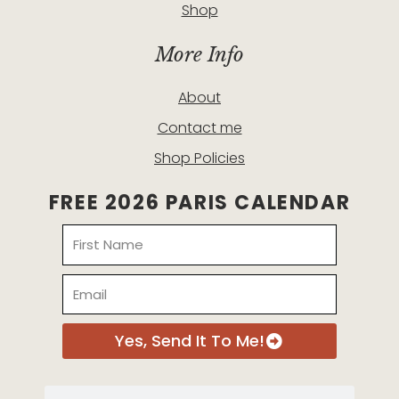
Shop
More Info
About
Contact me
Shop Policies
FREE 2026 PARIS CALENDAR
Name
Email
Yes, Send It To Me!
Search
Search