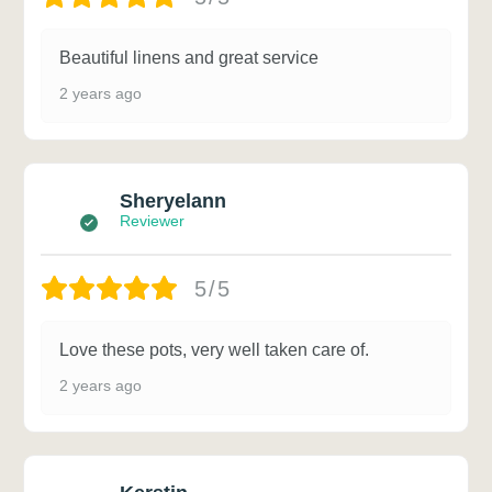
Beautiful linens and great service
2 years ago
Sheryelann
Reviewer
5/5
Love these pots, very well taken care of.
2 years ago