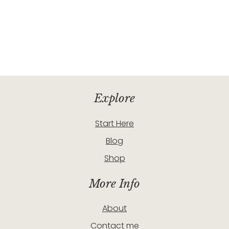
Explore
Start Here
Blog
Shop
More Info
About
Contact me