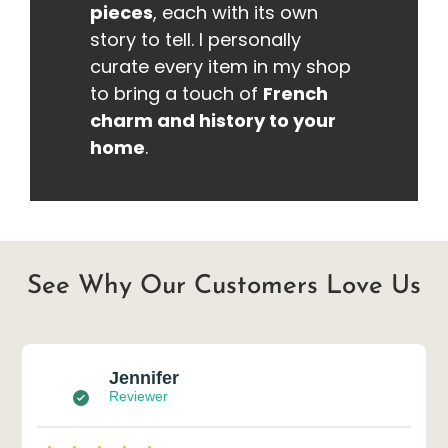
pieces
, each with its own
story to tell. I personally
curate every item in my shop
to bring a touch of
French
charm and history to your
home
.
See Why Our Customers Love Us
Jennifer
Reviewer