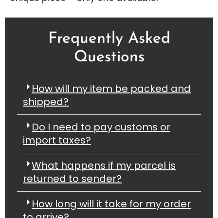
Frequently Asked
Questions
How will my item be packed and
shipped?
Do I need to pay customs or
import taxes?
What happens if my parcel is
returned to sender?
How long will it take for my order
to arrive?