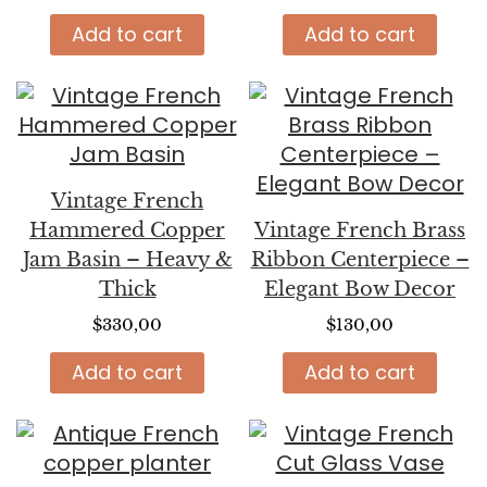
Add to cart
Add to cart
Vintage French
Hammered Copper
Vintage French Brass
Jam Basin – Heavy &
Ribbon Centerpiece –
Thick
Elegant Bow Decor
$
330,00
$
130,00
Add to cart
Add to cart