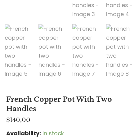
French Copper Pot With Two
Handles
$
140,00
Availability:
In stock
French