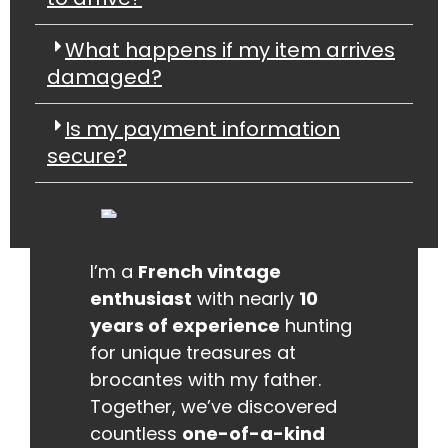
What happens if my item arrives
damaged?
Is my payment information
secure?
I’m a
French vintage
enthusiast
with nearly
10
years of experience
hunting
for unique treasures at
brocantes with my father.
Together, we’ve discovered
countless
one-of-a-kind