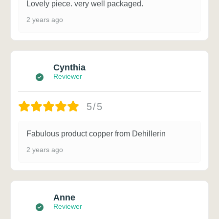
Lovely piece. very well packaged.
2 years ago
Cynthia
Reviewer
5/5
Fabulous product copper from Dehillerin
2 years ago
Anne
Reviewer