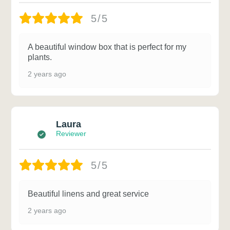
5/5
A beautiful window box that is perfect for my
plants.
2 years ago
Laura
Reviewer
5/5
Beautiful linens and great service
2 years ago