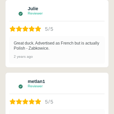
Julie
Reviewer
5/5
Great duck. Advertised as French but is actually
Polish - Zabkowice.
2 years ago
metlan1
Reviewer
5/5