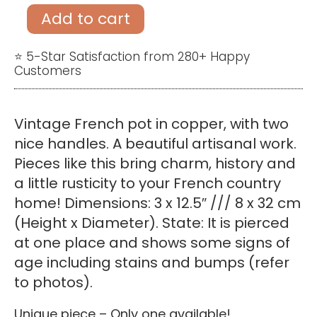
copper
Add to cart
pot
with
⭐ 5-Star Satisfaction from 280+ Happy
Customers
two
handles
quantity
Vintage French pot in copper, with two
nice handles. A beautiful artisanal work.
Pieces like this bring charm, history and
a little rusticity to your French country
home! Dimensions: 3 x 12.5″ /// 8 x 32 cm
(Height x Diameter). State: It is pierced
at one place and shows some signs of
age including stains and bumps (refer
to photos).
Unique piece – Only one available!