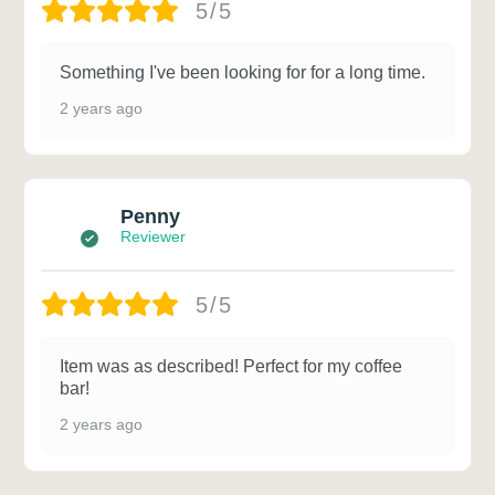
5/5
Something I've been looking for for a long time.
2 years ago
Penny
Reviewer
5/5
Item was as described! Perfect for my coffee
bar!
2 years ago