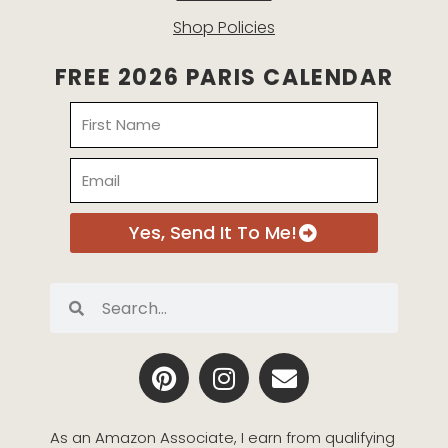
Shop Policies
FREE 2026 PARIS CALENDAR
Name
Email
Yes, Send It To Me!
Search
Search
P
I
E
i
n
n
n
s
v
t
t
e
As an Amazon Associate, I earn from qualifying 