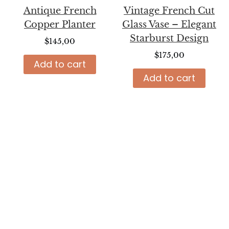
Antique French
Vintage French Cut
Copper Planter
Glass Vase – Elegant
Starburst Design
$
145,00
$
175,00
Add to cart
Add to cart