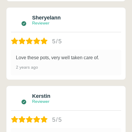
Sheryelann
Reviewer
5/5
Love these pots, very well taken care of.
2 years ago
Kerstin
Reviewer
5/5