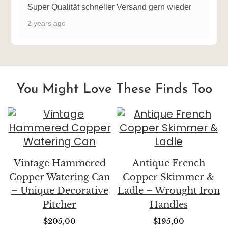
Super Qualität schneller Versand gern wieder
2 years ago
You Might Love These Finds Too
Vintage Hammered
Antique French
Copper Watering Can
Copper Skimmer &
– Unique Decorative
Ladle – Wrought Iron
Pitcher
Handles
$
205,00
$
195,00