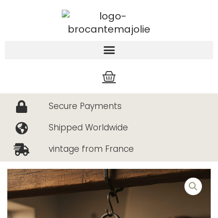
Skip
to
content
Cart
Secure Payments
Shipped Worldwide
vintage from France