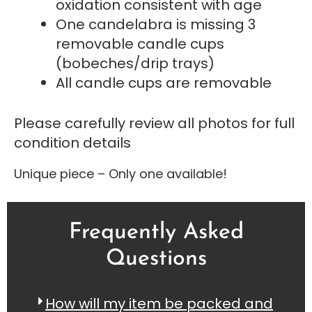
oxidation consistent with age
One candelabra is missing 3
removable candle cups
(bobeches/drip trays)
All candle cups are removable
Please carefully review all photos for full
condition details
Unique piece – Only one available!
Frequently Asked
Questions
How will my item be packed and