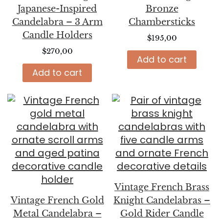
Japanese-Inspired
Bronze
Candelabra – 3 Arm
Chambersticks
Candle Holders
$
195,00
$
270,00
Add to cart
Add to cart
Vintage French Brass
Vintage French Gold
Knight Candelabras –
Metal Candelabra –
Gold Rider Candle