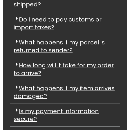
shipped?
Do I need to pay customs or
import taxes?
What happens if my parcel is
returned to sender?
How long will it take for my order
to arrive?
What happens if my item arrives
damaged?
Is my payment information
secure?