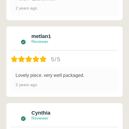
2 years ago
metlan1
Reviewer
5/5
Lovely piece. very well packaged.
2 years ago
Cynthia
Reviewer