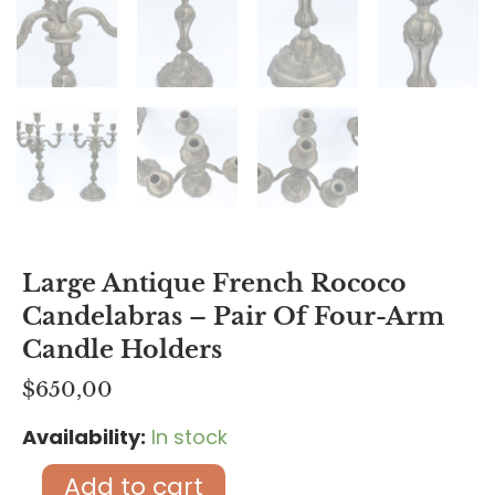
Large Antique French Rococo
Candelabras – Pair Of Four-Arm
Candle Holders
$
650,00
Availability:
In stock
Large
Antique
Add to cart