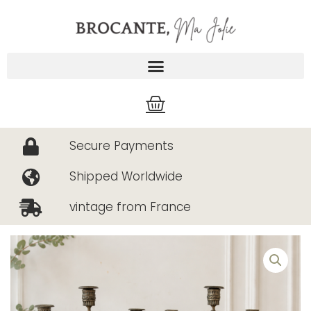
Skip
to
content
Cart
Secure Payments
Shipped Worldwide
vintage from France