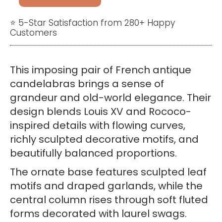
French
Rococo
⭐ 5-Star Satisfaction from 280+ Happy
Customers
Candelabras
–
Pair
This imposing pair of French antique
of
candelabras brings a sense of
Four-
grandeur and old-world elegance. Their
Arm
design blends Louis XV and Rococo-
Candle
inspired details with flowing curves,
Holders
richly sculpted decorative motifs, and
quantity
beautifully balanced proportions.
The ornate base features sculpted leaf
motifs and draped garlands, while the
central column rises through soft fluted
forms decorated with laurel swags.