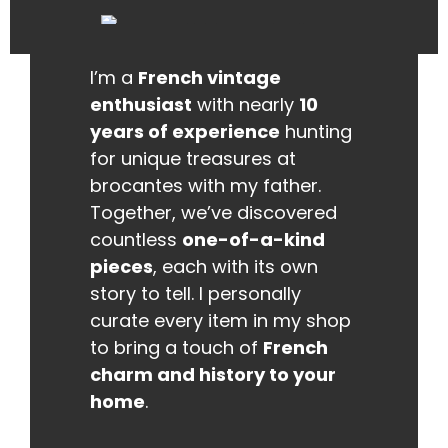
I’m a
French vintage
enthusiast
with nearly
10
years of experience
hunting
for unique treasures at
brocantes with my father.
Together, we’ve discovered
countless
one-of-a-kind
pieces
, each with its own
story to tell. I personally
curate every item in my shop
to bring a touch of
French
charm and history to your
home
.