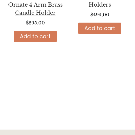
Ornate 4 Arm Brass
Holders
Candle Holder
$
495,00
$
295,00
Add to cart
Add to cart