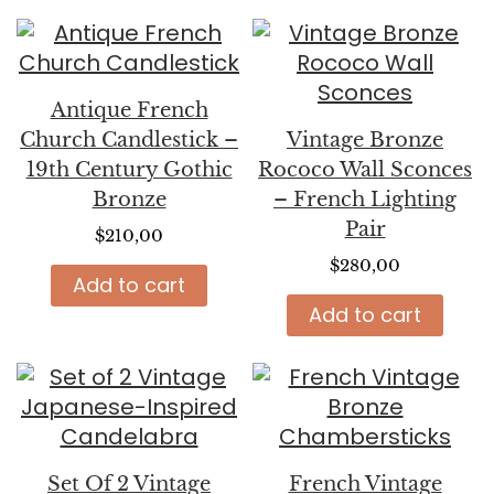
Antique French
Church Candlestick –
Vintage Bronze
19th Century Gothic
Rococo Wall Sconces
Bronze
– French Lighting
Pair
$
210,00
$
280,00
Add to cart
Add to cart
Set Of 2 Vintage
French Vintage