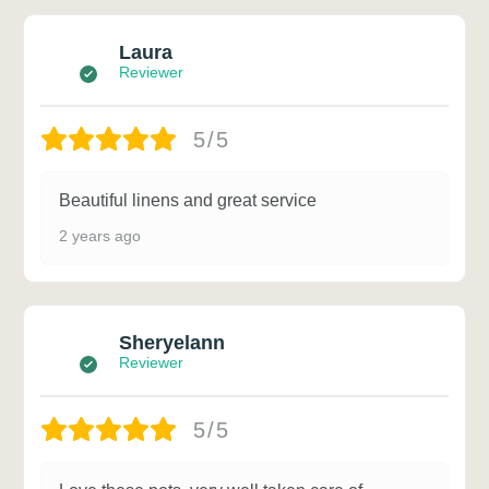
Laura
Reviewer
5/5
Beautiful linens and great service
2 years ago
Sheryelann
Reviewer
5/5