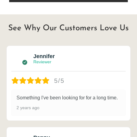
See Why Our Customers Love Us
Jennifer
Reviewer
5/5
Something I've been looking for for a long time.
2 years ago