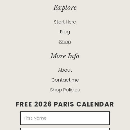
Explore
Start Here
Blog
Shop
More Info
About
Contact me
Shop Policies
FREE 2026 PARIS CALENDAR
Name