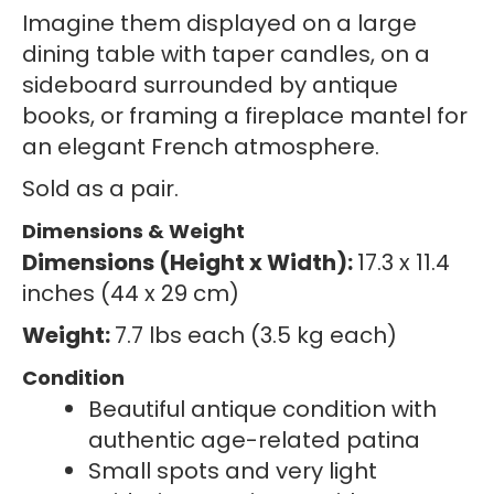
Imagine them displayed on a large
dining table with taper candles, on a
sideboard surrounded by antique
books, or framing a fireplace mantel for
an elegant French atmosphere.
Sold as a pair.
Dimensions & Weight
Dimensions (Height x Width):
17.3 x 11.4
inches (44 x 29 cm)
Weight:
7.7 lbs each (3.5 kg each)
Condition
Beautiful antique condition with
authentic age-related patina
Small spots and very light