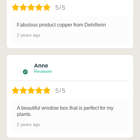
5/5
Fabulous product copper from Dehillerin
2 years ago
Anne
Reviewer
5/5
A beautiful window box that is perfect for my
plants.
2 years ago