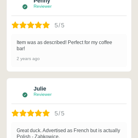
Penny
Reviewer
5/5
Item was as described! Perfect for my coffee
bar!
2 years ago
Julie
Reviewer
5/5
Great duck. Advertised as French but is actually
Polish - Zabkowice.