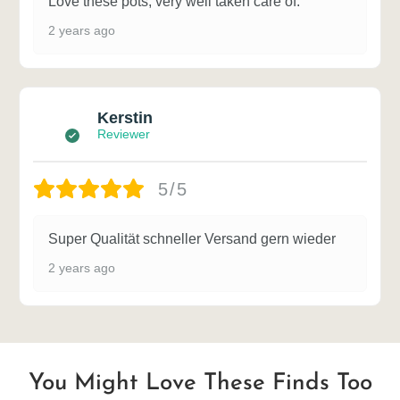
Love these pots, very well taken care of.
2 years ago
Kerstin
Reviewer
5/5
Super Qualität schneller Versand gern wieder
2 years ago
You Might Love These Finds Too