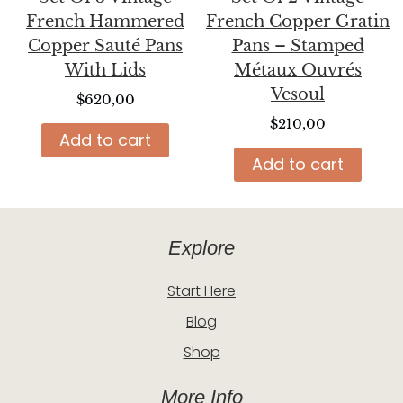
French Hammered
French Copper Gratin
Copper Sauté Pans
Pans – Stamped
With Lids
Métaux Ouvrés
Vesoul
$
620,00
$
210,00
Add to cart
Add to cart
Explore
Start Here
Blog
Shop
More Info