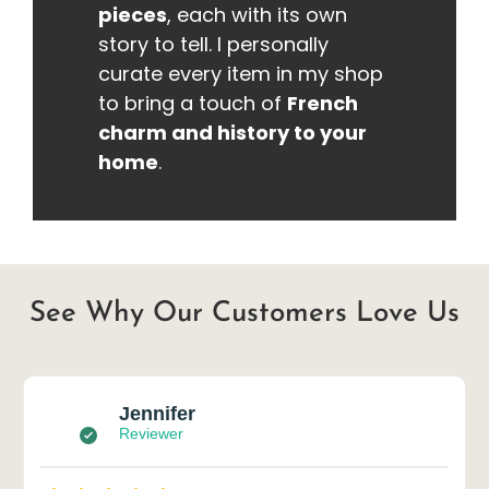
pieces
, each with its own
story to tell. I personally
curate every item in my shop
to bring a touch of
French
charm and history to your
home
.
See Why Our Customers Love Us
Jennifer
Reviewer