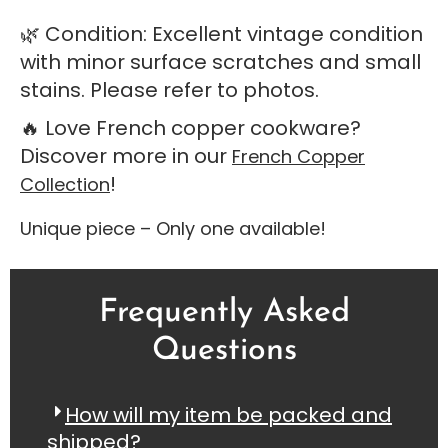
🌿 Condition: Excellent vintage condition
with minor surface scratches and small
stains. Please refer to photos.
🔥 Love French copper cookware?
Discover more in our
French Copper
!
Collection
Unique piece – Only one available!
Frequently Asked
Questions
How will my item be packed and
shipped?