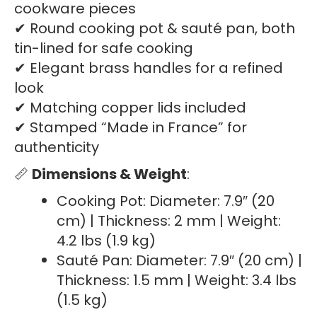
cookware pieces
✔ Round cooking pot & sauté pan, both
tin-lined for safe cooking
✔ Elegant brass handles for a refined
look
✔ Matching copper lids included
✔ Stamped “Made in France” for
authenticity
📏
Dimensions & Weight
:
Cooking Pot: Diameter: 7.9″ (20
cm) | Thickness: 2 mm | Weight:
4.2 lbs (1.9 kg)
Sauté Pan: Diameter: 7.9″ (20 cm) |
Thickness: 1.5 mm | Weight: 3.4 lbs
(1.5 kg)