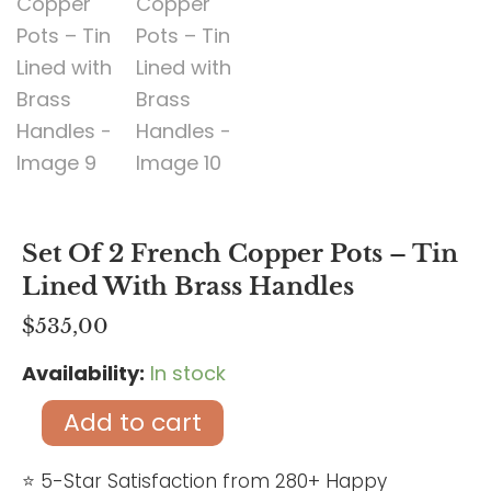
Set Of 2 French Copper Pots – Tin
Lined With Brass Handles
$
535,00
Availability:
In stock
Set
of
Add to cart
2
French
⭐ 5-Star Satisfaction from 280+ Happy