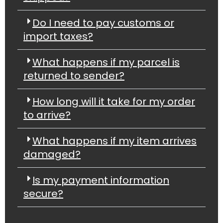
Do I need to pay customs or
import taxes?
What happens if my parcel is
returned to sender?
How long will it take for my order
to arrive?
What happens if my item arrives
damaged?
Is my payment information
secure?