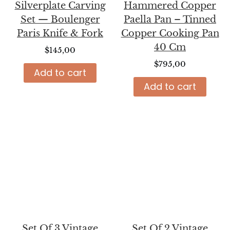
Silverplate Carving
Hammered Copper
Set — Boulenger
Paella Pan – Tinned
Paris Knife & Fork
Copper Cooking Pan
40 Cm
$
145,00
$
795,00
Add to cart
Add to cart
Set Of 3 Vintage
Set Of 2 Vintage