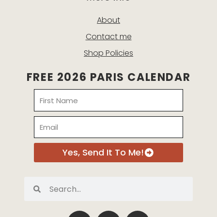
About
Contact me
Shop Policies
FREE 2026 PARIS CALENDAR
Name
Email
Yes, Send It To Me!
Search
Search
P
I
E