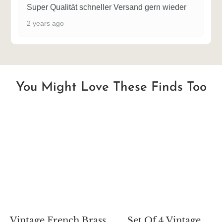
Super Qualität schneller Versand gern wieder
2 years ago
You Might Love These Finds Too
Vintage French Brass
Set Of 4 Vintage