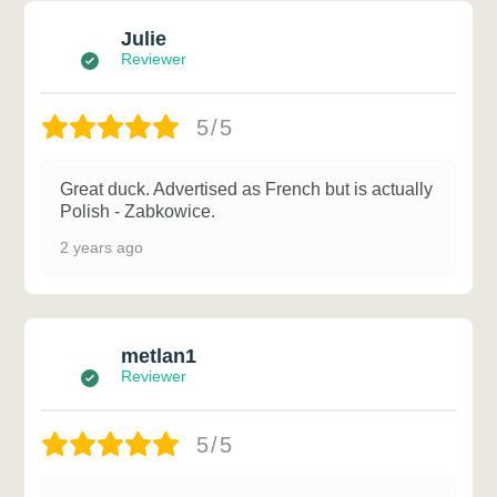
Julie
Reviewer
5/5
Great duck. Advertised as French but is actually
Polish - Zabkowice.
2 years ago
metlan1
Reviewer
5/5