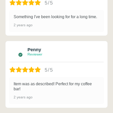
5/5
Something I've been looking for for a long time.
2 years ago
Penny
Reviewer
5/5
Item was as described! Perfect for my coffee
bar!
2 years ago