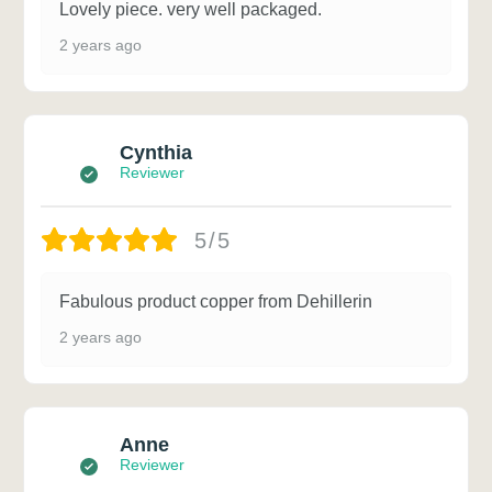
Lovely piece. very well packaged.
2 years ago
Cynthia
Reviewer
5/5
Fabulous product copper from Dehillerin
2 years ago
Anne
Reviewer