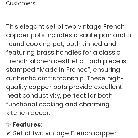
Customers
Copper
Pots
–
This elegant set of two vintage French
Tin
copper pots includes a sauté pan and a
Lined
round cooking pot, both tinned and
with
featuring brass handles for a classic
Brass
French kitchen aesthetic. Each piece is
Handles
stamped “Made in France”, ensuring
quantity
authentic craftsmanship. These high-
quality copper pots provide excellent
heat conductivity, perfect for both
functional cooking and charming
kitchen decor.
✨
Features
:
✔ Set of two vintage French copper