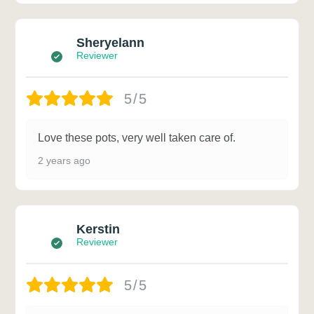
Sheryelann
Reviewer
5/5
Love these pots, very well taken care of.
2 years ago
Kerstin
Reviewer
5/5