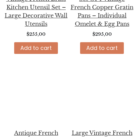
Kitchen Utensil Set –
French Copper Gratin
Large Decorative Wall
Pans – Individual
Utensils
Omelet & Egg Pans
$
255,00
$
295,00
Add to cart
Add to cart
Antique French
Large Vintage French