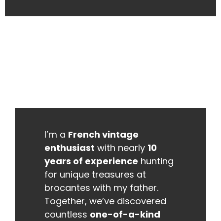
I’m a
French vintage
enthusiast
with nearly
10
years of experience
hunting
for unique treasures at
brocantes with my father.
Together, we’ve discovered
countless
one-of-a-kind