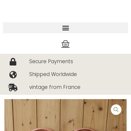
Skip
to
content
Cart
Secure Payments
Shipped Worldwide
vintage from France