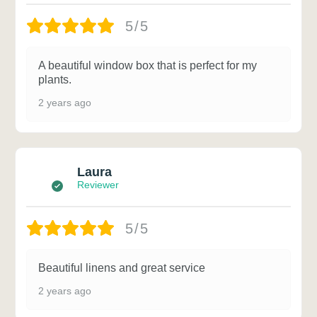
5/5
A beautiful window box that is perfect for my
plants.
2 years ago
Laura
Reviewer
5/5
Beautiful linens and great service
2 years ago