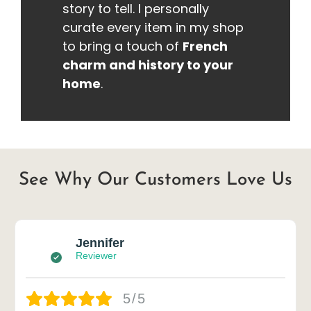
story to tell. I personally
curate every item in my shop
to bring a touch of
French
charm and history to your
home
.
See Why Our Customers Love Us
Jennifer
Reviewer
5/5