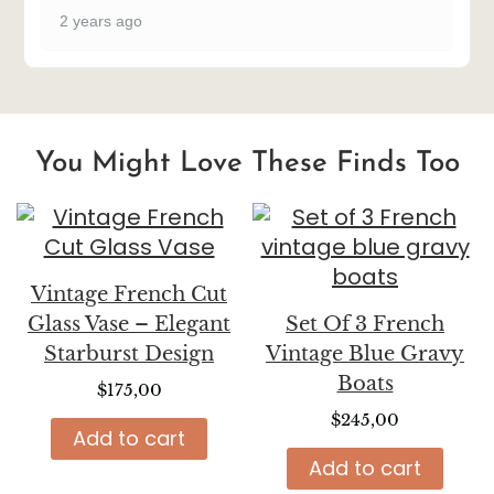
2 years ago
You Might Love These Finds Too
Vintage French Cut
Glass Vase – Elegant
Set Of 3 French
Starburst Design
Vintage Blue Gravy
Boats
$
175,00
$
245,00
Add to cart
Add to cart