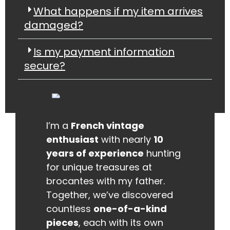
What happens if my item arrives
damaged?
Is my payment information
secure?
I’m a
French vintage
enthusiast
with nearly
10
years of experience
hunting
for unique treasures at
brocantes with my father.
Together, we’ve discovered
countless
one-of-a-kind
pieces
, each with its own