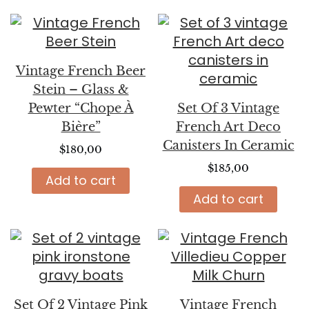
Vintage French Beer
Stein – Glass &
Pewter “Chope À
Set Of 3 Vintage
Bière”
French Art Deco
Canisters In Ceramic
$
180,00
$
185,00
Add to cart
Add to cart
Set Of 2 Vintage Pink
Vintage French