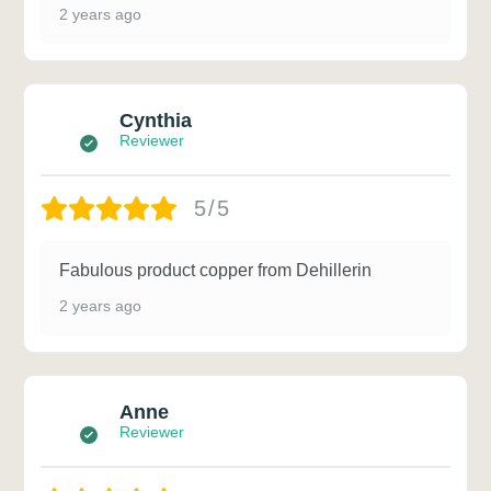
2 years ago
Cynthia
Reviewer
5/5
Fabulous product copper from Dehillerin
2 years ago
Anne
Reviewer