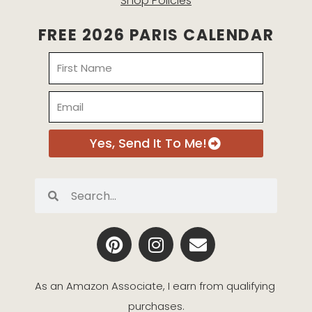
Shop Policies
FREE 2026 PARIS CALENDAR
Name
Email
Yes, Send It To Me!
Search
Search
P
I
E
i
n
n
n
s
v
t
t
e
As an Amazon Associate, I earn from qualifying 
e
a
l
purchases.