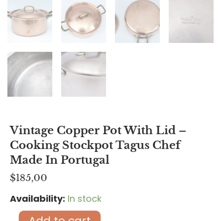
Vintage Copper Pot With Lid –
Cooking Stockpot Tagus Chef
Made In Portugal
$
185,00
Availability:
In stock
Vintage
Copper
Add to cart