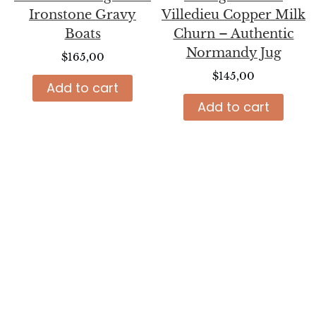
Ironstone Gravy
Villedieu Copper Milk
Boats
Churn – Authentic
Normandy Jug
$
165,00
$
145,00
Add to cart
Add to cart