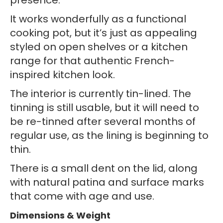
presence.
It works wonderfully as a functional
cooking pot, but it’s just as appealing
styled on open shelves or a kitchen
range for that authentic French-
inspired kitchen look.
The interior is currently tin-lined. The
tinning is still usable, but it will need to
be re-tinned after several months of
regular use, as the lining is beginning to
thin.
There is a small dent on the lid, along
with natural patina and surface marks
that come with age and use.
Dimensions & Weight