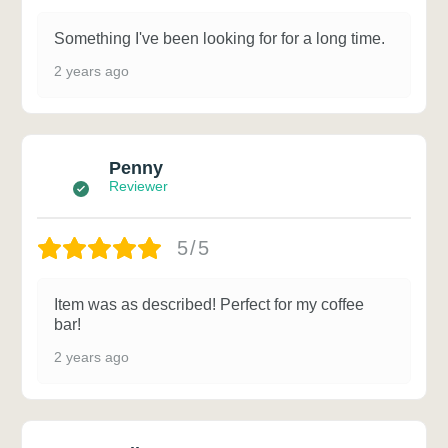
Something I've been looking for for a long time.
2 years ago
Penny
Reviewer
5/5
Item was as described! Perfect for my coffee
bar!
2 years ago