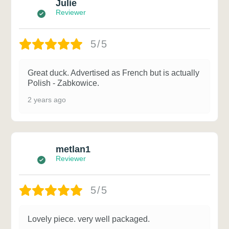
Julie
Reviewer
5/5
Great duck. Advertised as French but is actually
Polish - Zabkowice.
2 years ago
metlan1
Reviewer
5/5
Lovely piece. very well packaged.