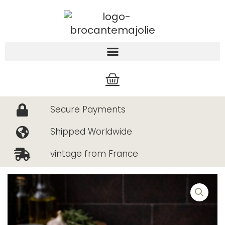
Skip
to
content
Cart
Secure Payments
Shipped Worldwide
vintage from France