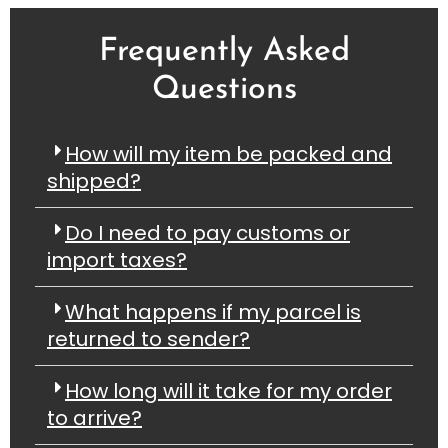
Frequently Asked
Questions
How will my item be packed and
shipped?
Do I need to pay customs or
import taxes?
What happens if my parcel is
returned to sender?
How long will it take for my order
to arrive?