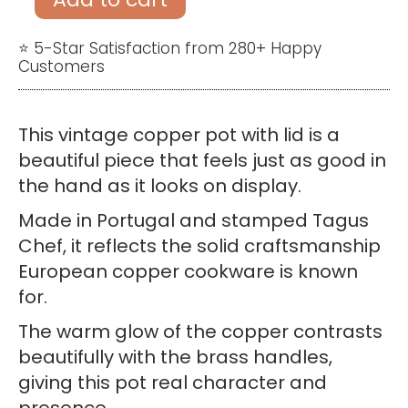
Pot
with
⭐ 5-Star Satisfaction from 280+ Happy
Customers
Lid
–
Cooking
This vintage copper pot with lid is a
Stockpot
beautiful piece that feels just as good in
Tagus
the hand as it looks on display.
Chef
Made in Portugal and stamped Tagus
Made
Chef, it reflects the solid craftsmanship
in
European copper cookware is known
Portugal
for.
quantity
The warm glow of the copper contrasts
beautifully with the brass handles,
giving this pot real character and