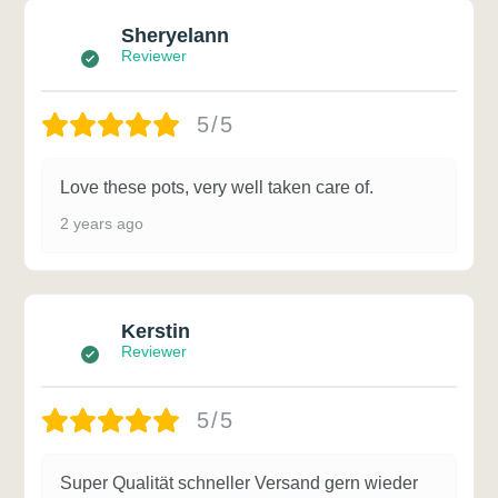
Sheryelann
Reviewer
5/5
Love these pots, very well taken care of.
2 years ago
Kerstin
Reviewer
5/5
Super Qualität schneller Versand gern wieder