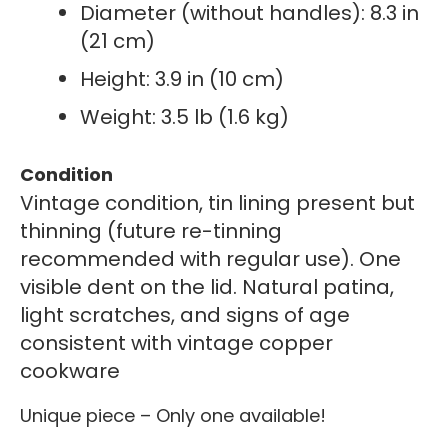
Diameter (without handles): 8.3 in
(21 cm)
Height: 3.9 in (10 cm)
Weight: 3.5 lb (1.6 kg)
Condition
Vintage condition, tin lining present but
thinning (future re-tinning
recommended with regular use). One
visible dent on the lid. Natural patina,
light scratches, and signs of age
consistent with vintage copper
cookware
Unique piece – Only one available!