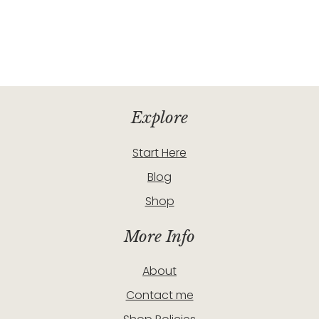
Explore
Start Here
Blog
Shop
More Info
About
Contact me