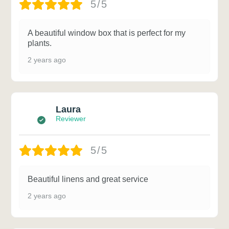
5/5
A beautiful window box that is perfect for my
plants.
2 years ago
Laura
Reviewer
5/5
Beautiful linens and great service
2 years ago