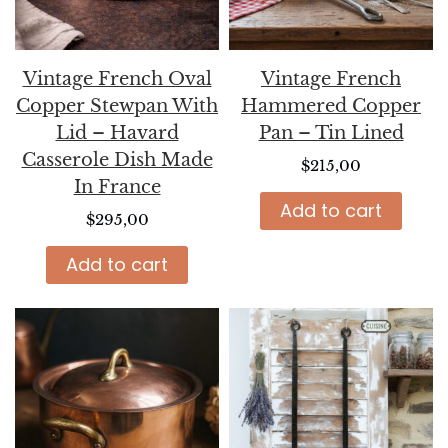
Vintage French Oval
Vintage French
Copper Stewpan With
Hammered Copper
Lid – Havard
Pan – Tin Lined
Casserole Dish Made
$
215,00
In France
Add to cart
$
295,00
Add to cart