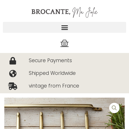
Skip
to
content
Cart
Secure Payments
Shipped Worldwide
vintage from France