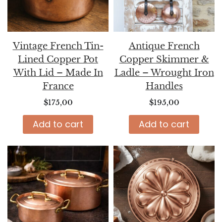
Vintage French Tin-
Antique French
Lined Copper Pot
Copper Skimmer &
With Lid – Made In
Ladle – Wrought Iron
France
Handles
$
175,00
$
195,00
Add to cart
Add to cart