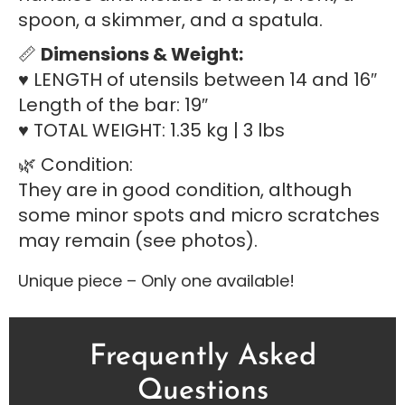
spoon, a skimmer, and a spatula.
📏
Dimensions & Weight:
♥ LENGTH of utensils between 14 and 16″
Length of the bar: 19″
♥ TOTAL WEIGHT: 1.35 kg | 3 lbs
🌿 Condition:
They are in good condition, although
some minor spots and micro scratches
may remain (see photos).
Unique piece – Only one available!
Frequently Asked
Questions