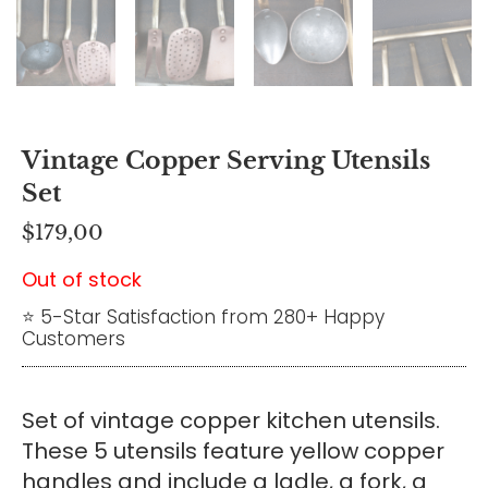
Vintage Copper Serving Utensils
Set
$
179,00
Out of stock
⭐ 5-Star Satisfaction from 280+ Happy
Customers
Set of vintage copper kitchen utensils.
These 5 utensils feature yellow copper
handles and include a ladle, a fork, a