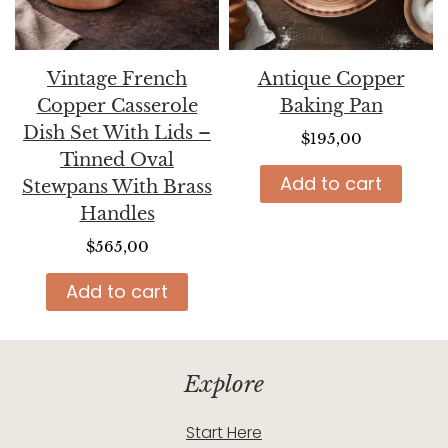
Vintage French
Antique Copper
Copper Casserole
Baking Pan
Dish Set With Lids –
$
195,00
Tinned Oval
Add to cart
Stewpans With Brass
Handles
$
565,00
Add to cart
Explore
Start Here