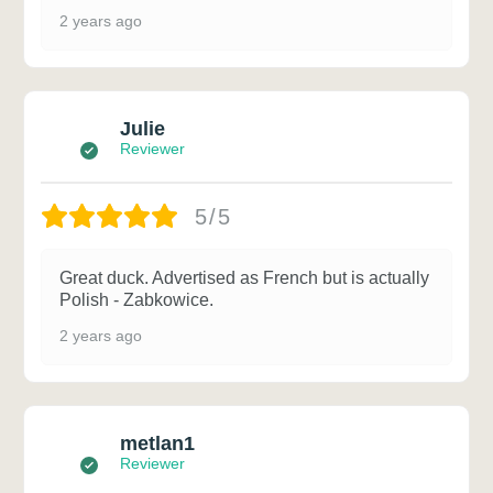
2 years ago
Julie
Reviewer
5/5
Great duck. Advertised as French but is actually
Polish - Zabkowice.
2 years ago
metlan1
Reviewer