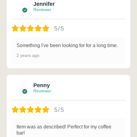
Jennifer
Reviewer
5/5
Something I've been looking for for a long time.
2 years ago
Penny
Reviewer
5/5
Item was as described! Perfect for my coffee
bar!