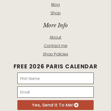
Blog
Shop
More Info
About
Contact me
Shop Policies
FREE 2026 PARIS CALENDAR
Name
Email
Yes, Send It To Me!