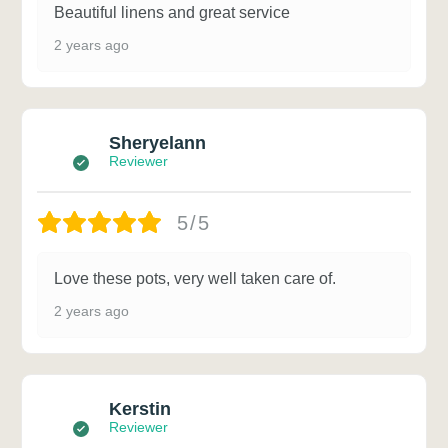
Beautiful linens and great service
2 years ago
Sheryelann
Reviewer
5/5
Love these pots, very well taken care of.
2 years ago
Kerstin
Reviewer