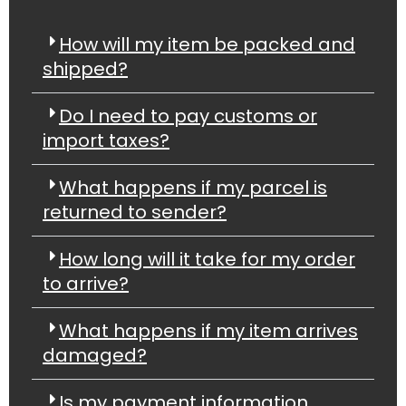
How will my item be packed and
shipped?
Do I need to pay customs or
import taxes?
What happens if my parcel is
returned to sender?
How long will it take for my order
to arrive?
What happens if my item arrives
damaged?
Is my payment information