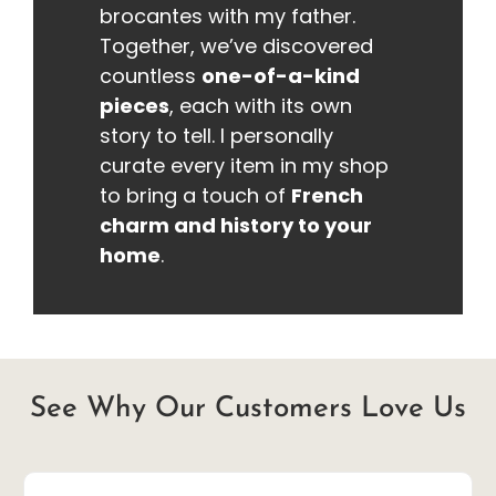
brocantes with my father.
Together, we’ve discovered
countless
one-of-a-kind
pieces
, each with its own
story to tell. I personally
curate every item in my shop
to bring a touch of
French
charm and history to your
home
.
See Why Our Customers Love Us