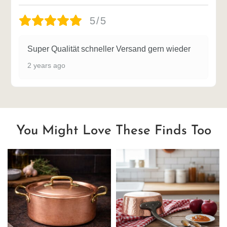
5/5
Super Qualität schneller Versand gern wieder
2 years ago
You Might Love These Finds Too