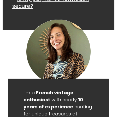
secure?
I’m a
French vintage
enthusiast
with nearly
10
years of experience
hunting
for unique treasures at