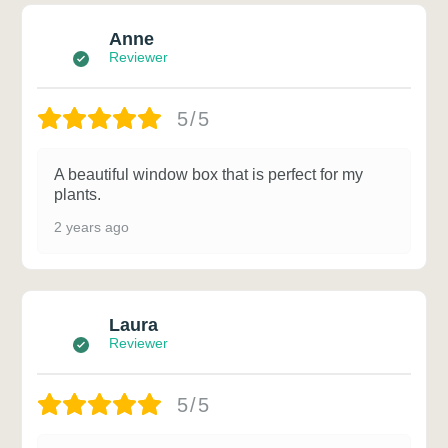
Anne
Reviewer
5/5
A beautiful window box that is perfect for my
plants.
2 years ago
Laura
Reviewer
5/5