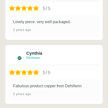
5/5
Lovely piece. very well packaged.
2 years ago
Cynthia
Reviewer
5/5
Fabulous product copper from Dehillerin
2 years ago