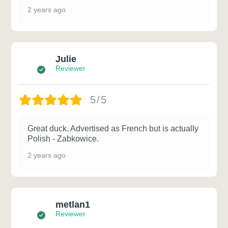
2 years ago
Julie
Reviewer
5/5
Great duck. Advertised as French but is actually
Polish - Zabkowice.
2 years ago
metlan1
Reviewer