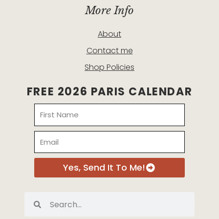
More Info
About
Contact me
Shop Policies
FREE 2026 PARIS CALENDAR
Name
Email
Yes, Send It To Me!
Search
Search