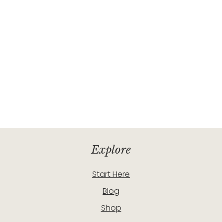
Explore
Start Here
Blog
Shop