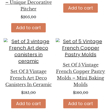
– Unique Decorative
Add to cart
Pitcher
$
205,00
Add to cart
Set Of 5 Vintage
Set Of 3 Vintage
French Copper Pastry
French Art Deco
Molds – Mini Baking
Canisters In Ceramic
Molds
$
185,00
$
160,00
Add to cart
Add to cart