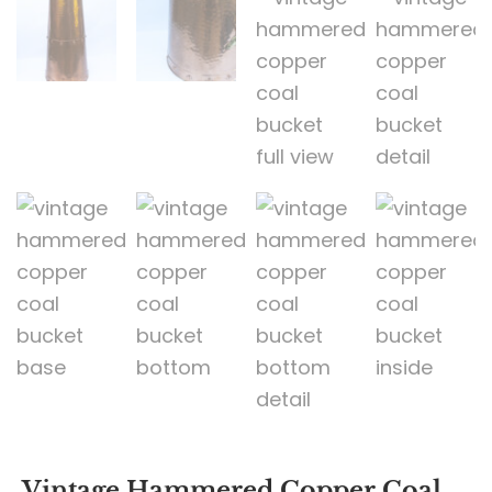
Vintage Hammered Copper Coal