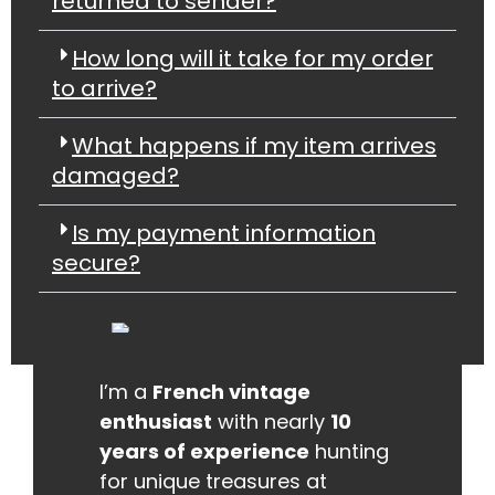
returned to sender?
How long will it take for my order
to arrive?
What happens if my item arrives
damaged?
Is my payment information
secure?
I’m a
French vintage
enthusiast
with nearly
10
years of experience
hunting
for unique treasures at