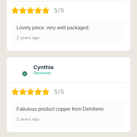
5/5
Lovely piece. very well packaged.
2 years ago
Cynthia
Reviewer
5/5
Fabulous product copper from Dehillerin
2 years ago