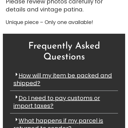
Please review photos carefully for
details and vintage patina.
Unique piece – Only one available!
Frequently Asked
Questions
How will my item be packed and
shipped?
Do I need to pay customs or
import taxes?
What happens if my parcel is