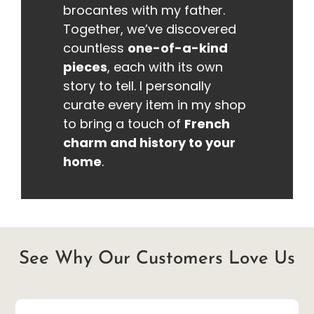
brocantes with my father.
Together, we’ve discovered
countless
one-of-a-kind
pieces
, each with its own
story to tell. I personally
curate every item in my shop
to bring a touch of
French
charm and history to your
home
.
See Why Our Customers Love Us