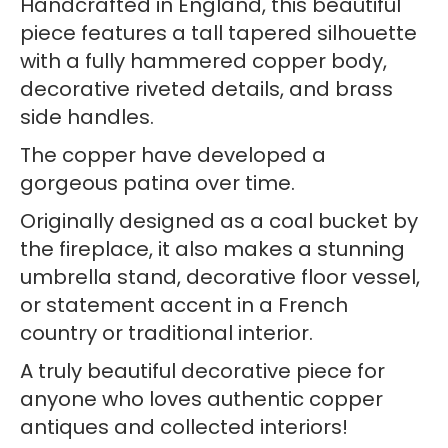
Handcrafted in England, this beautiful
Handles
piece features a tall tapered silhouette
quantity
with a fully hammered copper body,
decorative riveted details, and brass
side handles.
The copper have developed a
gorgeous patina over time.
Originally designed as a coal bucket by
the fireplace, it also makes a stunning
umbrella stand, decorative floor vessel,
or statement accent in a French
country or traditional interior.
A truly beautiful decorative piece for
anyone who loves authentic copper
antiques and collected interiors!