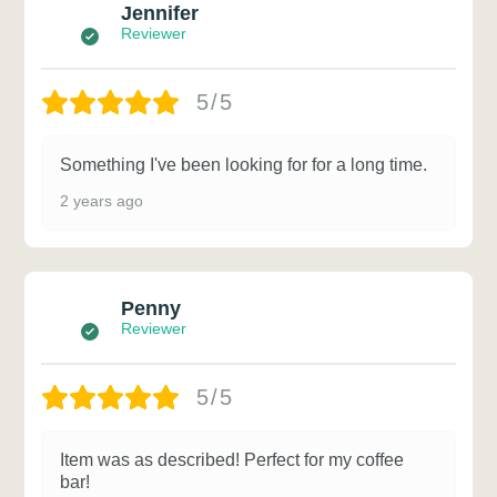
Jennifer
Reviewer
5/5
Something I've been looking for for a long time.
2 years ago
Penny
Reviewer
5/5
Item was as described! Perfect for my coffee
bar!