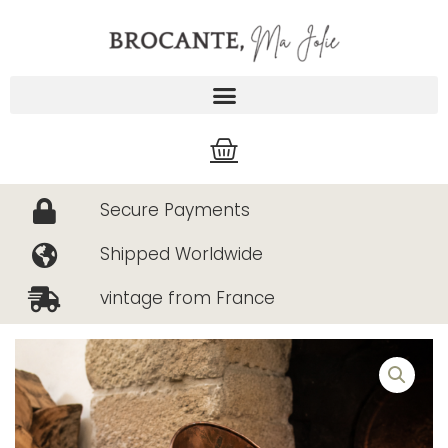
Skip
to
content
Cart
Secure Payments
Shipped Worldwide
vintage from France