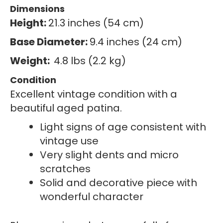
Dimensions
Height:
21.3 inches (54 cm)
Base Diameter:
9.4 inches (24 cm)
Weight:
4.8 lbs (2.2 kg)
Condition
Excellent vintage condition with a
beautiful aged patina.
Light signs of age consistent with
vintage use
Very slight dents and micro
scratches
Solid and decorative piece with
wonderful character