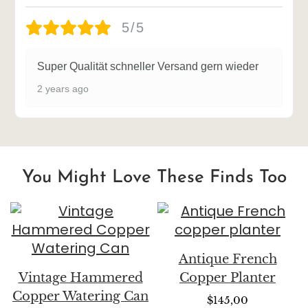
5/5
Super Qualität schneller Versand gern wieder
2 years ago
You Might Love These Finds Too
Antique French
Vintage Hammered
Copper Planter
Copper Watering Can
$
145,00