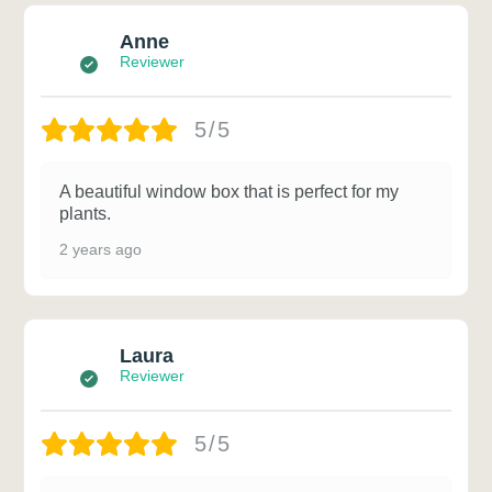
Anne
Reviewer
5/5
A beautiful window box that is perfect for my
plants.
2 years ago
Laura
Reviewer
5/5