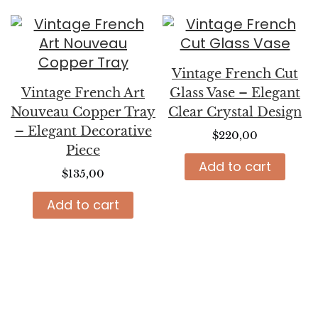
Vintage French Cut
Vintage French Art
Glass Vase – Elegant
Nouveau Copper Tray
Clear Crystal Design
– Elegant Decorative
$
220,00
Piece
Add to cart
$
135,00
Add to cart