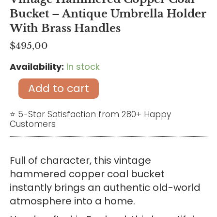
Bucket – Antique Umbrella Holder
With Brass Handles
$
495,00
Availability:
In stock
Vintage
Hammered
Add to cart
Copper
Coal
⭐ 5-Star Satisfaction from 280+ Happy
Customers
Bucket
-
Antique
Full of character, this vintage
Umbrella
hammered copper coal bucket
Holder
instantly brings an authentic old-world
with
atmosphere into a home.
Brass