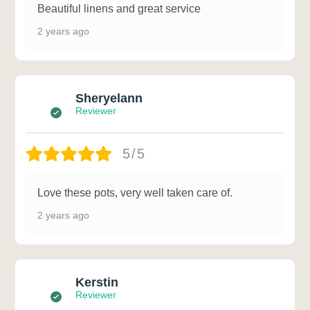
Beautiful linens and great service
2 years ago
Sheryelann
Reviewer
5/5
Love these pots, very well taken care of.
2 years ago
Kerstin
Reviewer