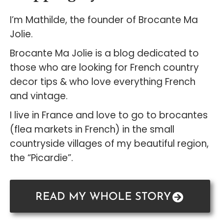
I’m Mathilde, the founder of Brocante Ma
Jolie.
Brocante Ma Jolie is a blog dedicated to
those who are looking for French country
decor tips & who love everything French
and vintage.
I live in France and love to go to brocantes
(flea markets in French) in the small
countryside villages of my beautiful region,
the “Picardie”.
READ MY WHOLE STORY