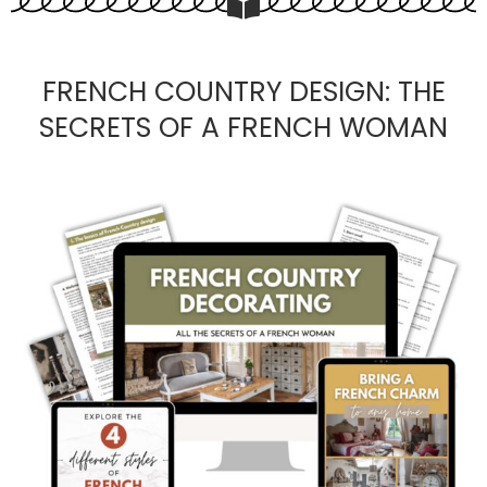
FRENCH COUNTRY DESIGN: THE
SECRETS OF A FRENCH WOMAN