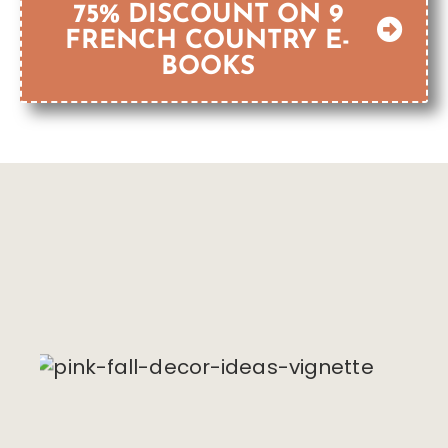
75% DISCOUNT ON 9
FRENCH COUNTRY E-
BOOKS