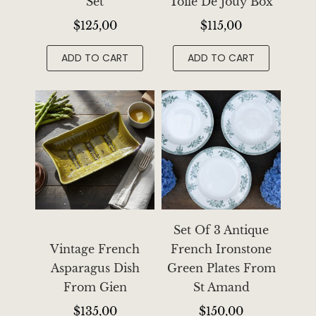
Set
Toile De Jouy Box
$
125,00
$
115,00
ADD TO CART
ADD TO CART
Set Of 3 Antique
Vintage French
French Ironstone
Asparagus Dish
Green Plates From
From Gien
St Amand
$
135,00
$
150,00