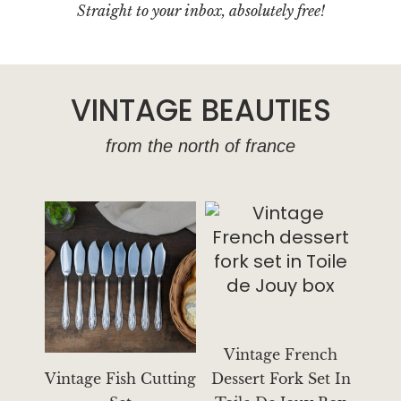
l
Straight to your inbox, absolutely free!
VINTAGE BEAUTIES
from the north of france
Vintage French
Vintage Fish Cutting
Dessert Fork Set In