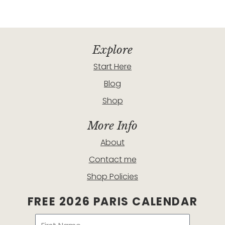
Explore
Start Here
Blog
Shop
More Info
About
Contact me
Shop Policies
FREE 2026 PARIS CALENDAR
Name