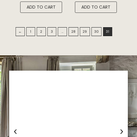
ADD TO CART
ADD TO CART
←
1
2
3
…
28
29
30
31