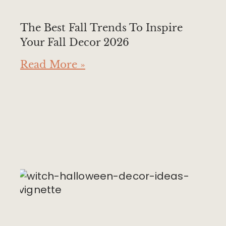
The Best Fall Trends To Inspire
Your Fall Decor 2026
Read More »