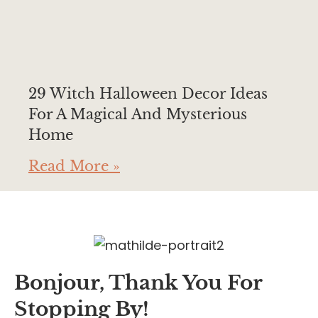
29 Witch Halloween Decor Ideas
For A Magical And Mysterious
Home
Read More »
Bonjour, Thank You For
Stopping By!