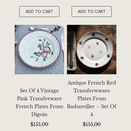
ADD TO CART
ADD TO CART
Antique French Red
Set Of 4 Vintage
Transferwware
Pink Transferware
Plates From
French Plates From
Badonviller – Set Of
Digoin
4
$
155,00
$
155,00