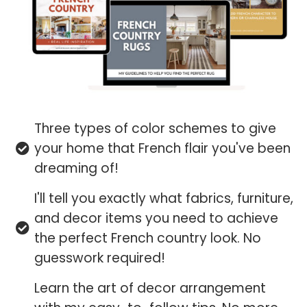
Three types of color schemes to give
your home that French flair you've been
dreaming of!
I'll tell you exactly what fabrics, furniture,
and decor items you need to achieve
the perfect French country look. No
guesswork required!
Learn the art of decor arrangement