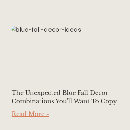
The Unexpected Blue Fall Decor
Combinations You’ll Want To Copy
Read More »