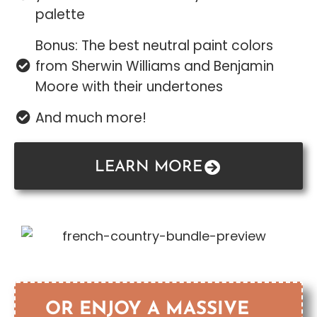
palette
Bonus: The best neutral paint colors
from Sherwin Williams and Benjamin
Moore with their undertones
And much more!
LEARN MORE
OR ENJOY A MASSIVE