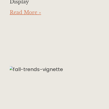
Display
Read More »