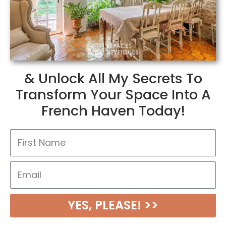
& Unlock All My Secrets To
Transform Your Space Into A
French Haven Today!
N
a
m
E
e
m
a
YES, PLEASE! >>
i