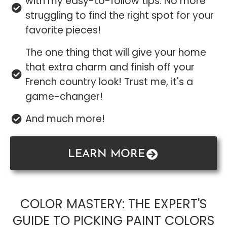
with my easy-to-follow tips. No more
struggling to find the right spot for your
favorite pieces!
The one thing that will give your home
that extra charm and finish off your
French country look! Trust me, it's a
game-changer!
And much more!
LEARN MORE
COLOR MASTERY: THE EXPERT'S
GUIDE TO PICKING PAINT COLORS