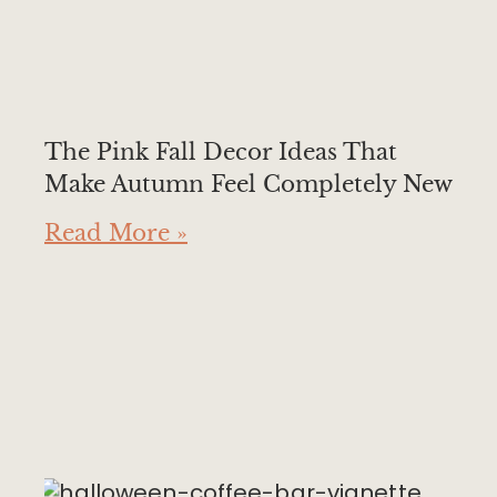
The Pink Fall Decor Ideas That
Make Autumn Feel Completely New
Read More »