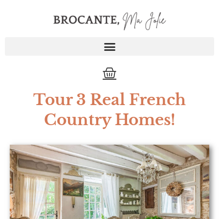
Skip
to
content
Cart
Tour 3 Real French
Country Homes!