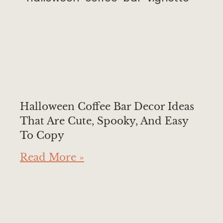
Halloween Coffee Bar Decor Ideas
That Are Cute, Spooky, And Easy
To Copy
Read More »