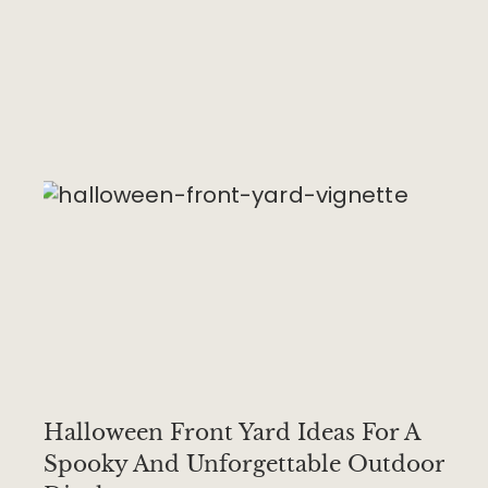
Halloween Front Yard Ideas For A
Spooky And Unforgettable Outdoor