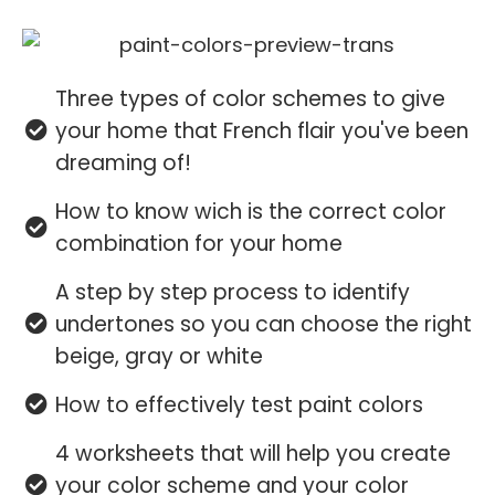
Three types of color schemes to give
your home that French flair you've been
dreaming of!
How to know wich is the correct color
combination for your home
A step by step process to identify
undertones so you can choose the right
beige, gray or white
How to effectively test paint colors
4 worksheets that will help you create
your color scheme and your color