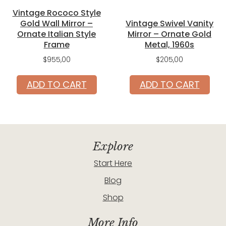
Vintage Rococo Style
Gold Wall Mirror –
Vintage Swivel Vanity
Ornate Italian Style
Mirror – Ornate Gold
Frame
Metal, 1960s
$
955,00
$
205,00
ADD TO CART
ADD TO CART
Explore
Start Here
Blog
Shop
More Info