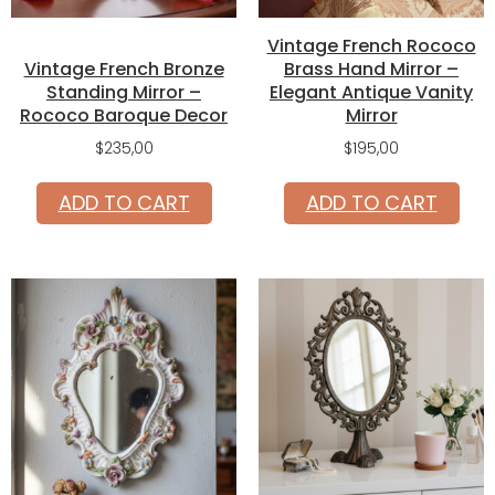
Vintage French Rococo
Vintage French Bronze
Brass Hand Mirror –
Standing Mirror –
Elegant Antique Vanity
Rococo Baroque Decor
Mirror
$
235,00
$
195,00
ADD TO CART
ADD TO CART