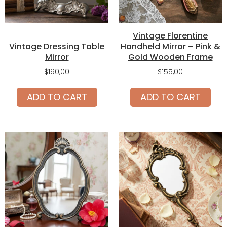
Vintage Florentine
Vintage Dressing Table
Handheld Mirror – Pink &
Mirror
Gold Wooden Frame
$
190,00
$
155,00
ADD TO CART
ADD TO CART