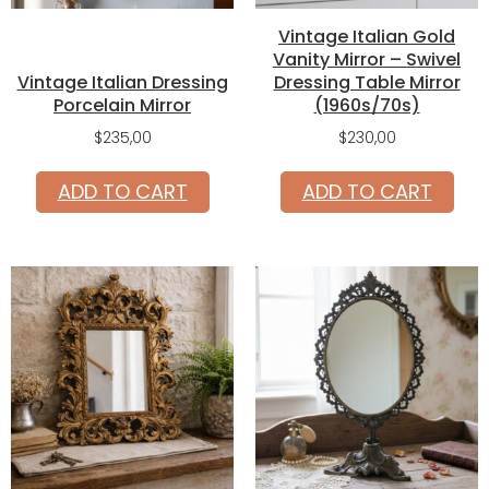
Vintage Italian Gold
Vanity Mirror – Swivel
Vintage Italian Dressing
Dressing Table Mirror
Porcelain Mirror
(1960s/70s)
$
235,00
$
230,00
ADD TO CART
ADD TO CART