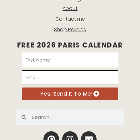
About
Contact me
Shop Policies
FREE 2026 PARIS CALENDAR
Name
Email
Yes, Send It To Me!
Search
Search
P
I
E