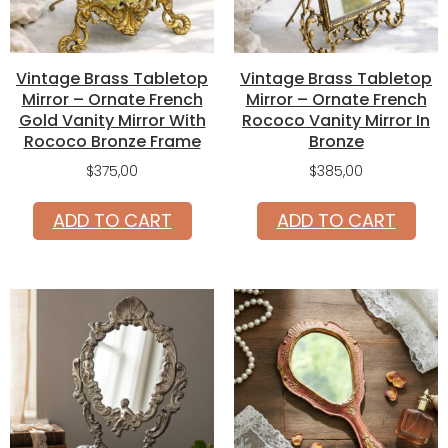
Vintage Brass Tabletop
Vintage Brass Tabletop
Mirror – Ornate French
Mirror – Ornate French
Gold Vanity Mirror With
Rococo Vanity Mirror In
Rococo Bronze Frame
Bronze
$
375,00
$
385,00
ADD TO CART
ADD TO CART