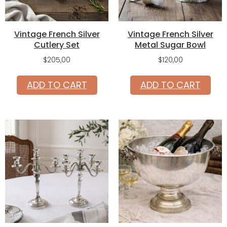
Vintage French Silver
Vintage French Silver
Cutlery Set
Metal Sugar Bowl
$
205,00
$
120,00
ADD TO CART
ADD TO CART