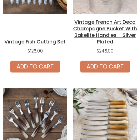
Vintage French Art Deco
Champagne Bucket With
Bakelite Handles – Silver
Vintage Fish Cutting Set
Plated
$
125,00
$
245,00
ADD TO CART
ADD TO CART