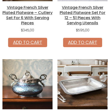
Vintage French Silver
Vintage French Silver
Plated Flatware – Cutlery
Plated Flatware Set For
Set For 6 With Serving
12 – 51 Pieces With
Pieces
Serving Utensils
$
345,00
$
595,00
ADD TO CART
ADD TO CART