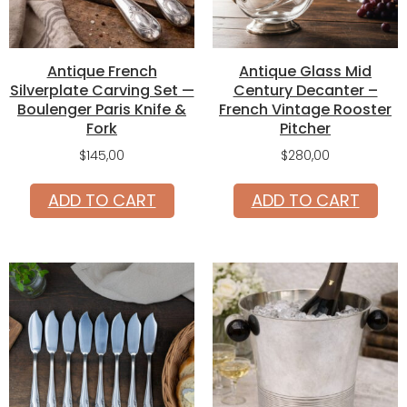
Antique French
Antique Glass Mid
Silverplate Carving Set —
Century Decanter –
Boulenger Paris Knife &
French Vintage Rooster
Fork
Pitcher
$
145,00
$
280,00
ADD TO CART
ADD TO CART