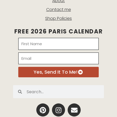
About
Contact me
Shop Policies
FREE 2026 PARIS CALENDAR
Name
Email
Yes, Send It To Me!
Search
Search
P
I
E
i
n
n