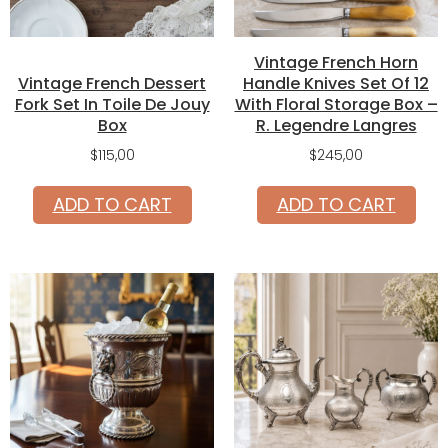
Vintage French Horn
Vintage French Dessert
Handle Knives Set Of 12
Fork Set In Toile De Jouy
With Floral Storage Box –
Box
R. Legendre Langres
$
115,00
$
245,00
ADD TO CART
ADD TO CART