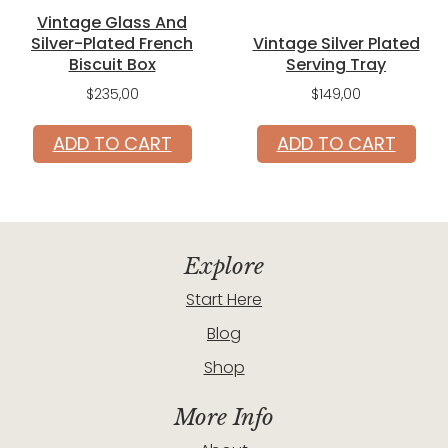
Vintage Glass And
Silver-Plated French
Vintage Silver Plated
Biscuit Box
Serving Tray
$
235,00
$
149,00
ADD TO CART
ADD TO CART
Explore
Start Here
Blog
Shop
More Info