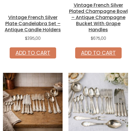
Vintage French Silver
Plated Champagne Bowl
Vintage French Silver
– Antique Champagne
Plate Candelabra Set –
Bucket With Grape
Antique Candle Holders
Handles
$
395,00
$
675,00
ADD TO CART
ADD TO CART