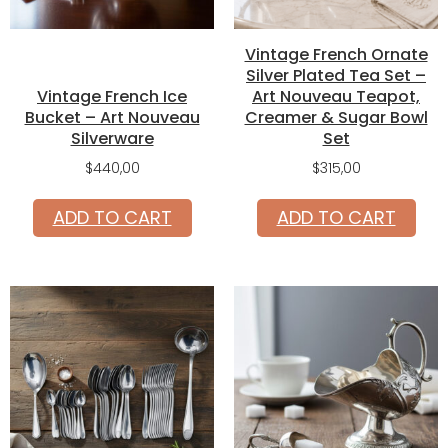
Vintage French Ornate
Silver Plated Tea Set –
Vintage French Ice
Art Nouveau Teapot,
Bucket – Art Nouveau
Creamer & Sugar Bowl
Silverware
Set
$
440,00
$
315,00
ADD TO CART
ADD TO CART