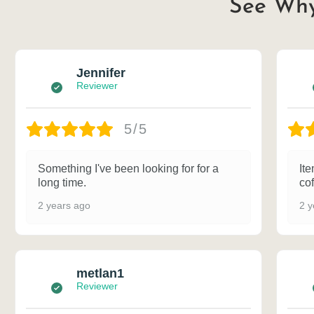
See Why
Jennifer
Reviewer
5/5
Something I've been looking for for a
Ite
long time.
cof
2 years ago
2 y
metlan1
Reviewer