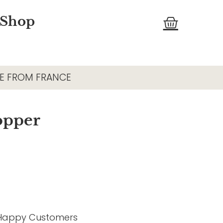
Cart
 Shop
E FROM FRANCE
opper
+ Happy Customers