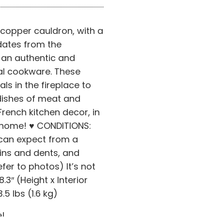
 copper cauldron, with a
 dates from the
s an authentic and
nal cookware. These
s in the fireplace to
ishes of meat and
rench kitchen decor, in
e home! ♥ CONDITIONS:
can expect from a
tains and dents, and
efer to photos) It’s not
8.3″ (Height x Interior
5 lbs (1.6 kg)
e!