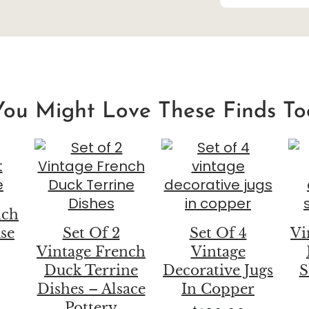
You Might Love These Finds To
nch
ase
Set Of 2
Set Of 4
Vi
Vintage French
Vintage
Duck Terrine
Decorative Jugs
S
Dishes – Alsace
In Copper
Pottery