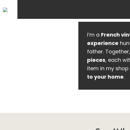
I’m a
French vin
experience
hunt
father. Together
pieces
, each wit
item in my shop 
to your home
.