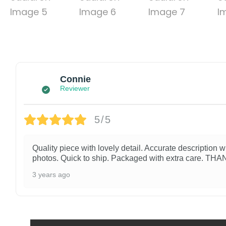
Connie
Reviewer
5/5
Quality piece with lovely detail. Accurate description w
photos. Quick to ship. Packaged with extra care. TH
3 years ago