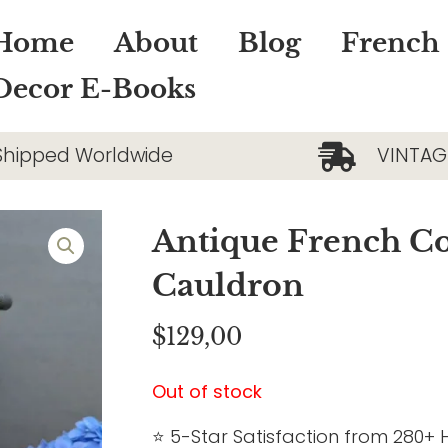
Home
About
Blog
French
Decor E-Books
Shipped Worldwide
VINTAG
Antique French C
Cauldron
$
129,00
Out of stock
⭐ 5-Star Satisfaction from 280