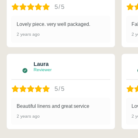
5/5
Lovely piece. very well packaged.
Fa
2 years ago
2 y
Laura
Reviewer
5/5
Beautiful linens and great service
Lov
2 years ago
2 y