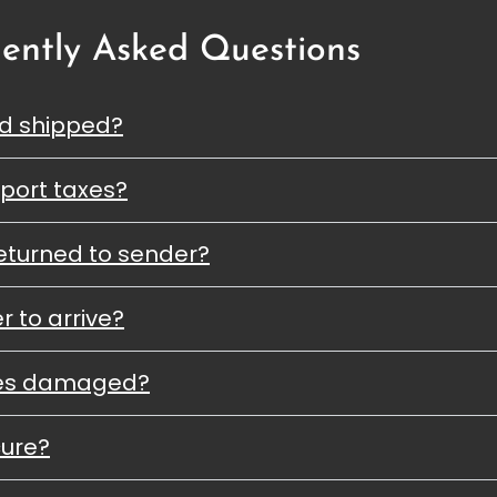
ently Asked Questions
nd shipped?
port taxes?
eturned to sender?
r to arrive?
ves damaged?
cure?