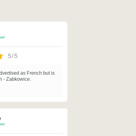
wer
5/5
dvertised as French but is
sh - Zabkowice.
e
wer