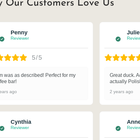
 Our Customers Love Us
Penny
Julie
Reviewer
Revie
5/5
m was as described! Perfect for my
Great duck. A
fee bar!
actually Poli
ears ago
2 years ago
Cynthia
Ann
Reviewer
Revie