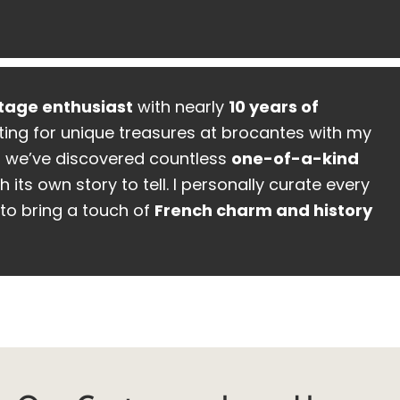
tage enthusiast
with nearly
10 years of
ing for unique treasures at brocantes with my
, we’ve discovered countless
one-of-a-kind
h its own story to tell. I personally curate every
to bring a touch of
French charm and history