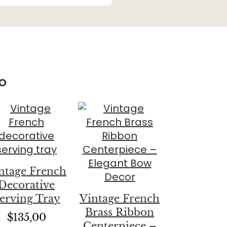
o
ntage French
Decorative
erving Tray
Vintage French
Brass Ribbon
$
135,00
Centerpiece –