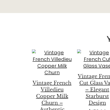
Vintage Fre
Vintage French
Cut Glass V
Villedieu
– Elegant
Copper Milk
Starburst
Churn –
Design
Authentic