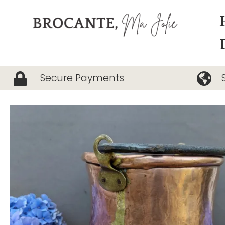
Skip
to
content
Secure Payments