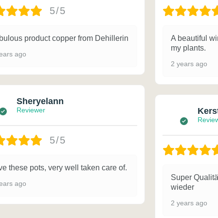
5/5
bulous product copper from Dehillerin
A beautiful wi
my plants.
ears ago
2 years ago
Sheryelann
Reviewer
Kers
Revie
5/5
e these pots, very well taken care of.
Super Qualitä
ears ago
wieder
2 years ago