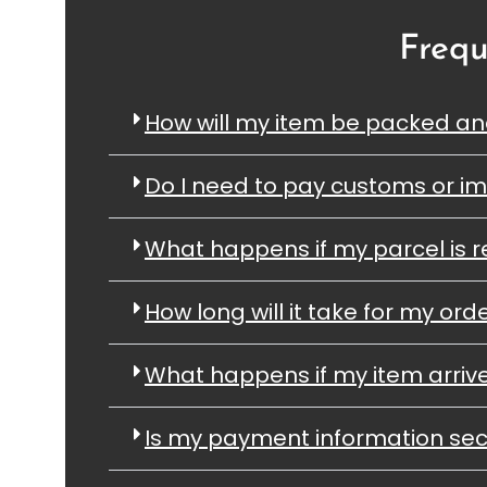
Frequ
How will my item be packed a
Do I need to pay customs or im
What happens if my parcel is r
How long will it take for my orde
What happens if my item arri
Is my payment information se