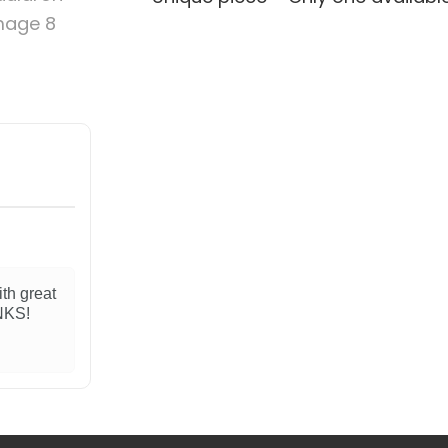
ith great
ANKS!