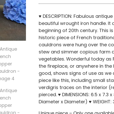
♥ DESCRIPTION: Fabulous antique
beautiful wrought iron handle. It
beginning of 20th century. This i
historic piece of French traditio
cauldrons were hung over the coal
stew and simmer copious farm d
vegetables. Wonderful today as F
the fireplace, or anywhere in th
good, shows signs of use as we 
piece like this, including small s
verdigris traces on the interior (r
pierced. ♥ DIMENSIONS: 6.5 x 7.3 x 
Diameter x Diameter) ♥ WEIGHT: 3.
Unique piece – Only one availabl