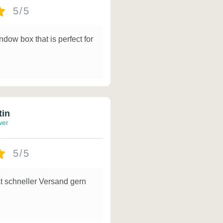
5/5
ndow box that is perfect for
tin
wer
5/5
t schneller Versand gern