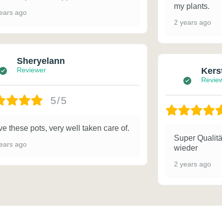
my plants.
ears ago
2 years ago
Sheryelann
Reviewer
Kers
Revie
5/5
e these pots, very well taken care of.
Super Qualitä
ears ago
wieder
2 years ago