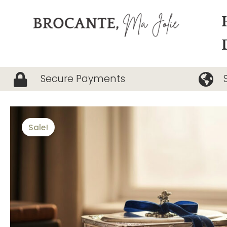
Skip
to
content
Secure Payments
Sale!