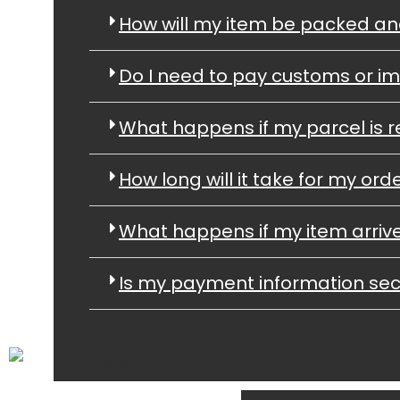
How will my item be packed a
Do I need to pay customs or im
What happens if my parcel is r
How long will it take for my orde
What happens if my item arri
Is my payment information se