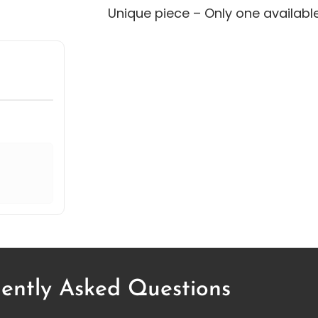
Unique piece – Only one availabl
ently Asked Questions