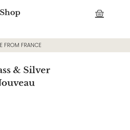
Cart
 Shop
E FROM FRANCE
ss & Silver
 Nouveau