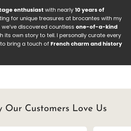
tage enthusiast
with nearly
10 years of
ing for unique treasures at brocantes with my
, we’ve discovered countless
one-of-a-kind
h its own story to tell. I personally curate every
to bring a touch of
French charm and history
 Our Customers Love Us