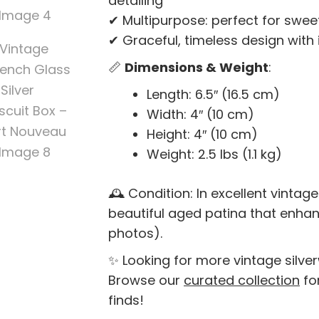
detailing
✔ Multipurpose: perfect for sweets
✔ Graceful, timeless design with
📏
Dimensions & Weight
:
Length: 6.5″ (16.5 cm)
Width: 4″ (10 cm)
Height: 4″ (10 cm)
Weight: 2.5 lbs (1.1 kg)
🕰️ Condition: In excellent vintage
beautiful aged patina that enha
photos).
✨ Looking for more vintage silve
Browse our
curated collection
fo
finds!