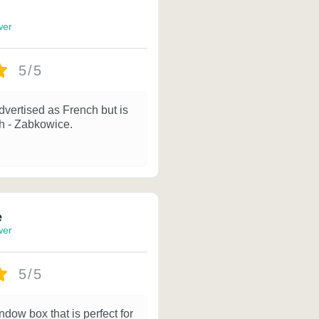
wer
5/5
dvertised as French but is
sh - Zabkowice.
e
wer
5/5
ndow box that is perfect for