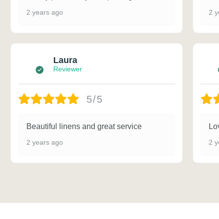
2 years ago
2 y
Laura
Reviewer
5/5
Beautiful linens and great service
Lov
2 years ago
2 y