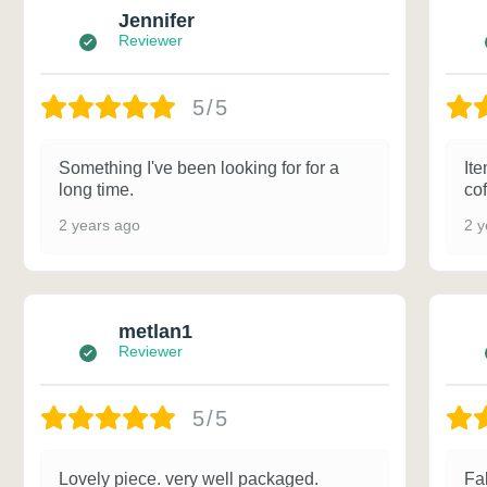
Jennifer
Reviewer
5/5
Something I've been looking for for a
Ite
long time.
cof
2 years ago
2 y
metlan1
Reviewer
5/5
Lovely piece. very well packaged.
Fa