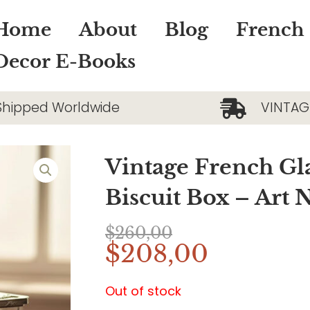
Home
About
Blog
French
Decor E-Books
Shipped Worldwide
VINTAG
Vintage French Gla
Biscuit Box – Art
$
260,00
Original
Current
$
208,00
price
price
was:
is:
Out of stock
$260,00.
$208,00.