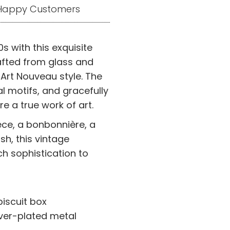
+ Happy Customers
s with this exquisite
rafted from glass and
 Art Nouveau style. The
al motifs, and gracefully
e a true work of art.
ece, a bonbonnière, a
sh, this vintage
ch sophistication to
iscuit box
lver-plated metal