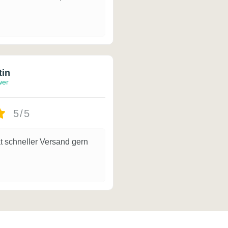
tin
wer
5/5
t schneller Versand gern