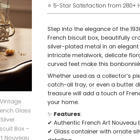
⭐ 5-Star Satisfaction from 280
Step into the elegance of the 1930
French biscuit box, beautifully c
silver-plated metal in an elegant
intricate metalwork, delicate flor
curved feet make this bonbonnièr
Whether used as a collector’s pi
catch-all tray, or even a butter di
treasure will add a touch of Fren
your home.
✨
Features
:
✔ Authentic French Art Nouveau b
✔ Glass container with ornate si