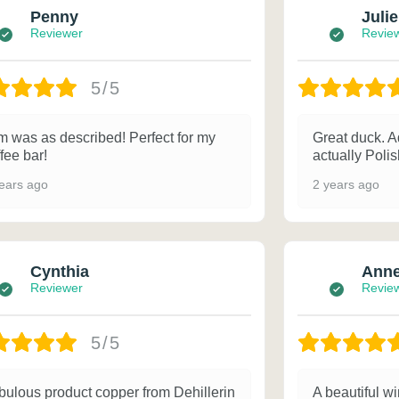
Penny
Julie
Reviewer
Revie
5/5
m was as described! Perfect for my
Great duck. A
fee bar!
actually Poli
ears ago
2 years ago
Cynthia
Ann
Reviewer
Revie
5/5
bulous product copper from Dehillerin
A beautiful wi