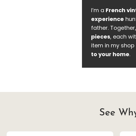
I’m a
French vin
experience
hunt
father. Together
pieces
, each wit
item in my shop 
to your home
.
See Why