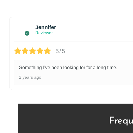
Jennifer
Reviewer
5/5
Something I've been looking for for a long time.
2 years ago
Frequ