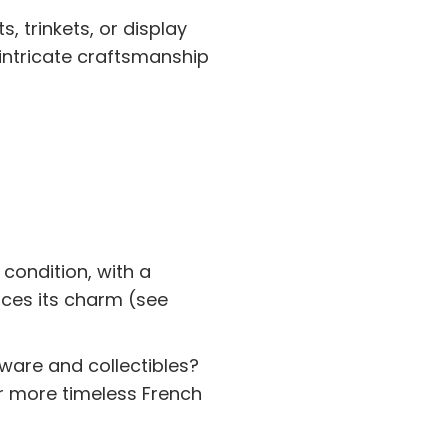
, trinkets, or display
 intricate craftsmanship
 condition, with a
nces its charm (see
rware and collectibles?
r more timeless French