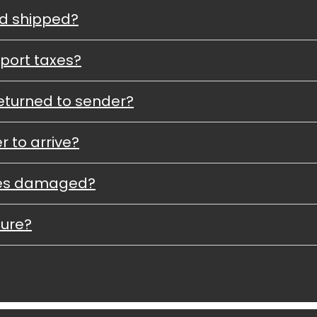
nd shipped?
port taxes?
eturned to sender?
r to arrive?
ves damaged?
cure?