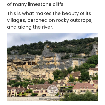
of many limestone cliffs.
This is what makes the beauty of its 
villages, perched on rocky outcrops, 
and along the river.