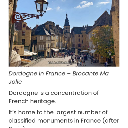
Dordogne in France – Brocante Ma 
Jolie
Dordogne is a concentration of 
French heritage.
It’s home to the largest number of 
classified monuments in France (after 