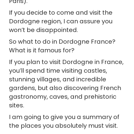
Paris).
If you decide to come and visit the 
Dordogne region, I can assure you 
won’t be disappointed.
So what to do in Dordogne France? 
What is it famous for?
If you plan to visit Dordogne in France, 
you’ll spend time visiting castles, 
stunning villages, and incredible 
gardens, but also discovering French 
gastronomy, caves, and prehistoric 
sites.
I am going to give you a summary of 
the places you absolutely must visit.