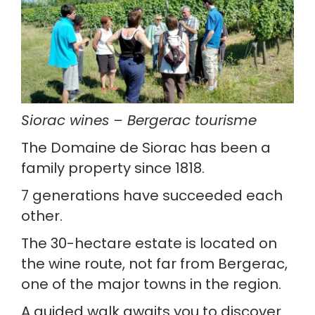
Siorac wines – Bergerac tourisme
The Domaine de Siorac has been a 
family property since 1818.
7 generations have succeeded each 
other.
The 30-hectare estate is located on 
the wine route, not far from Bergerac, 
one of the major towns in the region.
A guided walk awaits you to discover 