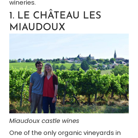
wineries.
1. LE CHÂTEAU LES 
MIAUDOUX
Miaudoux castle wines
One of the only organic vineyards in 