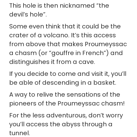
This hole is then nicknamed “the 
devil’s hole”.
Some even think that it could be the 
crater of a volcano. It’s this access 
from above that makes Proumeyssac 
a chasm (or “gouffre in French”) and 
distinguishes it from a cave.
If you decide to come and visit it, you’ll 
be able of descending in a basket.
A way to relive the sensations of the 
pioneers of the Proumeyssac chasm!
For the less adventurous, don’t worry 
you’ll access the abyss through a 
tunnel.