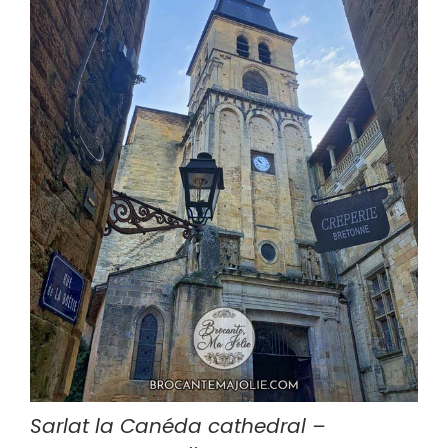
Sarlat la Canéda cathedral – 