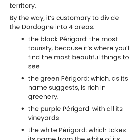
territory.
By the way, it’s customary to divide 
the Dordogne into 4 areas:
the black Périgord: the most 
touristy, because it’s where you’ll 
find the most beautiful things to 
see
the green Périgord: which, as its 
name suggests, is rich in 
greenery.
the purple Périgord: with all its 
vineyards
the white Périgord: which takes 
its name from the white of its 