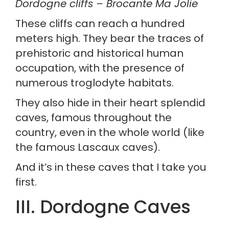
Dordogne cliffs – Brocante Ma Jolie
These cliffs can reach a hundred 
meters high. They bear the traces of 
prehistoric and historical human 
occupation, with the presence of 
numerous troglodyte habitats.
They also hide in their heart splendid 
caves, famous throughout the 
country, even in the whole world (like 
the famous Lascaux caves).
And it’s in these caves that I take you 
first.
III. Dordogne Caves