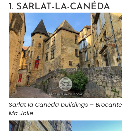
1. SARLAT-LA-CANÉDA
Sarlat la Canéda buildings – Brocante 
Ma Jolie