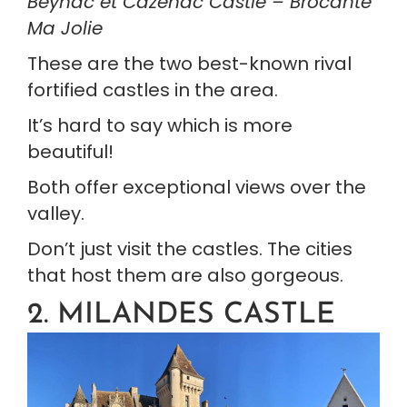
Beynac et Cazenac Castle – Brocante 
Ma Jolie
These are the two best-known rival 
fortified castles in the area.
It’s hard to say which is more 
beautiful!
Both offer exceptional views over the 
valley.
Don’t just visit the castles. The cities 
that host them are also gorgeous.
2. MILANDES CASTLE