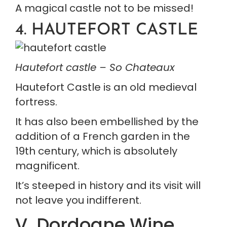
A magical castle not to be missed!
4. HAUTEFORT CASTLE
Hautefort castle – So Chateaux
Hautefort Castle is an old medieval 
fortress.
It has also been embellished by the 
addition of a French garden in the 
19th century, which is absolutely 
magnificent.
It’s steeped in history and its visit will 
not leave you indifferent.
V. Dordogne Wine