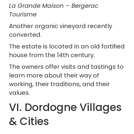
La Grande Maison – Bergerac 
Tourisme
Another organic vineyard recently 
converted.
The estate is located in an old fortified 
house from the 14th century.
The owners offer visits and tastings to 
learn more about their way of 
working, their traditions, and their 
values.
VI. Dordogne Villages 
& Cities