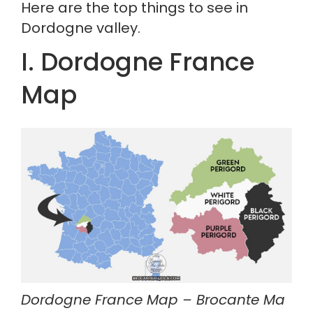
Here are the top things to see in 
Dordogne valley.
I. Dordogne France 
Map
Dordogne France Map – Brocante Ma 