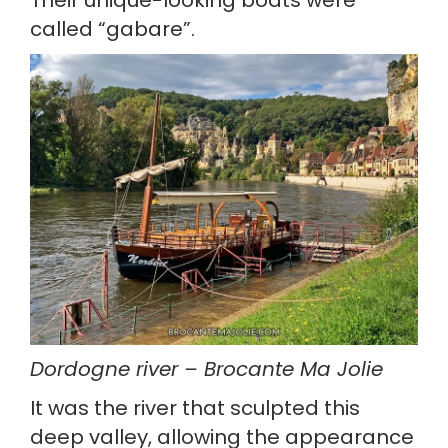
called “gabare”.
Dordogne river – Brocante Ma Jolie
It was the river that sculpted this 
deep valley, allowing the appearance 