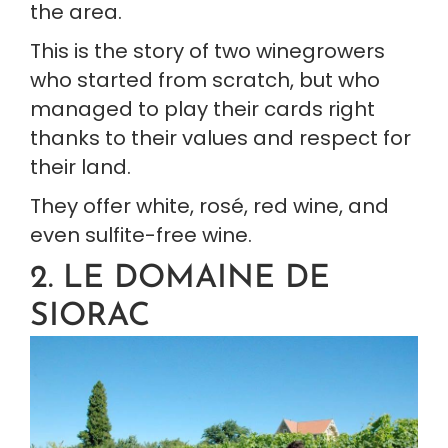
the area.
This is the story of two winegrowers 
who started from scratch, but who 
managed to play their cards right 
thanks to their values and respect for 
their land.
They offer white, rosé, red wine, and 
even sulfite-free wine.
2. LE DOMAINE DE 
SIORAC