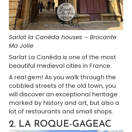
Sarlat la Canéda houses – Brocante 
Ma Jolie
Sarlat La Canéda is one of the most 
beautiful medieval cities in France.
A real gem! As you walk through the 
cobbled streets of the old town, you 
will discover an exceptional heritage 
marked by history and art, but also a 
lot of restaurants and small shops.
2. LA ROQUE-GAGEAC