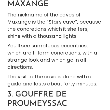
MAXANGE
The nickname of the caves of 
Maxange is the “Stars cave”, because 
the concretions which it shelters, 
shine with a thousand lights.
You’ll see sumptuous eccentrics, 
which are filiform concretions, with a 
strange look and which go in all 
directions.
The visit to the cave is done with a 
guide and lasts about forty minutes.
3. GOUFFRE DE 
PROUMEYSSAC