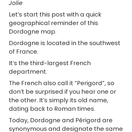
Jolie
Let’s start this post with a quick 
geographical reminder of this 
Dordogne map.
Dordogne is located in the southwest 
of France.
It’s the third-largest French 
department.
The French also call it “Perigord”, so 
don’t be surprised if you hear one or 
the other. It’s simply its old name, 
dating back to Roman times.
Today, Dordogne and Périgord are 
synonymous and designate the same 