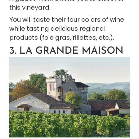
this vineyard.
You will taste their four colors of wine 
while tasting delicious regional 
products (foie gras, rillettes, etc.).
3. LA GRANDE MAISON