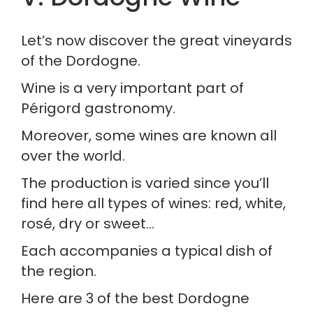
Let’s now discover the great vineyards 
of the Dordogne.
Wine is a very important part of 
Périgord gastronomy.
Moreover, some wines are known all 
over the world.
The production is varied since you’ll 
find here all types of wines: red, white, 
rosé, dry or sweet…
Each accompanies a typical dish of 
the region.
Here are 3 of the best Dordogne 