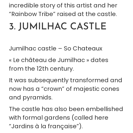
incredible story of this artist and her 
“Rainbow Tribe” raised at the castle.
3. JUMILHAC CASTLE
Jumilhac castle – So Chateaux
« Le château de Jumilhac » dates 
from the 12th century.
It was subsequently transformed and 
now has a “crown” of majestic cones 
and pyramids.
The castle has also been embellished 
with formal gardens (called here 
“Jardins à la française”).