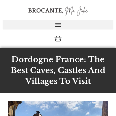
Skip
to
content
Cart
Dordogne France: The
Best Caves, Castles And
Villages To Visit