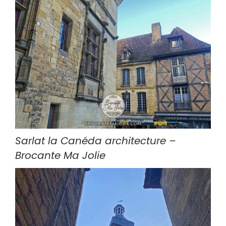
Sarlat la Canéda architecture – 
Brocante Ma Jolie