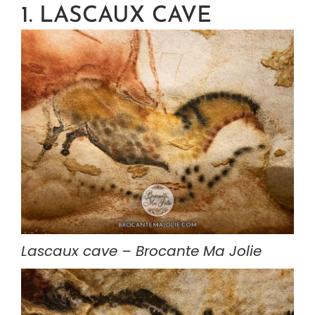
1. LASCAUX CAVE
Lascaux cave – Brocante Ma Jolie