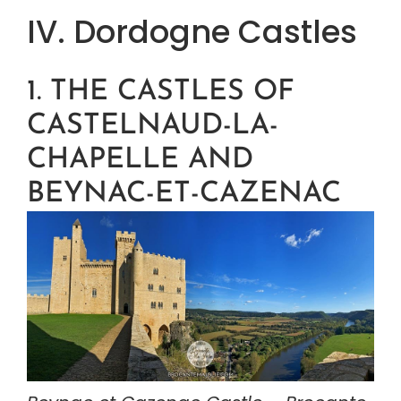
IV. Dordogne Castles
1. THE CASTLES OF 
CASTELNAUD-LA-
CHAPELLE AND 
BEYNAC-ET-CAZENAC