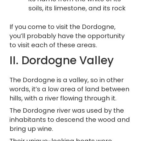
soils, its limestone, and its rock
If you come to visit the Dordogne, 
you’ll probably have the opportunity 
to visit each of these areas.
II. Dordogne Valley
The Dordogne is a valley, so in other 
words, it’s a low area of land between 
hills, with a river flowing through it.
The Dordogne river was used by the 
inhabitants to descend the wood and 
bring up wine.
Their unique-looking boats were 