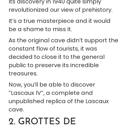
Its discovery in 1940 quite simply 
revolutionized our view of prehistory.
It’s a true masterpiece and it would 
be a shame to miss it.
As the original cave didn’t support the 
constant flow of tourists, it was 
decided to close it to the general 
public to preserve its incredible 
treasures.
Now, you’ll be able to discover 
“Lascaux IV”, a complete and 
unpublished replica of the Lascaux 
cave.
2. GROTTES DE 