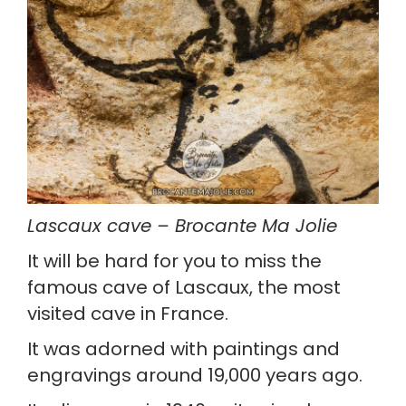
Lascaux cave – Brocante Ma Jolie
It will be hard for you to miss the 
famous cave of Lascaux, the most 
visited cave in France.
It was adorned with paintings and 
engravings around 19,000 years ago.