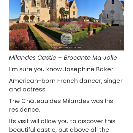
Milandes Castle – Brocante Ma Jolie
I’m sure you know Josephine Baker.
American-born French dancer, singer 
and actress.
The Château des Milandes was his 
residence.
Its visit will allow you to discover this 
beautiful castle, but above all the 