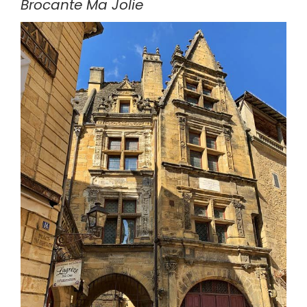
Brocante Ma Jolie